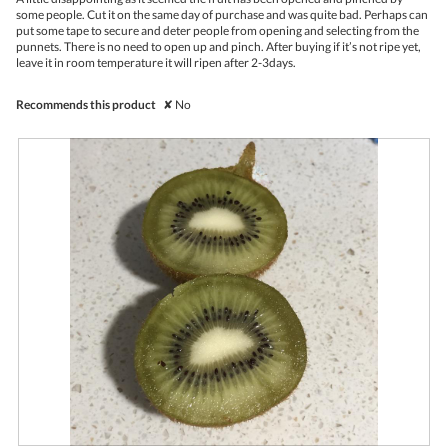
stars.
conte
some people. Cut it on the same day of purchase and was quite bad. Perhaps can
belo
put some tape to secure and deter people from opening and selecting from the
punnets. There is no need to open up and pinch. After buying if it’s not ripe yet,
leave it in room temperature it will ripen after 2-3days.
Recommends this product
✘
No