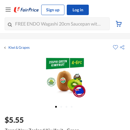
Sign up
Log in
Kiwi & Grapes
$5.55