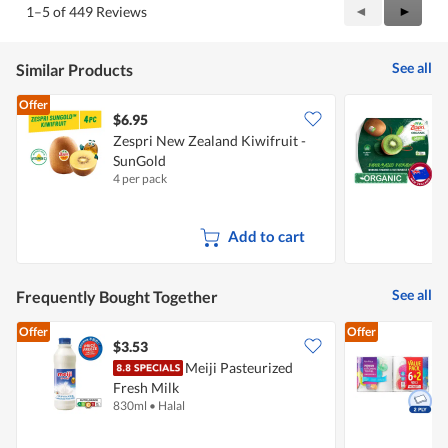
Previous
◄
Next
►
1–5 of 449 Reviews
out
Reviews
Review
of
5
See all
Similar Products
Offer
$6.95
$
Zespri New Zealand Kiwifruit -
Z
SunGold
G
4 per pack
5
Add to cart
See all
Frequently Bought Together
Offer
Offer
$3.53
$
Meiji Pasteurized
Fresh Milk
K
830ml
•
Halal
8