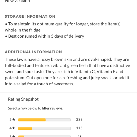
New Zealand
STORAGE INFORMATION
• To maintain its optimum quality for longer, store the item(s)
whole in the fridge
• Best consumed within 5 days of delivery
ADDITIONAL INFORMATION
These kiwis have a fuzzy brown skin and are oval-shaped. They are
full-bodied and feature a vibrant green flesh that have a distinctive
sweet and sour taste. They are rich in Vitamin C, Vitamin E and
potassium. Cut open one for a refreshing and juicy snack, or add it
into a salad for a touch of sweetness.
Rating Snapshot
Select a row below to filter reviews.
233 reviews with 5 stars.
Select to filter reviews with 5 stars.
5
stars
233
★
115 reviews with 4 stars.
Select to filter reviews with 4 stars.
4
stars
115
★
48 reviews with 3 stars.
Select to filter reviews with 3 stars.
3
stars
48
★