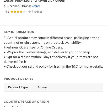
Zespri New Zealand Kiwifruit - Green
4 - 6 per pack
|
Brand:
Zespri
4.1
|
449 ratings
KEY INFORMATION
** Actual product may come in different brand, packaging or/and
country of origin depending on the stock availability
Freshness Guarantee for Online Orders:
• We pick the freshest item(s) and deliver to your doorstep
• Opt for a refund within 3 days of delivery if your items are not
delivered fresh
• Check out our refund policy for fresh in the T&C for more details.
PRODUCT DETAILS
Product Type
Green
COUNTRY/PLACE OF ORIGIN