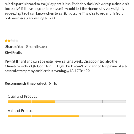
stars.
middle part is broad so the juicy part is less. Probably the kiwis were plucked a bit
l
too early? If I have to go chiose myself I would test the ripeness by very slightly
o
squeezing it so I can know when to eat it. Not sure if its wise to order this fruit
g
online unless u are willing to wait.
.
★★★★★
★★★★★
2
Sharon Yeo
·
8 months ago
out
Kiwi Fruits
of
5
Kiwi Still hard and can't be eaten even after a week. Disappointed also the
stars.
Climate voucher QR Code for LED light bulbs can't be scanned for payment after
several attempts by cashier this evening @18.17 Tr:420.
Recommends this product
✘
No
Quality of Product
Quality
of
Value of Product
Product,
2
Value
out
of
of
Product,
5
3