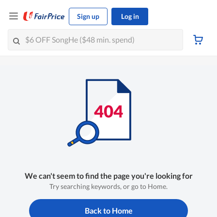
Sign up
Log in
We can't seem to find the page you're looking for
Try searching keywords, or go to Home.
Back to Home