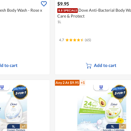
$9.95
esh Body Wash - Rose x
Dove Anti-Bacterial Body Wa
Care & Protect
1L
4.7
(65)
d to cart
Add to cart
Any 2
At $9.95
+1