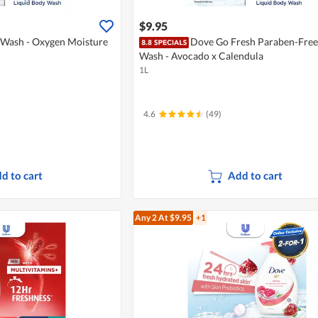
$9.95
Wash - Oxygen Moisture
Dove Go Fresh Paraben-Free
Wash - Avocado x Calendula
1L
4.6
(49)
d to cart
Add to cart
Any 2
At $9.95
+1