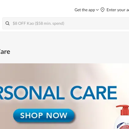
Get the app
Enter your a
are