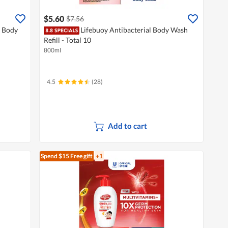
$5.60
$7.56
 Body
Lifebuoy Antibacterial Body Wash
Refill - Total 10
800ml
4.5
(28)
Add to cart
Spend $15
Free gift
+1