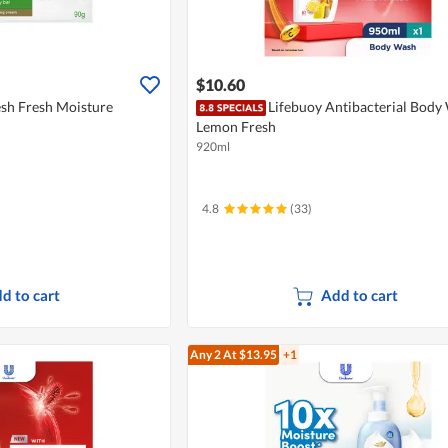
$10.60
esh Fresh Moisture
Lifebuoy Antibacterial Body
Lemon Fresh
920ml
4.8
(33)
d to cart
Add to cart
Any 2
At $13.95
+1