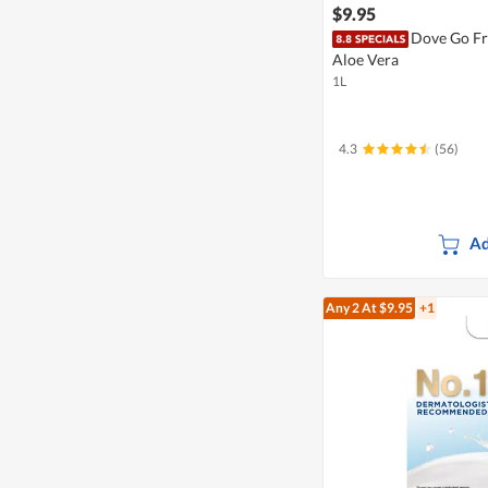
$9.95
Dove Go Fr
Aloe Vera
1L
4.3
(56)
Ad
Any 2
At $9.95
+1