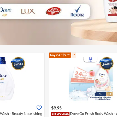
Any 2
At $9.95
+1
$9.95
Wash - Beauty Nourishing
Dove Go Fresh Body Wash - 