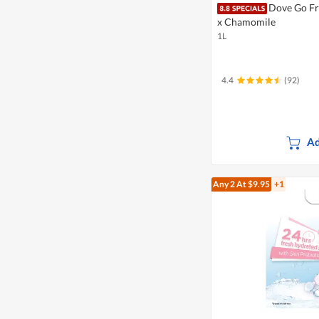
Dove Go Fr
x Chamomile
1L
4.4
(92)
Ad
Any 2
At $9.95
+1