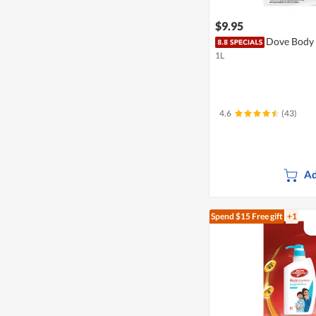
$9.95
Dove Body 
1L
4.6
(43)
Ad
Spend $15
Free gift
+1