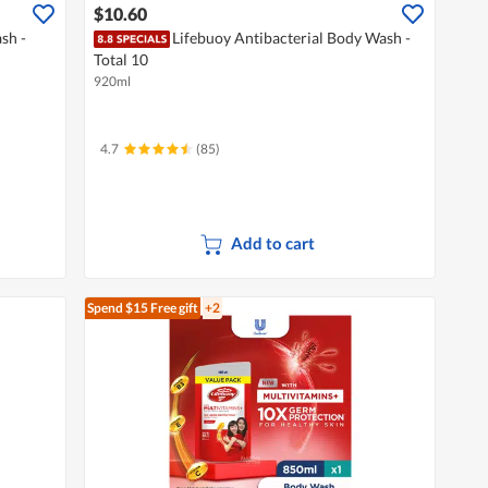
$10.60
sh -
Lifebuoy Antibacterial Body Wash -
Total 10
920ml
4.7
(85)
Add to cart
Spend $15
Free gift
+2