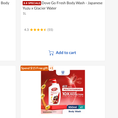
 Body
Dove Go Fresh Body Wash - Japanese
Yuzu x Glacier Water
1L
4.3
(55)
Add to cart
Spend $15
Free gift
+1