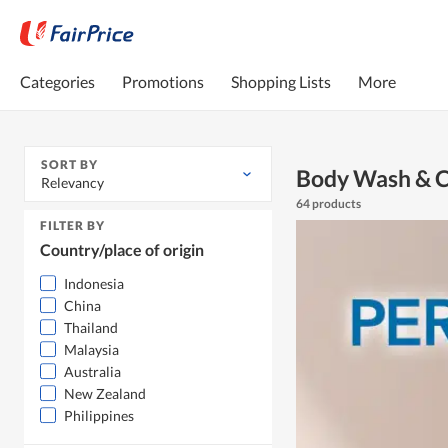
Categories
Promotions
Shopping Lists
More
SORT BY
Body Wash & C
Relevancy
64 products
FILTER BY
Country/place of origin
Indonesia
China
Thailand
Malaysia
Australia
New Zealand
Philippines