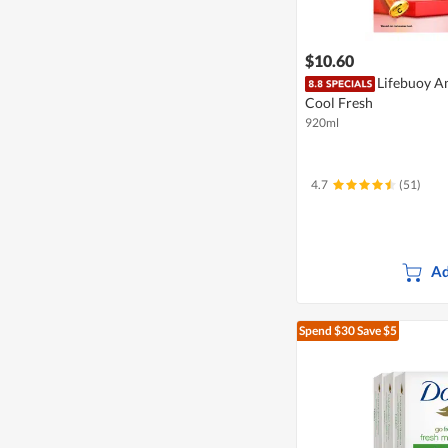
$10.60
Lifebuoy An
Cool Fresh
920ml
4.7
(51)
Ad
Spend $30
Save $5