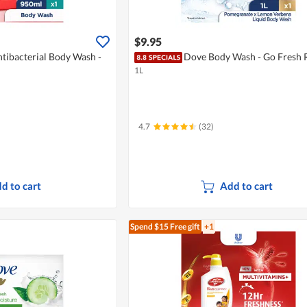
$9.95
tibacterial Body Wash -
Dove Body Wash - Go Fresh 
1L
4.7
(32)
d to cart
Add to cart
Spend $15
Free gift
+1