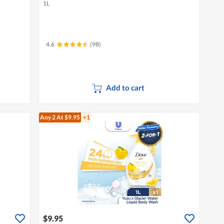
1L
4.6
(98)
Add to cart
Any 2
At $9.95
+1
$9.95