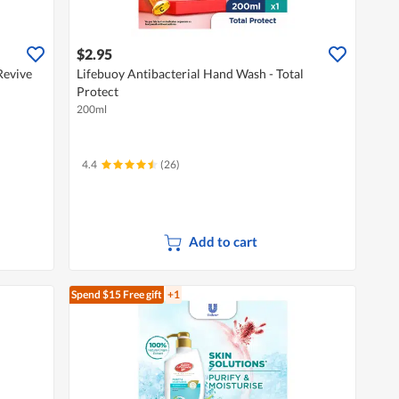
$2.95
Revive
Lifebuoy Antibacterial Hand Wash - Total
Protect
200ml
4.4
(26)
Add to cart
Spend $15
Free gift
+1