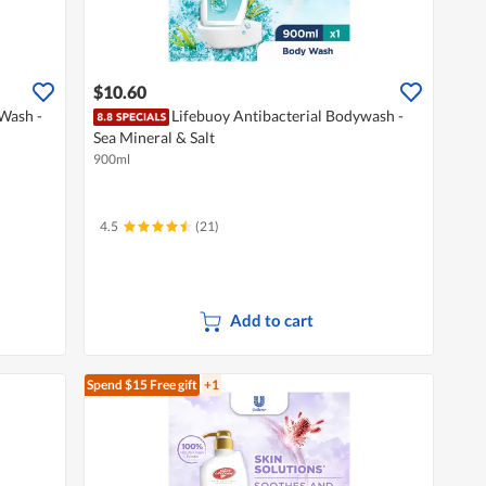
$10.60
 Wash -
Lifebuoy Antibacterial Bodywash -
Sea Mineral & Salt
900ml
4.5
(21)
Add to cart
Spend $15
Free gift
+1