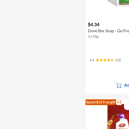
$4.34
Dove Bar Soap - Go Fr
3 x 90g
4.4
(12)
Ad
Spend $15
Free gift
+1