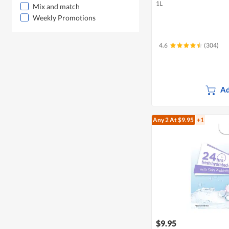
1L
Mix and match
Weekly Promotions
4.6
(304)
Ad
Any 2
At $9.95
+1
$9.95