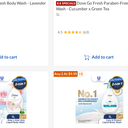
esh Body Wash - Lavender
Dove Go Fresh Paraben-Free
Wash - Cucumber x Green Tea
1L
4.5
(63)
d to cart
Add to cart
Any 2
At $9.95
+1