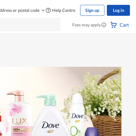
ddress or postal code
Help Centre
Sign up
Log in
Cart
Fees may apply