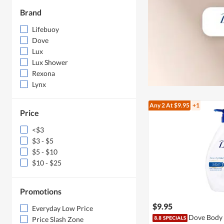
Brand
Lifebuoy
Dove
Lux
Lux Shower
Rexona
Lynx
Any 2
At $9.95
+1
Price
<$3
$3 - $5
$5 - $10
$10 - $25
Promotions
$9.95
Everyday Low Price
Dove Body 
Price Slash Zone