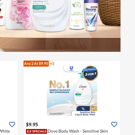
Any 2
At $9.95
+1
$9.95
White
Dove Body Wash - Sensitive Skin