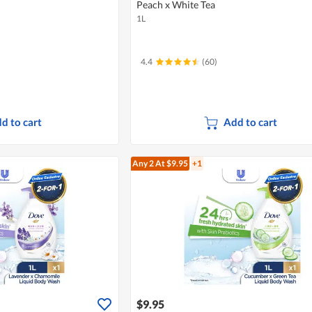
Peach x White Tea
1L
4.4
(60)
d to cart
Add to cart
Any 2
At $9.95
+1
$9.95