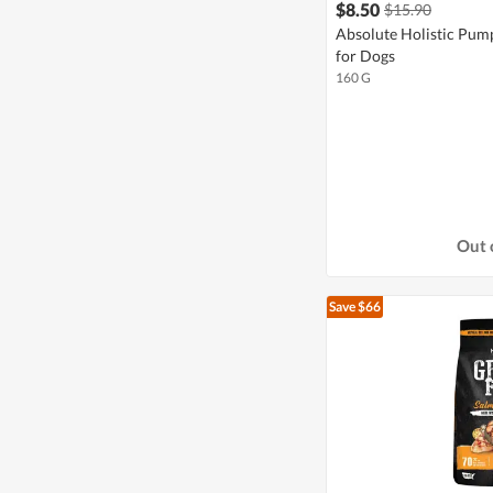
$8.50
$15.90
Absolute Holistic Pum
for Dogs
160 G
Out 
Save $66