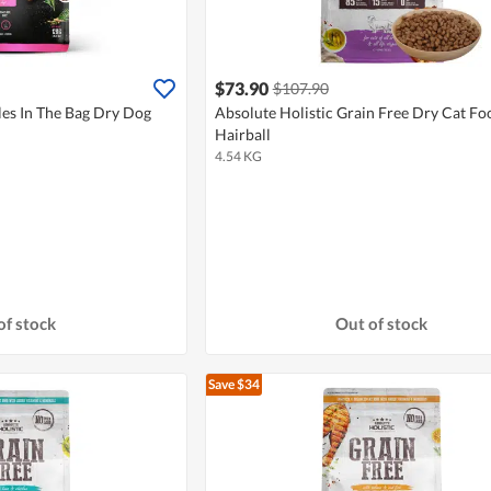
$73.90
$107.90
les In The Bag Dry Dog
Absolute Holistic Grain Free Dry Cat Fo
Hairball
4.54 KG
of stock
Out of stock
Save $34