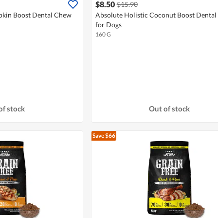
$8.50
$15.90
pkin Boost Dental Chew
Absolute Holistic Coconut Boost Denta
for Dogs
160 G
of stock
Out of stock
Save $66