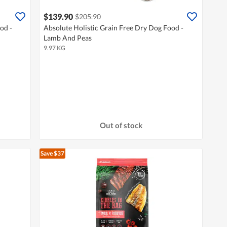
$139.90
$205.90
od -
Absolute Holistic Grain Free Dry Dog Food -
Lamb And Peas
9.97 KG
Out of stock
Save $37