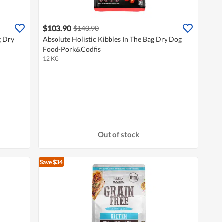
$103.90
$140.90
g Dry
Absolute Holistic Kibbles In The Bag Dry Dog
Food-Pork&Codfis
12 KG
Out of stock
Save $34