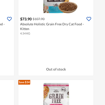
$73.90
$107.90
od -
Absolute Holistic Grain Free Dry Cat Food -
Kitten
4.54 KG
Out of stock
Save $34