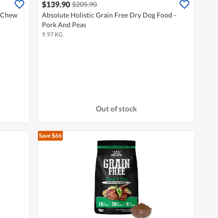
$139.90
$205.90
l Chew
Absolute Holistic Grain Free Dry Dog Food -
Pork And Peas
9.97 KG
Out of stock
Save $66