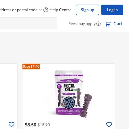
ddress or postal code
Help Centre
Sign up
Log in
Cart
Fees may apply
Save $7.40
$8.50
$15.90