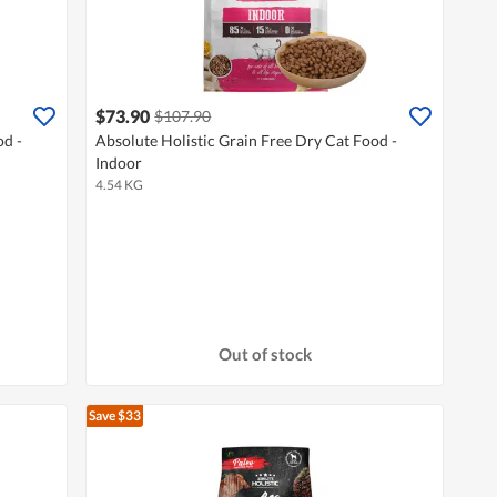
$73.90
$107.90
od -
Absolute Holistic Grain Free Dry Cat Food -
Indoor
4.54 KG
Out of stock
Save $33