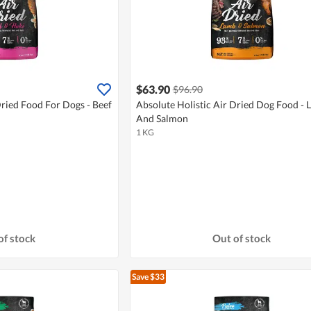
$63.90
$96.90
Dried Food For Dogs - Beef
Absolute Holistic Air Dried Dog Food -
And Salmon
1 KG
of stock
Out of stock
Save $33