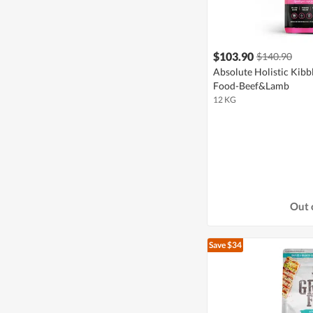
$103.90
$140.90
Absolute Holistic Kibb
Food-Beef&Lamb
12 KG
Out 
Save $34