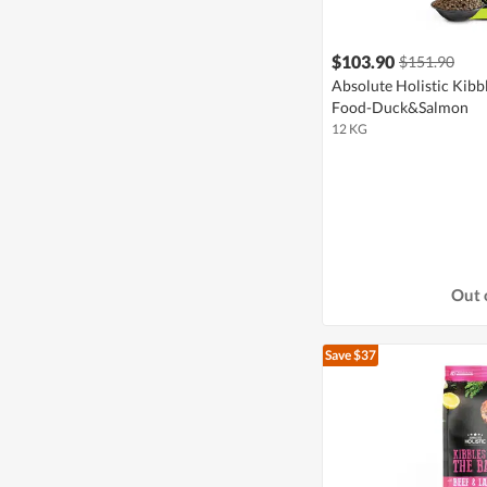
$103.90
$151.90
Absolute Holistic Kibb
Food-Duck&Salmon
12 KG
Out 
Save $37