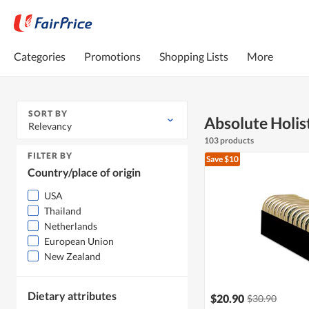
Categories
Promotions
Shopping Lists
More
SORT BY
Absolute Holis
Relevancy
103 products
FILTER BY
Save $10
Country/place of origin
USA
Thailand
Netherlands
European Union
New Zealand
Dietary attributes
$20.90
$30.90