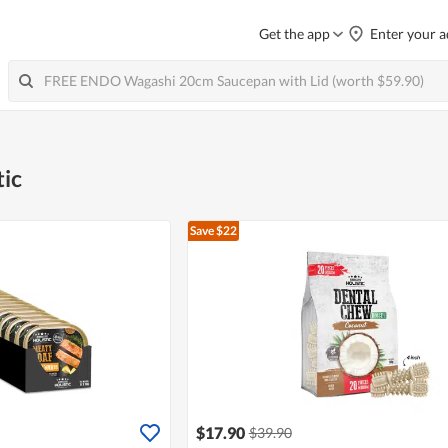
Get the app
Enter your a
tic
Save $22
$17.90
$39.90