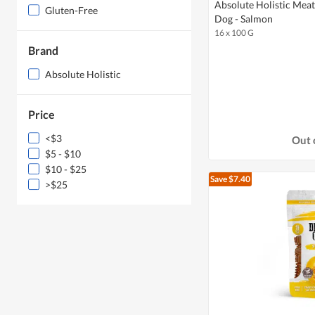
Absolute Holistic Meat
Gluten-Free
Dog - Salmon
16 x 100 G
Brand
Absolute Holistic
Price
<$3
Out 
$5 - $10
$10 - $25
Save $7.40
>$25