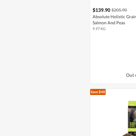
$139.90
$205.90
Absolute Holistic Grai
Salmon And Peas
9.97 KG
Out 
Save $48