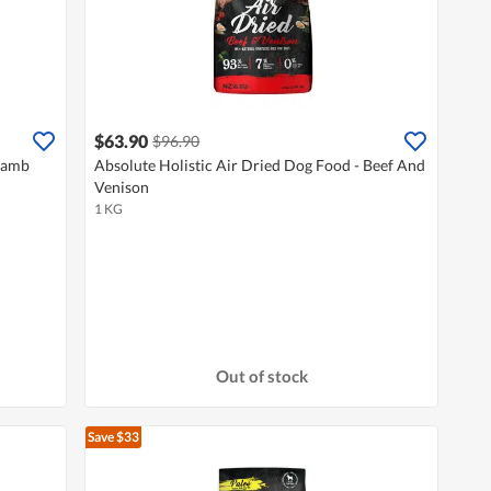
$63.90
$96.90
 Lamb
Absolute Holistic Air Dried Dog Food - Beef And
Venison
1 KG
Out of stock
Save $33