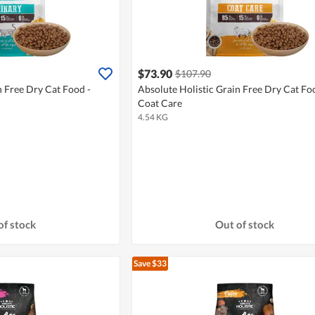
$73.90
$107.90
n Free Dry Cat Food -
Absolute Holistic Grain Free Dry Cat Fo
Coat Care
4.54 KG
of stock
Out of stock
Save $33