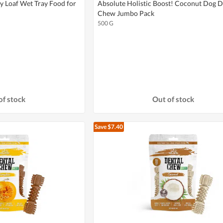
y Loaf Wet Tray Food for
Absolute Holistic Boost! Coconut Dog D
Chew Jumbo Pack
500 G
of stock
Out of stock
Save $7.40