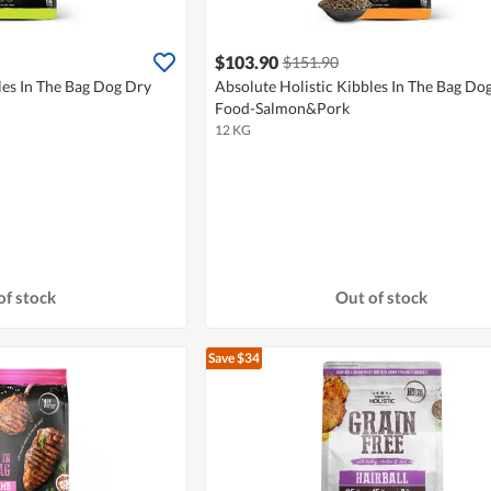
$103.90
$151.90
les In The Bag Dog Dry
Absolute Holistic Kibbles In The Bag Do
Food-Salmon&Pork
12 KG
of stock
Out of stock
Save $34