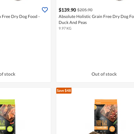
$139.90
$205.90
n Free Dry Dog Food -
Absolute Holistic Grain Free Dry Dog Fo
Duck And Peas
9.97 KG
of stock
Out of stock
Save $48