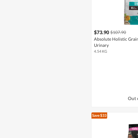
$73.90
$107.90
Absolute Holistic Grai
Urinary
4.54 KG
Out 
Save $33