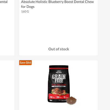
ental
Absolute Holistic Blueberry Boost Dental Chew
for Dogs
160 G
Out of stock
Save $66