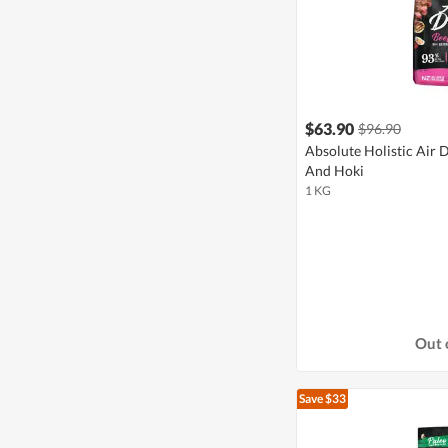
$63.90
$96.90
Absolute Holistic Air 
And Hoki
1 KG
Out 
Save $33