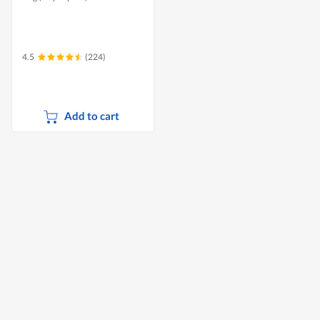
4.5
(224)
Add to cart