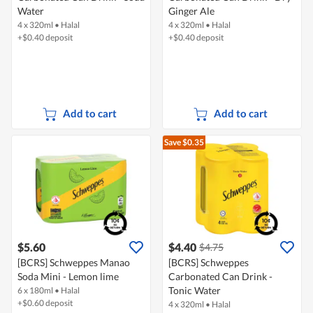
Water
Ginger Ale
4 x 320ml
•
Halal
4 x 320ml
•
Halal
+$0.40 deposit
+$0.40 deposit
Add to cart
Add to cart
Save $0.35
$5.60
$4.40
$4.75
[BCRS] Schweppes Manao
[BCRS] Schweppes
Soda Mini - Lemon lime
Carbonated Can Drink -
Tonic Water
6 x 180ml
•
Halal
+$0.60 deposit
4 x 320ml
•
Halal