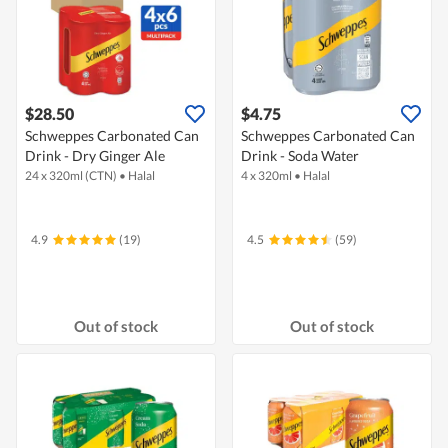
$28.50
$4.75
Schweppes Carbonated Can
Schweppes Carbonated Can
Drink - Dry Ginger Ale
Drink - Soda Water
24 x 320ml (CTN)
•
Halal
4 x 320ml
•
Halal
4.9
(19)
4.5
(59)
Out of stock
Out of stock