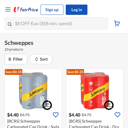
Sign up
Log in
Schweppes
23 products
Filter
Sort
Save $0.35
Save $0.35
$4.40
$4.40
$4.75
$4.75
[BCRS] Schweppes
[BCRS] Schweppes
Carbonated Can Drink - Soda
Carbonated Can Drink - Dry