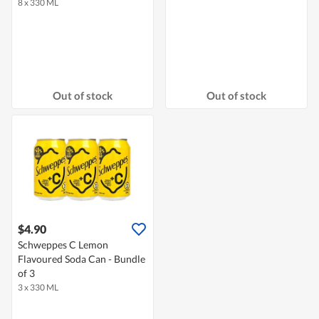
8 x 330 ML
Out of stock
Out of stock
$4.90
Schweppes C Lemon
Flavoured Soda Can - Bundle
of 3
3 x 330 ML