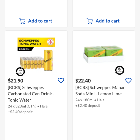
Add to cart
Add to cart
$21.90
$22.40
[BCRS] Schweppes
[BCRS] Schweppes Manao
Carbonated Can Drink -
Soda Mini - Lemon Lime
Tonic Water
24 x 180ml
•
Halal
+$2.40 deposit
24 x 320ml (CTN)
•
Halal
+$2.40 deposit