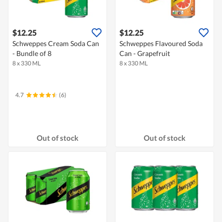
$12.25
$12.25
Schweppes Cream Soda Can
Schweppes Flavoured Soda
- Bundle of 8
Can - Grapefruit
8 x 330 ML
8 x 330 ML
4.7
(6)
Out of stock
Out of stock