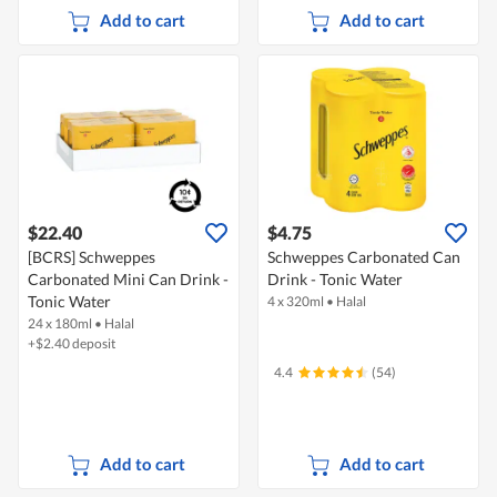
Add to cart
Add to cart
$22.40
$4.75
[BCRS] Schweppes
Schweppes Carbonated Can
Carbonated Mini Can Drink -
Drink - Tonic Water
Tonic Water
4 x 320ml
•
Halal
24 x 180ml
•
Halal
+$2.40 deposit
4.4
(54)
Add to cart
Add to cart