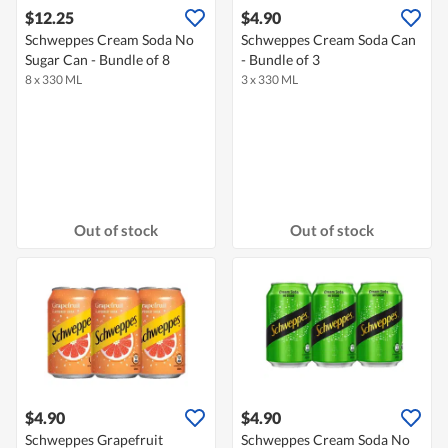
$12.25
$4.90
Schweppes Cream Soda No
Schweppes Cream Soda Can
Sugar Can - Bundle of 8
- Bundle of 3
8 x 330 ML
3 x 330 ML
Out of stock
Out of stock
$4.90
$4.90
Schweppes Grapefruit
Schweppes Cream Soda No