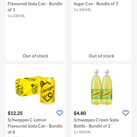
Flavoured Soda Can - Bundle
Sugar Can - Bundle of 3
of 3
3 x 330 ML
3 x 330 ML
Out of stock
Out of stock
$12.25
$4.80
Schweppes C Lemon
Schweppes Cream Soda
Flavoured Soda Can - Bundle
Bottle - Bundle of 2
of 8
2 x 500 ML