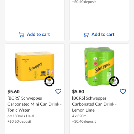
+$0.40 deposit
Add to cart
Add to cart
$5.60
$5.80
[BCRS] Schweppes
[BCRS] Schweppes
Carbonated Mini Can Drink -
Carbonated Can Drink -
Tonic Water
Lemon Lime
6 x 180ml
•
Halal
4 x 320ml
+$0.60 deposit
+$0.40 deposit