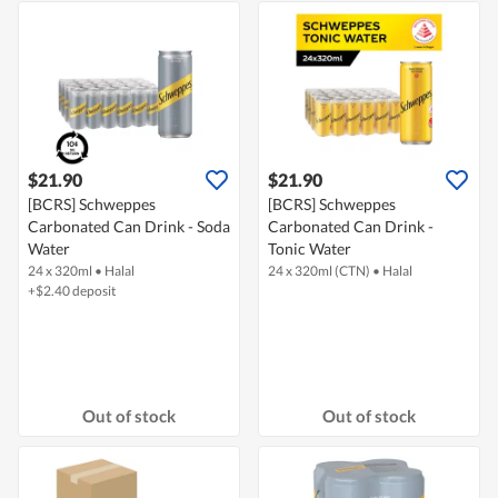
$21.90
$21.90
[BCRS] Schweppes
[BCRS] Schweppes
Carbonated Can Drink - Soda
Carbonated Can Drink -
Water
Tonic Water
24 x 320ml
•
Halal
24 x 320ml (CTN)
•
Halal
+$2.40 deposit
Out of stock
Out of stock