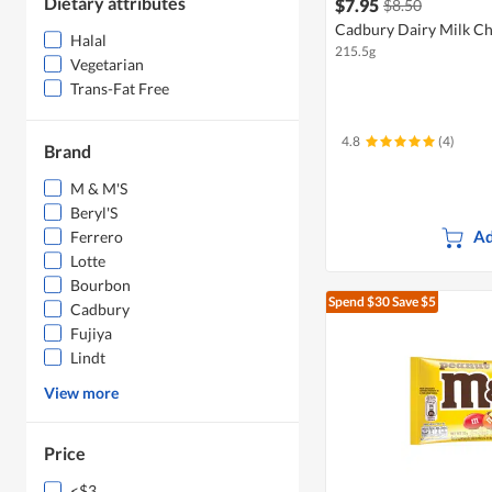
Dietary attributes
$7.95
$8.50
Cadbury Dairy Milk Ch
Halal
215.5g
Vegetarian
Trans-Fat Free
4.8
(4)
Brand
M & M'S
Beryl'S
Ad
Ferrero
Lotte
Bourbon
Spend $30
Save $5
Cadbury
Fujiya
Lindt
View more
Price
<$3