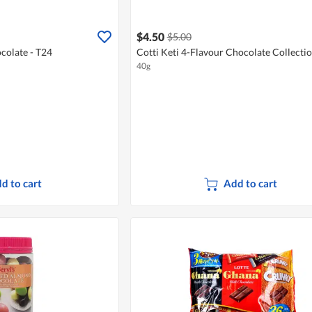
$4.50
$5.00
colate - T24
Cotti Keti 4-Flavour Chocolate Collecti
40g
d to cart
Add to cart