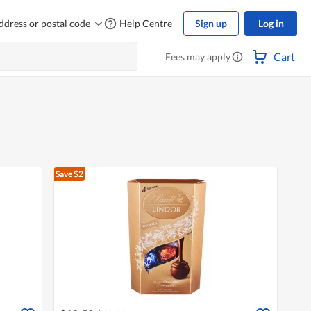
ddress or postal code
Help Centre
Sign up
Log in
Cart
Fees may apply
Save $2