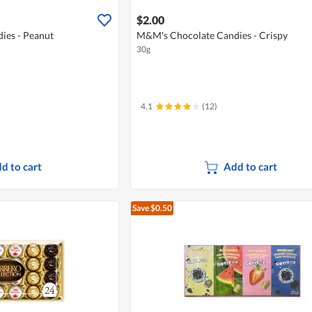
$2.00
ies - Peanut
M&M's Chocolate Candies - Crispy
30g
4.1
(12)
d to cart
Add to cart
Save $0.50