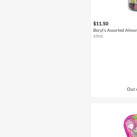
$11.50
Beryl's Assorted Almo
370 G
Out 