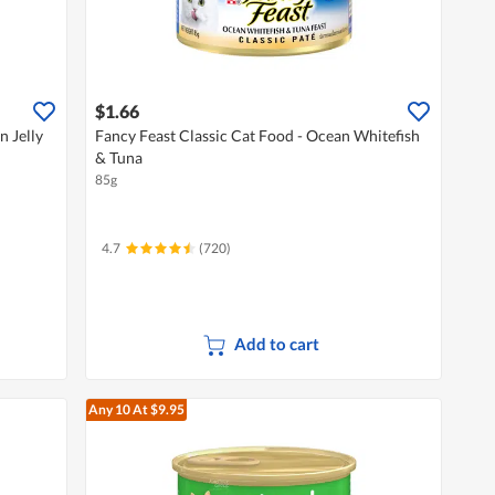
$1.66
n Jelly
Fancy Feast Classic Cat Food - Ocean Whitefish
& Tuna
85g
4.7
(720)
Add to cart
Any 10
At $9.95