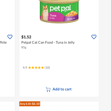
$1.52
hite
Petpal Cat Can Food - Tuna in Jelly
85g
4.9
(10)
Add to cart
Any 6
At $6.10