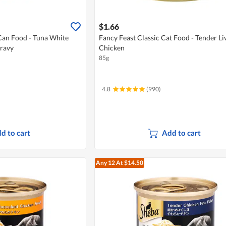
$1.66
Can Food - Tuna White
Fancy Feast Classic Cat Food - Tender Li
Gravy
Chicken
85g
4.8
(990)
d to cart
Add to cart
Any 12
At $14.50