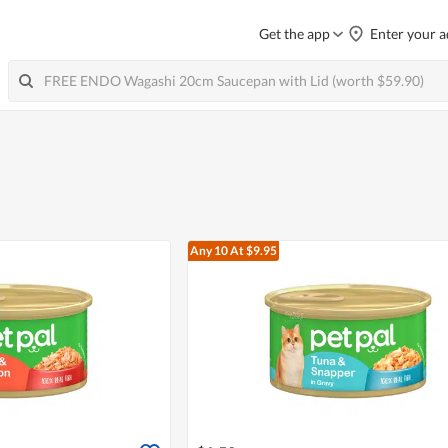
Get the app
Enter your a
Any 10
At $9.95