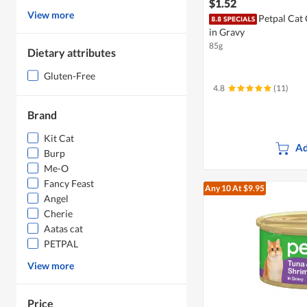
$1.52
View more
Petpal Cat
in Gravy
85g
Dietary attributes
Gluten-Free
4.8
(11)
Brand
Kit Cat
Ad
Burp
Me-O
Fancy Feast
Any 10
At $9.95
Angel
Cherie
Aatas cat
PETPAL
View more
Price