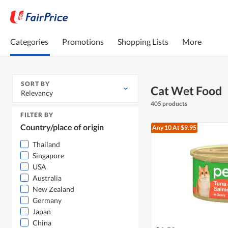
Categories
Promotions
Shopping Lists
More
SORT BY
Cat Wet Food
Relevancy
405 products
FILTER BY
Country/place of origin
Any 10
At $9.95
Thailand
Singapore
USA
Australia
New Zealand
Germany
Japan
China