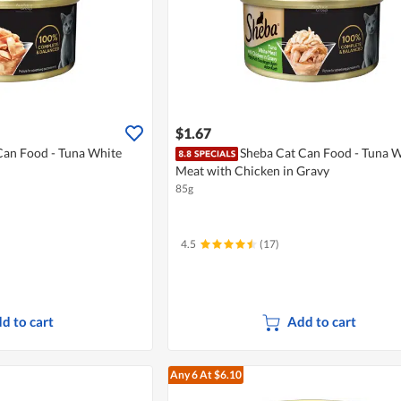
$1.67
Can Food - Tuna White
Sheba Cat Can Food - Tuna W
Meat with Chicken in Gravy
85g
4.5
(17)
d to cart
Add to cart
Any 6
At $6.10