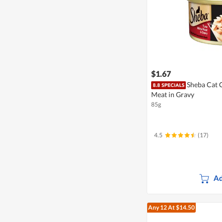
$1.67
Sheba Cat 
Meat in Gravy
85g
4.5
(17)
Ad
Any 12
At $14.50