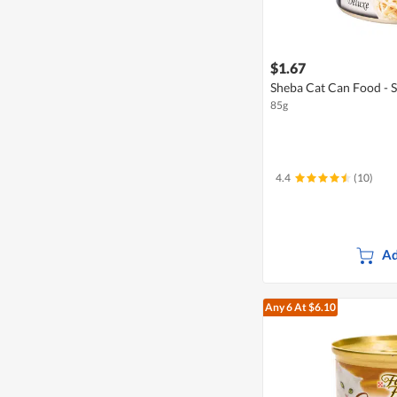
$1.67
Sheba Cat Can Food - 
85g
4.4
(10)
Ad
Any 6
At $6.10