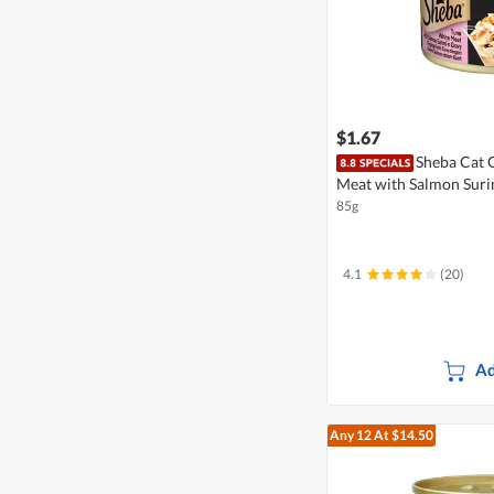
$1.67
Sheba Cat 
Meat with Salmon Suri
85g
4.1
(20)
Ad
Any 12
At $14.50