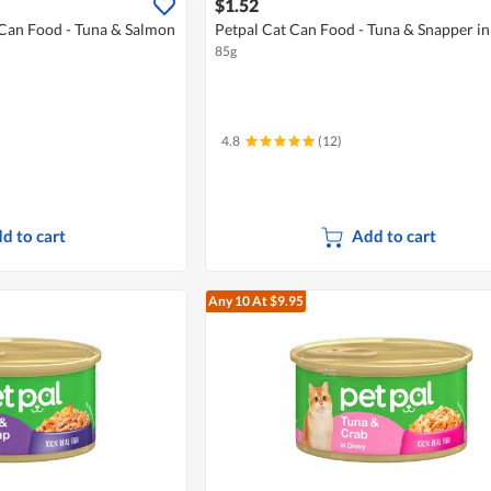
$1.52
 Can Food - Tuna & Salmon
Petpal Cat Can Food - Tuna & Snapper in
85g
4.8
(12)
d to cart
Add to cart
Any 10
At $9.95