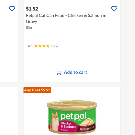
$1.52
Petpal Cat Can Food - Chicken & Salmon in
Gravy
85g
4.1
(7)
Add to cart
Any 10
At $9.95