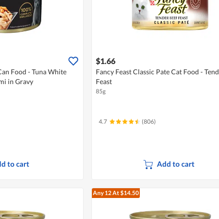
$1.66
Can Food - Tuna White
Fancy Feast Classic Pate Cat Food - Tend
mi in Gravy
Feast
85g
4.7
(806)
d to cart
Add to cart
Any 12
At $14.50