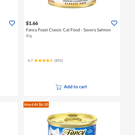
$1.66
Fancy Feast Classic Cat Food - Savory Salmon
85g
4.7
(892)
Add to cart
Any 6
At $6.10