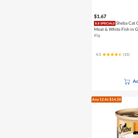
$1.67
Sheba Cat 
Meat & White Fish in 
85g
4.5
(15)
Ad
Any 12
At $14.50