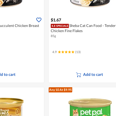
$1.67
Succulent Chicken Breast
Sheba Cat Can Food - Tender
Chicken Fine Flakes
85g
4.9
(13)
d to cart
Add to cart
Any 10
At $9.95