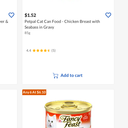
$1.52
ver &
Petpal Cat Can Food - Chicken Breast with
Seabass in Gravy
85g
4.4
(5)
Add to cart
Any 6
At $6.10