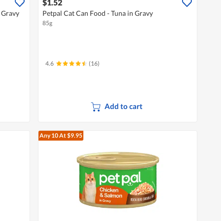
$1.52
 Gravy
Petpal Cat Can Food - Tuna in Gravy
85g
4.6
(16)
Add to cart
Any 10
At $9.95