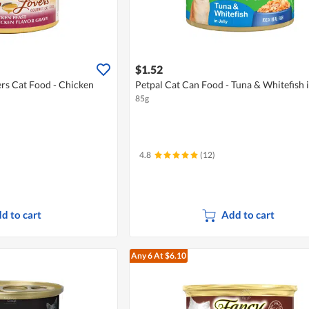
$1.52
rs Cat Food - Chicken
Petpal Cat Can Food - Tuna & Whitefish i
85g
4.8
(12)
d to cart
Add to cart
Any 6
At $6.10