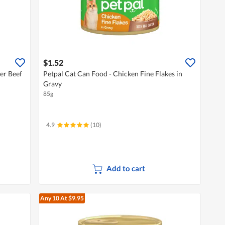
$1.52
er Beef
Petpal Cat Can Food - Chicken Fine Flakes in
Gravy
85g
4.9
(10)
Add to cart
Any 10
At $9.95