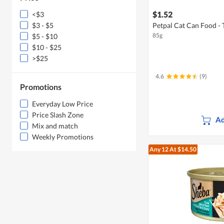
$1.52
<$3
$3 - $5
Petpal Cat Can Food - 
85g
$5 - $10
$10 - $25
>$25
4.6
(9)
Promotions
Everyday Low Price
Price Slash Zone
Ad
Mix and match
Weekly Promotions
Any 12
At $14.50