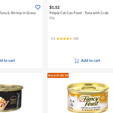
$1.52
Tuna & Shrimp in Gravy
Petpal Cat Can Food - Tuna with Crab
85g
4.5
(10)
d to cart
Add to cart
Any 6
At $6.10