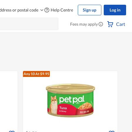
ddress or postal code
Help Centre
Sign up
Log in
Cart
Fees may apply
Any 10
At $9.95