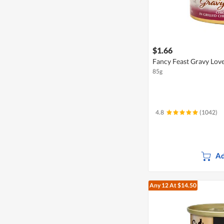
$1.66
Fancy Feast Gravy Love
85g
4.8
(1042)
Ad
Any 12
At $14.50