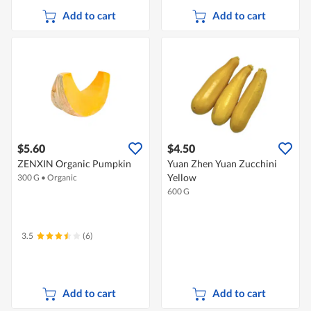
Add to cart
Add to cart
$5.60
$4.50
ZENXIN Organic Pumpkin
Yuan Zhen Yuan Zucchini
Yellow
300 G
•
Organic
600 G
3.5
(6)
Add to cart
Add to cart