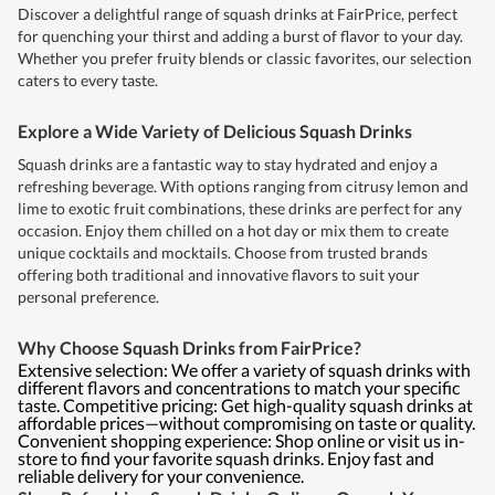
Discover a delightful range of squash drinks at FairPrice, perfect
for quenching your thirst and adding a burst of flavor to your day.
Whether you prefer fruity blends or classic favorites, our selection
caters to every taste.
Explore a Wide Variety of Delicious Squash Drinks
Squash drinks are a fantastic way to stay hydrated and enjoy a
refreshing beverage. With options ranging from citrusy lemon and
lime to exotic fruit combinations, these drinks are perfect for any
occasion. Enjoy them chilled on a hot day or mix them to create
unique cocktails and mocktails. Choose from trusted brands
offering both traditional and innovative flavors to suit your
personal preference.
Why Choose Squash Drinks from FairPrice?
Extensive selection: We offer a variety of squash drinks with
different flavors and concentrations to match your specific
taste. Competitive pricing: Get high-quality squash drinks at
affordable prices—without compromising on taste or quality.
Convenient shopping experience: Shop online or visit us in-
store to find your favorite squash drinks. Enjoy fast and
reliable delivery for your convenience.