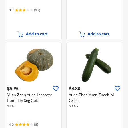
3.2
(17)
Add to cart
Add to cart
$5.95
$4.80
Yuan Zhen Yuan Japanese
Yuan Zhen Yuan Zucchini
Pumpkin Seg Cut
Green
1 KG
600 G
4.0
(5)