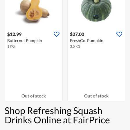
$12.99
$27.00
Butternut Pumpkin
FreshCo. Pumpkin
1 KG
3.5 KG
Out of stock
Out of stock
Shop Refreshing Squash
Drinks Online at FairPrice