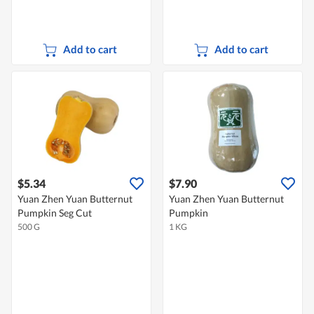
Add to cart
Add to cart
$5.34
$7.90
Yuan Zhen Yuan Butternut
Yuan Zhen Yuan Butternut
Pumpkin Seg Cut
Pumpkin
500 G
1 KG