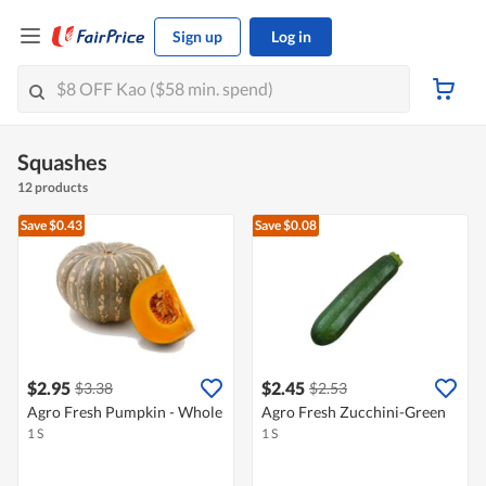
Sign up
Log in
Squashes
12 products
Save $0.43
Save $0.08
$2.95
$2.45
$3.38
$2.53
Agro Fresh Pumpkin - Whole
Agro Fresh Zucchini-Green
1 S
1 S