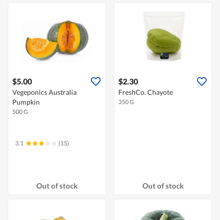
$5.00
$2.30
Vegeponics Australia
FreshCo. Chayote
Pumpkin
350 G
500 G
3.1
(15)
Out of stock
Out of stock