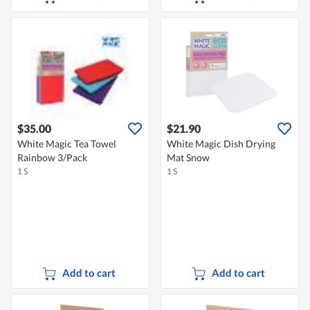
$35.00
$21.90
White Magic Tea Towel
White Magic Dish Drying
Rainbow 3/Pack
Mat Snow
1 S
1 S
Add to cart
Add to cart