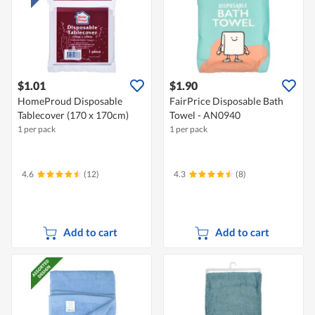
$1.01
$1.90
HomeProud Disposable
FairPrice Disposable Bath
Tablecover (170 x 170cm)
Towel - AN0940
1 per pack
1 per pack
4.6
(12)
4.3
(8)
Add to cart
Add to cart