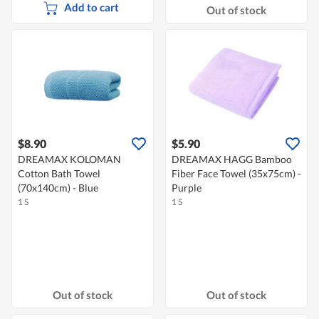
Add to cart
Out of stock
$8.90
$5.90
DREAMAX KOLOMAN
DREAMAX HAGG Bamboo
Cotton Bath Towel
Fiber Face Towel (35x75cm) -
(70x140cm) - Blue
Purple
1 S
1 S
Out of stock
Out of stock