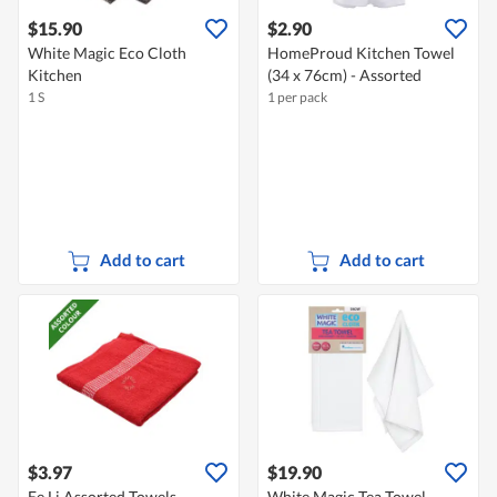
$15.90
$2.90
White Magic Eco Cloth
HomeProud Kitchen Towel
Kitchen
(34 x 76cm) - Assorted
1 S
1 per pack
Add to cart
Add to cart
$3.97
$19.90
Ee Li Assorted Towels
White Magic Tea Towel