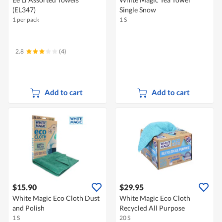
(EL347)
Single Snow
1 per pack
1 S
2.8
(4)
Add to cart
Add to cart
$15.90
$29.95
White Magic Eco Cloth Dust
White Magic Eco Cloth
and Polish
Recycled All Purpose
1 S
20 S