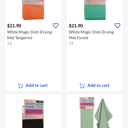
$21.90
$21.90
White Magic Dish Drying
White Magic Dish Drying
Mat Tangerine
Mat Forest
1 S
1 S
Add to cart
Add to cart