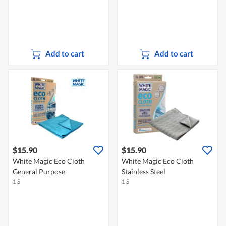
Add to cart
Add to cart
$15.90
$15.90
White Magic Eco Cloth
White Magic Eco Cloth
General Purpose
Stainless Steel
1 S
1 S