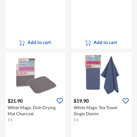
Add to cart
Add to cart
$21.90
$19.90
White Magic Dish Drying
White Magic Tea Towel
Mat Charcoal
Single Demin
1 S
1 S