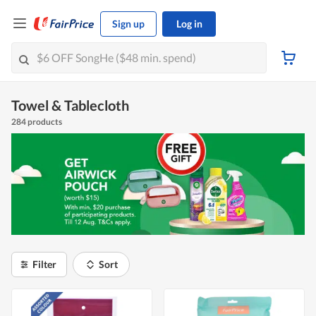
Sign up
Log in
Towel & Tablecloth
284 products
Filter
Sort