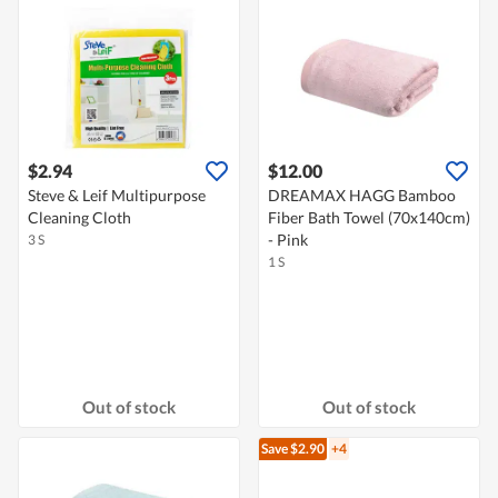
$2.94
$12.00
Steve & Leif Multipurpose
DREAMAX HAGG Bamboo
Cleaning Cloth
Fiber Bath Towel (70x140cm)
- Pink
3 S
1 S
Out of stock
Out of stock
Save $2.90
+4