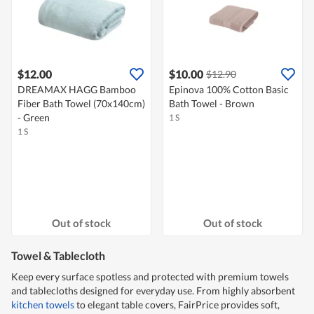
$12.00
$10.00
$12.90
DREAMAX HAGG Bamboo
Epinova 100% Cotton Basic
Fiber Bath Towel (70x140cm)
Bath Towel - Brown
- Green
1 S
1 S
Out of stock
Out of stock
Towel & Tablecloth
Keep every surface spotless and protected with premium towels
and tablecloths designed for everyday use. From highly absorbent
kitchen towels
to elegant table covers, FairPrice provides soft,