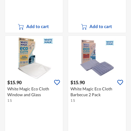
Add to cart
Add to cart
$15.90
$15.90
White Magic Eco Cloth
White Magic Eco Cloth
Window and Glass
Barbecue 2 Pack
1 S
1 S