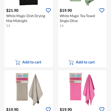
$21.90
$19.90
White Magic Dish Drying
White Magic Tea Towel
Mat Midnight
Single Olive
1 S
1 S
Add to cart
Add to cart
$19.90
$19.90