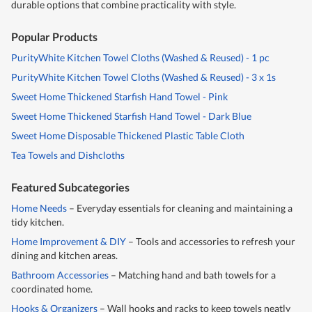
durable options that combine practicality with style.
Popular Products
PurityWhite Kitchen Towel Cloths (Washed & Reused) - 1 pc
PurityWhite Kitchen Towel Cloths (Washed & Reused) - 3 x 1s
Sweet Home Thickened Starfish Hand Towel - Pink
Sweet Home Thickened Starfish Hand Towel - Dark Blue
Sweet Home Disposable Thickened Plastic Table Cloth
Tea Towels and Dishcloths
Featured Subcategories
Home Needs
– Everyday essentials for cleaning and maintaining a
tidy kitchen.
Home Improvement & DIY
– Tools and accessories to refresh your
dining and kitchen areas.
Bathroom Accessories
– Matching hand and bath towels for a
coordinated home.
Hooks & Organizers
– Wall hooks and racks to keep towels neatly