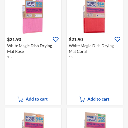
$21.90
$21.90
White Magic Dish Drying
White Magic Dish Drying
Mat Rose
Mat Coral
1 S
1 S
Add to cart
Add to cart