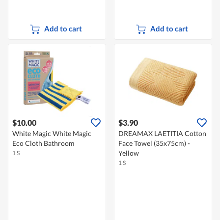
Add to cart
Add to cart
$10.00
$3.90
White Magic White Magic
DREAMAX LAETITIA Cotton
Eco Cloth Bathroom
Face Towel (35x75cm) -
Yellow
1 S
1 S