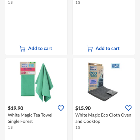
1 S
1 S
Add to cart
Add to cart
$19.90
$15.90
White Magic Tea Towel
White Magic Eco Cloth Oven
Single Forest
and Cooktop
1 S
1 S