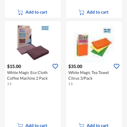
Add to cart
Add to cart
$15.00
$35.00
White Magic Eco Cloth
White Magic Tea Towel
Coffee Machine 2 Pack
Citrus 3/Pack
1 S
1 S
Add to cart
Add to cart