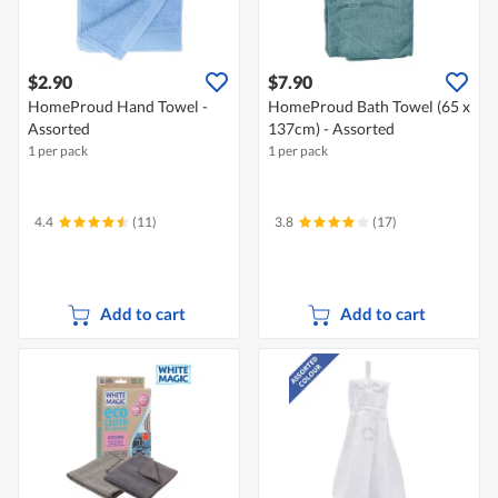
$2.90
$7.90
HomeProud Hand Towel -
HomeProud Bath Towel (65 x
Assorted
137cm) - Assorted
1 per pack
1 per pack
4.4
(11)
3.8
(17)
Add to cart
Add to cart