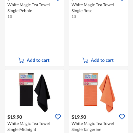
White Magic Tea Towel
White Magic Tea Towel
Single Pebble
Single Rose
1 S
1 S
Add to cart
Add to cart
$19.90
$19.90
White Magic Tea Towel
White Magic Tea Towel
Single Midnight
Single Tangerine