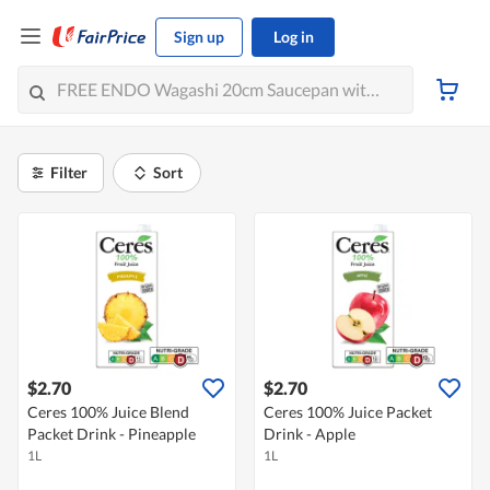
Sign up
Log in
Filter
Sort
$2.70
$2.70
Ceres 100% Juice Blend
Ceres 100% Juice Packet
Packet Drink - Pineapple
Drink - Apple
1L
1L