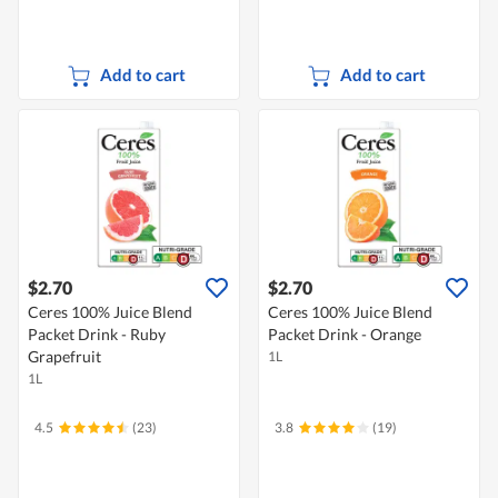
Add to cart
Add to cart
$2.70
$2.70
Ceres 100% Juice Blend
Ceres 100% Juice Blend
Packet Drink - Ruby
Packet Drink - Orange
Grapefruit
1L
1L
4.5
(23)
3.8
(19)