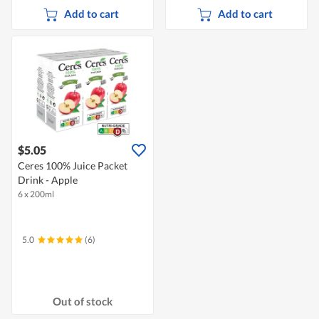
Add to cart
Add to cart
$5.05
Ceres 100% Juice Packet
Drink - Apple
6 x 200ml
5.0
(6)
Out of stock