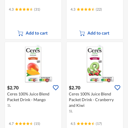
4.3
(31)
4.3
(22)
Add to cart
Add to cart
$2.70
$2.70
Ceres 100% Juice Blend
Ceres 100% Juice Blend
Packet Drink - Mango
Packet Drink - Cranberry
and Kiwi
1L
1L
4.7
(15)
4.5
(17)