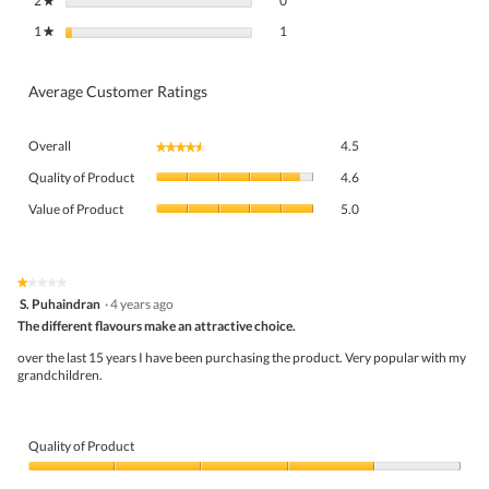
2
stars
0
★
1 review with 1 star.
Select to filter reviews with 1 star.
1
stars
1
★
Average Customer Ratings
Overall,
Overall
4.5
★★★★★
★★★★★
average
Quality
rating
Quality of Product
4.6
of
value
Value
Product,
Value of Product
5.0
is
of
average
4.5
Product,
rating
of
average
value
5.
rating
★★★★★
★★★★★
is
1
value
S. Puhaindran
·
4 years ago
4.6
out
is
The different flavours make an attractive choice.
of
of
5
5
5.
over the last 15 years I have been purchasing the product. Very popular with my
of
stars.
grandchildren.
5.
Quality of Product
Quality