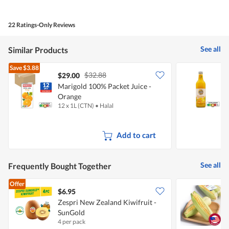
of
Product,
4
22 Ratings-Only Reviews
out
of
5
See all
Similar Products
Save
$3.88
$32.88
$29.00
Marigold 100% Packet Juice -
B
Orange
P
12 x 1L (CTN)
•
Halal
7
Add to cart
See all
Frequently Bought Together
Offer
$6.95
$
Zespri New Zealand Kiwifruit -
P
SunGold
4 per pack
2