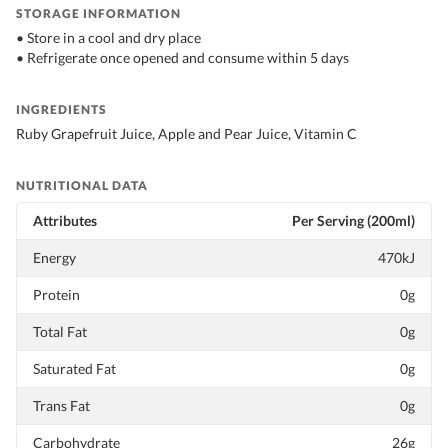
STORAGE INFORMATION
• Store in a cool and dry place
• Refrigerate once opened and consume within 5 days
INGREDIENTS
Ruby Grapefruit Juice, Apple and Pear Juice, Vitamin C
NUTRITIONAL DATA
Attributes
Per Serving (200ml)
Energy
470kJ
Protein
0g
Total Fat
0g
Saturated Fat
0g
Trans Fat
0g
Carbohydrate
26g