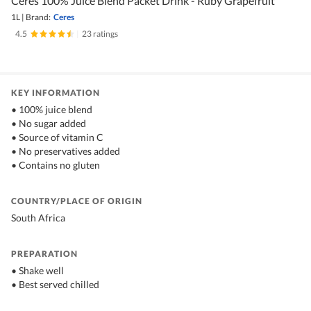
Ceres 100% Juice Blend Packet Drink - Ruby Grapefruit
1L
|
Brand:
Ceres
4.5
|
23 ratings
KEY INFORMATION
• 100% juice blend
• No sugar added
• Source of vitamin C
• No preservatives added
• Contains no gluten
COUNTRY/PLACE OF ORIGIN
South Africa
PREPARATION
• Shake well
• Best served chilled