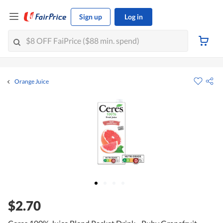
Sign up
Log in
Orange Juice
$2.70