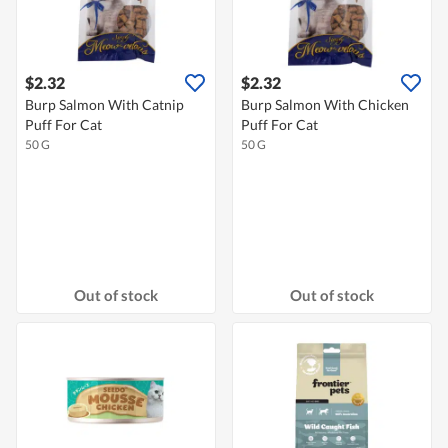
$2.32
$2.32
Burp Salmon With Catnip
Burp Salmon With Chicken
Puff For Cat
Puff For Cat
50 G
50 G
Out of stock
Out of stock