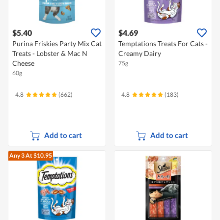
$5.40
$4.69
Purina Friskies Party Mix Cat
Temptations Treats For Cats -
Treats - Lobster & Mac N
Creamy Dairy
Cheese
75g
60g
4.8
(662)
4.8
(183)
Add to cart
Add to cart
Any 3
At $10.95