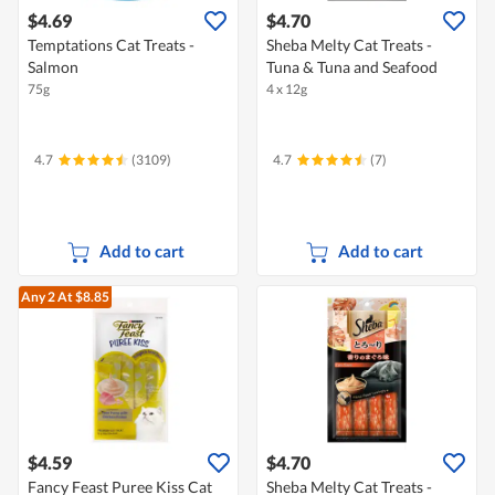
$4.69
$4.70
Temptations Cat Treats -
Sheba Melty Cat Treats -
Salmon
Tuna & Tuna and Seafood
75g
4 x 12g
4.7
(3109)
4.7
(7)
Add to cart
Add to cart
Any 2
At $8.85
$4.59
$4.70
Fancy Feast Puree Kiss Cat
Sheba Melty Cat Treats -