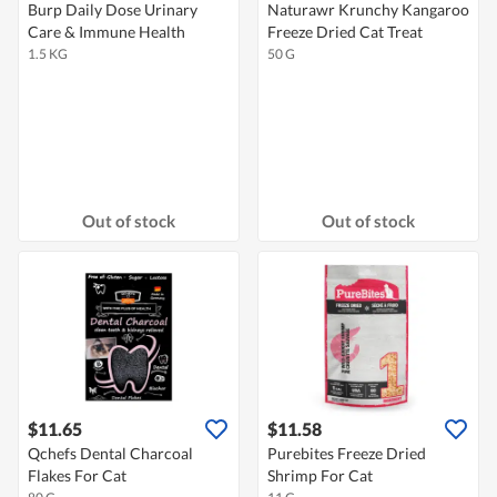
Burp Daily Dose Urinary
Naturawr Krunchy Kangaroo
Care & Immune Health
Freeze Dried Cat Treat
1.5 KG
50 G
Out of stock
Out of stock
$11.65
$11.58
Qchefs Dental Charcoal
Purebites Freeze Dried
Flakes For Cat
Shrimp For Cat