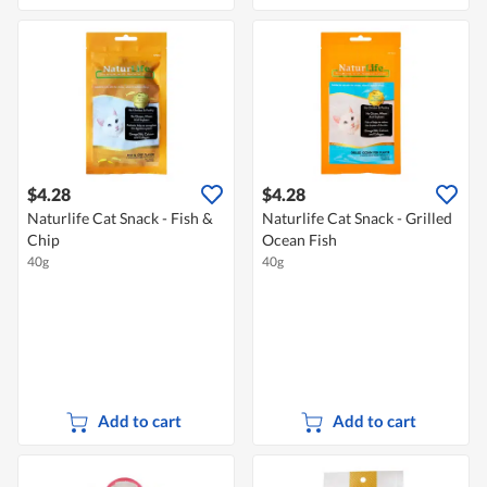
$4.28
$4.28
Naturlife Cat Snack - Fish &
Naturlife Cat Snack - Grilled
Chip
Ocean Fish
40g
40g
Add to cart
Add to cart