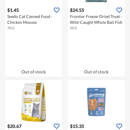
$1.45
$24.55
Seedo Cat Canned Food -
Frontier Freeze-Dried Treat -
Chicken Mousse
Wild-Caught Whole Bait Fish
70 G
50 G
Out of stock
Out of stock
$20.67
$15.35