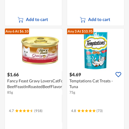
Add to cart
Add to cart
Any 6
At $6.10
Any 3
At $10.95
$1.66
$4.69
Fancy Feast Gravy LoversCatFood-
Temptations Cat Treats -
BeefFeastInRoastedBeefFlavorGravy
Tuna
85g
75g
4.7
(918)
4.8
(73)