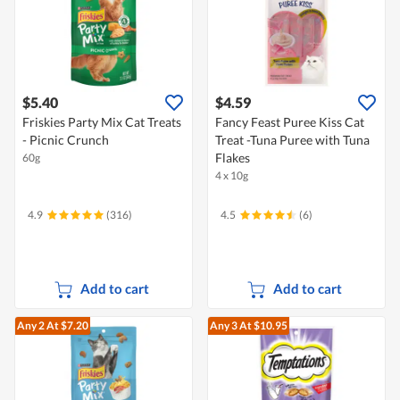
$5.40
$4.59
Friskies Party Mix Cat Treats
Fancy Feast Puree Kiss Cat
- Picnic Crunch
Treat -Tuna Puree with Tuna
Flakes
60g
4 x 10g
4.9
(316)
4.5
(6)
Add to cart
Add to cart
Any 2
At $7.20
Any 3
At $10.95