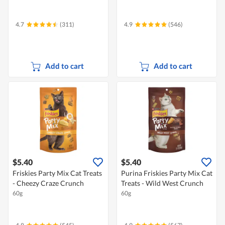
4.7
(311)
4.9
(546)
Add to cart
Add to cart
$5.40
$5.40
Friskies Party Mix Cat Treats
Purina Friskies Party Mix Cat
- Cheezy Craze Crunch
Treats - Wild West Crunch
60g
60g