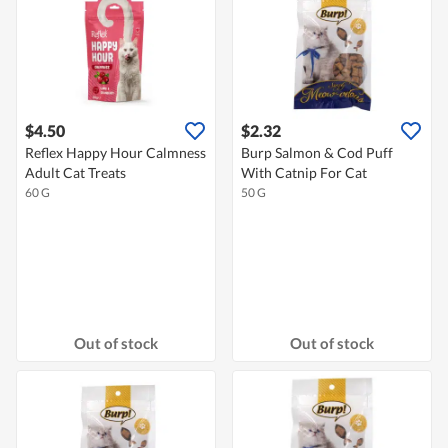
$4.50
$2.32
Reflex Happy Hour Calmness
Burp Salmon & Cod Puff
Adult Cat Treats
With Catnip For Cat
60 G
50 G
Out of stock
Out of stock