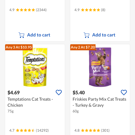
4.9
(2344)
4.9
(8)
Add to cart
Add to cart
Any 3
At $10.95
Any 2
At $7.20
$4.69
$5.40
Temptations Cat Treats -
Friskies Party Mix Cat Treats
Chicken
- Turkey & Gravy
75g
60g
4.7
(14292)
4.8
(301)