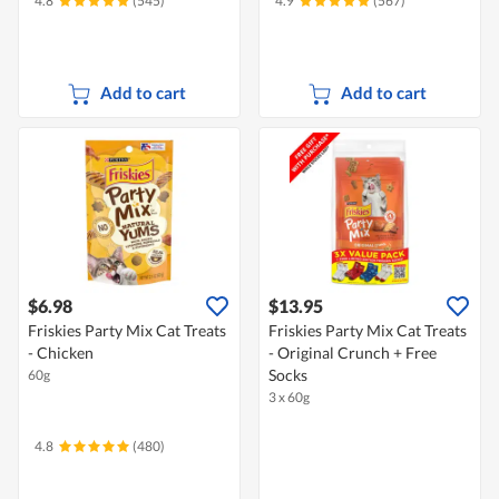
4.8
(545)
4.9
(567)
Add to cart
Add to cart
$6.98
$13.95
Friskies Party Mix Cat Treats
Friskies Party Mix Cat Treats
- Chicken
- Original Crunch + Free
Socks
60g
3 x 60g
4.8
(480)