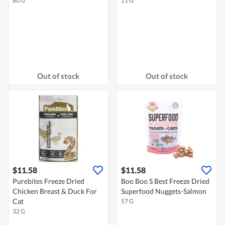
80 G
11 G
Out of stock
Out of stock
$11.58
$11.58
Purebites Freeze Dried
Boo Boo S Best Freeze Dried
Chicken Breast & Duck For
Superfood Nuggets-Salmon
Cat
57 G
32 G