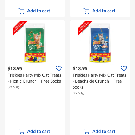
Add to cart
Add to cart
$13.95
$13.95
Friskies Party Mix Cat Treats
Friskies Party Mix Cat Treats
- Picnic Crunch + Free Socks
- Beachside Crunch + Free
Socks
3 x 60g
3 x 60g
Add to cart
Add to cart