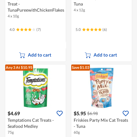
Treat -
Tuna
TunaPureewithChickenFlakes
4 x 12g
4 x 10g
4.0
(7)
5.0
(6)
Add to cart
Add to cart
Any 3
At $10.95
Save $1.03
$4.69
$5.95
$6.98
Temptations Cat Treats -
Friskies Party Mix Cat Treats
Seafood Medley
- Tuna
75g
60g