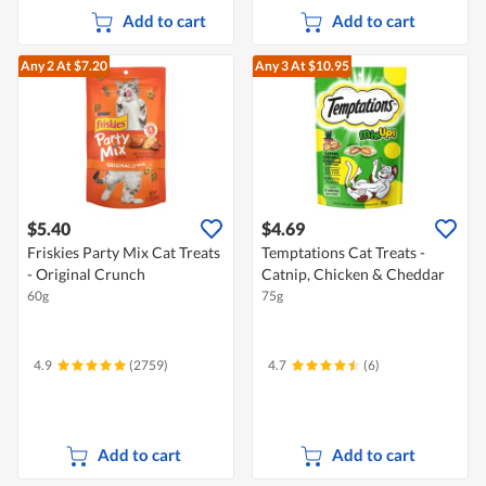
Add to cart
Add to cart
Any 2
At $7.20
Any 3
At $10.95
$5.40
$4.69
Friskies Party Mix Cat Treats
Temptations Cat Treats -
- Original Crunch
Catnip, Chicken & Cheddar
60g
75g
4.9
(2759)
4.7
(6)
Add to cart
Add to cart