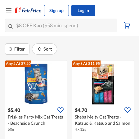
Sign up
Log in
Filter
Sort
Any 2
At $7.20
Any 3
At $11.95
$5.40
$4.70
Friskies Party Mix Cat Treats
Sheba Melty Cat Treats -
- Beachside Crunch
Katsuo & Katsuo and Salmon
60g
4 x 12g