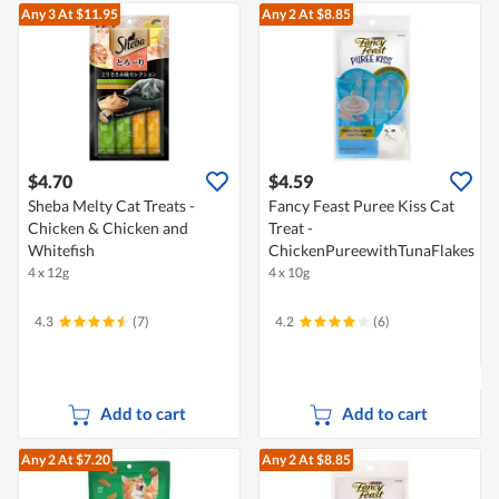
Any 3
At $11.95
Any 2
At $8.85
$4.70
$4.59
Sheba Melty Cat Treats -
Fancy Feast Puree Kiss Cat
Chicken & Chicken and
Treat -
Whitefish
ChickenPureewithTunaFlakes
4 x 12g
4 x 10g
4.3
(7)
4.2
(6)
Add to cart
Add to cart
Any 2
At $7.20
Any 2
At $8.85