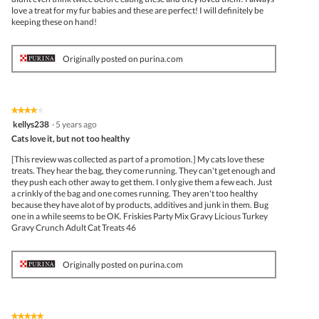
love a treat for my fur babies and these are perfect! I will definitely be
keeping these on hand!
Originally posted on purina.com
★★★★★
★★★★★
4
kellys238
·
5 years ago
out
Cats love it, but not too healthy
of
5
[This review was collected as part of a promotion.] My cats love these
stars.
treats. They hear the bag, they come running. They can't get enough and
they push each other away to get them. I only give them a few each. Just
a crinkly of the bag and one comes running. They aren't too healthy
because they have alot of by products, additives and junk in them. Bug
one in a while seems to be OK. Friskies Party Mix Gravy Licious Turkey
Gravy Crunch Adult Cat Treats 46
Originally posted on purina.com
★★★★★
★★★★★