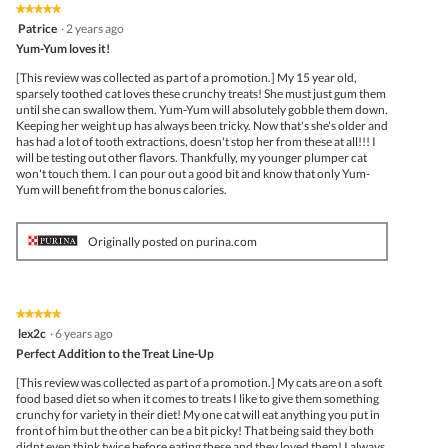
★★★★★
★★★★★
5
Patrice
·
2 years ago
out
Yum-Yum loves it!
of
5
[This review was collected as part of a promotion.] My 15 year old,
stars.
sparsely toothed cat loves these crunchy treats! She must just gum them
until she can swallow them. Yum-Yum will absolutely gobble them down.
Keeping her weight up has always been tricky. Now that's she's older and
has had a lot of tooth extractions, doesn't stop her from these at all!!! I
will be testing out other flavors. Thankfully, my younger plumper cat
won't touch them. I can pour out a good bit and know that only Yum-
Yum will benefit from the bonus calories.
Originally posted on purina.com
★★★★★
★★★★★
5
lex2c
·
6 years ago
out
Perfect Addition to the Treat Line-Up
of
5
[This review was collected as part of a promotion.] My cats are on a soft
stars.
food based diet so when it comes to treats I like to give them something
crunchy for variety in their diet! My one cat will eat anything you put in
front of him but the other can be a bit picky! That being said they both
didnt even think twice before eating these and they loved them! I always