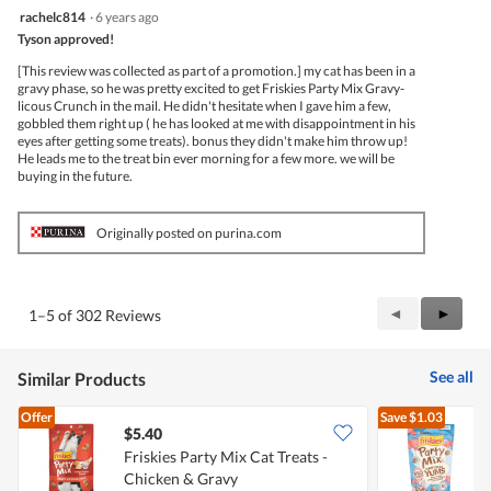
5
rachelc814
·
6 years ago
out
Tyson approved!
of
5
[This review was collected as part of a promotion.] my cat has been in a
stars.
gravy phase, so he was pretty excited to get Friskies Party Mix Gravy-
licous Crunch in the mail. He didn't hesitate when I gave him a few,
gobbled them right up ( he has looked at me with disappointment in his
eyes after getting some treats). bonus they didn't make him throw up!
He leads me to the treat bin ever morning for a few more. we will be
buying in the future.
Originally posted on purina.com
Previous
◄
Next
►
1–5 of 302 Reviews
Reviews
Review
See all
Similar Products
Offer
Save
$1.03
$5.40
$
Friskies Party Mix Cat Treats -
F
Chicken & Gravy