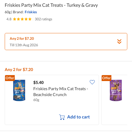
Friskies Party Mix Cat Treats - Turkey & Gravy
60g
|
Brand:
Friskies
4.8
|
302 ratings
Any 2 for $7.20
Till 13th Aug 2026
Any 2 for $7.20
Offer
Offer
$5.40
$
Friskies Party Mix Cat Treats -
F
Beachside Crunch
T
60g
6
Add to cart