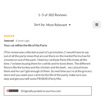
of
average
4.8
Product,
rating
of
average
value
5.
rating
1–5 of 302 Reviews
is
value
4
is
≡
?
Menu
Sort by:
Most Relevant
of
▼
3
Click
5.
of
on
the
5.
★★★★★
★★★★★
follo
5
beeceel
·
6 years ago
butto
out
Your cat will be the life of the Party
will
of
upda
5
the
[This review was collected as part of a promotion.] I would have to say
stars.
conte
out of all the party mixes that are out there on the market Purina has hit
belo
a homerun out of the park. I feed my cat these Party Mix treats all the
time. I've been buying them for a while and he loves them. The different
flavors like the turkey and the chicken and the beef... my cat just loves
them and he can't get enough of them. So next time you're at the grocery
store and you want your cat to be the life of the party, make sure you
stop and get yourself some FRISKIES Party Mix.
Originally posted on purina.com