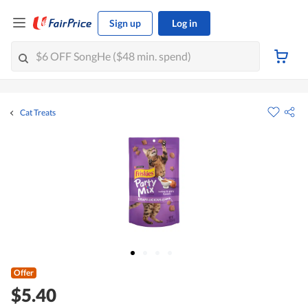
Sign up
Log in
Cat Treats
Offer
$5.40