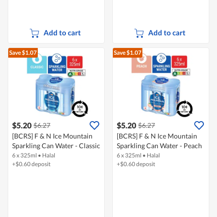
Add to cart
Add to cart
Save $1.07
Save $1.07
$5.20
$5.20
$6.27
$6.27
[BCRS] F & N Ice Mountain
[BCRS] F & N Ice Mountain
Sparkling Can Water - Classic
Sparkling Can Water - Peach
6 x 325ml
•
Halal
6 x 325ml
•
Halal
+$0.60 deposit
+$0.60 deposit