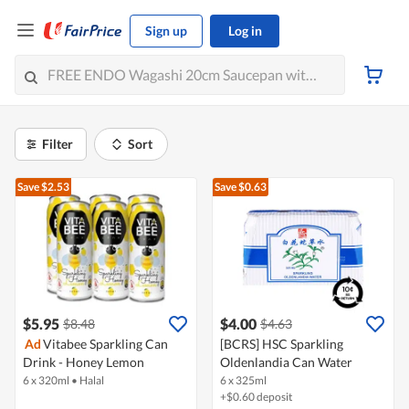
Sign up
Log in
Filter
Sort
Save $2.53
Save $0.63
$5.95
$4.00
$8.48
$4.63
Ad
Vitabee Sparkling Can
[BCRS] HSC Sparkling
Drink - Honey Lemon
Oldenlandia Can Water
6 x 320ml
•
Halal
6 x 325ml
+$0.60 deposit