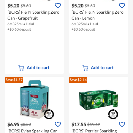
$5.20
$5.20
$5.60
$5.60
[BCRS] F & N Sparkling Zero
[BCRS] F & N Sparkling Zero
Can - Grapefruit
Can - Lemon
6 x 325ml
•
Halal
6 x 325ml
•
Halal
+$0.60 deposit
+$0.60 deposit
Add to cart
Add to cart
Save $1.57
Save $2.14
$6.95
$17.55
$8.52
$19.69
[BCRS] Evian Sparkling Can
[BCRS] Perrier Sparkling