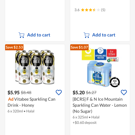
3.6
(5)
Add to cart
Add to cart
Save $2.53
Save $1.07
$5.95
$5.20
$8.48
$6.27
Ad
Vitabee Sparkling Can
[BCRS] F & N Ice Mountain
Drink - Honey
Sparkling Can Water - Lemon
(No Sugar)
6 x 320ml
•
Halal
6 x 325ml
•
Halal
+$0.60 deposit