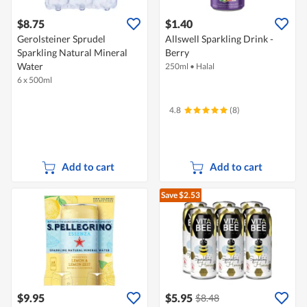
$8.75
$1.40
Gerolsteiner Sprudel
Allswell Sparkling Drink -
Sparkling Natural Mineral
Berry
Water
250ml
•
Halal
6 x 500ml
4.8
(8)
Add to cart
Add to cart
Save $2.53
$9.95
$5.95
$8.48