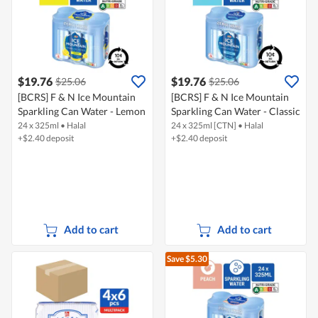
$19.76
$19.76
$25.06
$25.06
[BCRS] F & N Ice Mountain
[BCRS] F & N Ice Mountain
Sparkling Can Water - Lemon
Sparkling Can Water - Classic
24 x 325ml
•
Halal
24 x 325ml [CTN]
•
Halal
+$2.40 deposit
+$2.40 deposit
Add to cart
Add to cart
Save $5.30