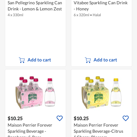
San Pellegrino Sparkling Can
Vitabee Sparkling Can Drink
Drink - Lemon & Lemon Zest
- Honey
4 x 330ml
6 x 320ml
•
Halal
Add to cart
Add to cart
$10.25
$10.25
Maison Perrier Forever
Maison Perrier Forever
Sparkling Beverage -
Sparkling Beverage-Citrus