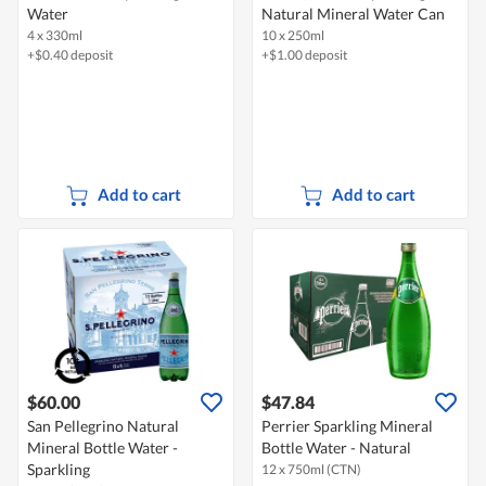
Water
Natural Mineral Water Can
4 x 330ml
10 x 250ml
+$0.40 deposit
+$1.00 deposit
Add to cart
Add to cart
$60.00
$47.84
San Pellegrino Natural
Perrier Sparkling Mineral
Mineral Bottle Water -
Bottle Water - Natural
Sparkling
12 x 750ml (CTN)