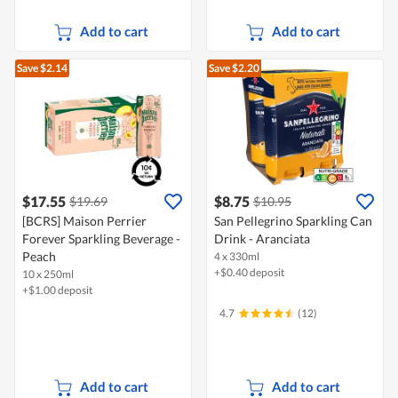
Add to cart
Add to cart
Save $2.14
Save $2.20
$17.55
$8.75
$19.69
$10.95
[BCRS] Maison Perrier
San Pellegrino Sparkling Can
Forever Sparkling Beverage -
Drink - Aranciata
Peach
4 x 330ml
+$0.40 deposit
10 x 250ml
+$1.00 deposit
4.7
(12)
Add to cart
Add to cart