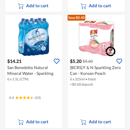
Add to cart
Add to cart
Save $0.40
$14.21
$5.20
$5.60
San Benedetto Natural
[BCRS] F & N Sparkling Zero
Mineral Water - Sparkling
Can - Korean Peach
6 x 1.5L (CTN)
6 x 325ml
•
Halal
+$0.60 deposit
4.4
(43)
Add to cart
Add to cart