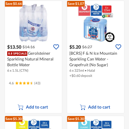
Save $0.66
Save $1.07
$13.50
$5.20
$14.16
$6.27
Gerolsteiner
[BCRS] F & N Ice Mountain
Sparkling Natural Mineral
Sparkling Can Water -
Bottle Water
Grapefruit (No Sugar)
6 x 1.5L (CTN)
6 x 325ml
•
Halal
+$0.60 deposit
4.6
(43)
Add to cart
Add to cart
Save $5.30
Save $5.30