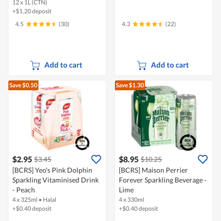
12 x 1L (CTN)
+$1.20 deposit
4.5
(30)
4.3
(22)
Add to cart
Add to cart
Save $0.50
Save $1.30
$2.95
$8.95
$3.45
$10.25
[BCRS] Yeo's Pink Dolphin
[BCRS] Maison Perrier
Sparkling Vitaminised Drink
Forever Sparkling Beverage -
- Peach
Lime
4 x 325ml
•
Halal
4 x 330ml
+$0.40 deposit
+$0.40 deposit