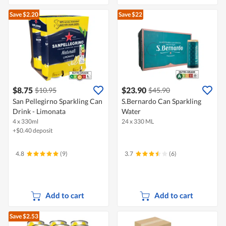
Save $2.20
Save $22
$8.75
$23.90
$10.95
$45.90
San Pellegirno Sparkling Can
S.Bernardo Can Sparkling
Drink - Limonata
Water
4 x 330ml
24 x 330 ML
+$0.40 deposit
4.8
(9)
3.7
(6)
Add to cart
Add to cart
Save $2.53