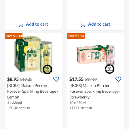
Add to cart
Add to cart
Save $1.30
Save $2.14
$8.95
$17.55
$10.25
$19.69
[BCRS] Maison Perrier
[BCRS] Maison Perrier
Forever Sparkling Beverage -
Forever Sparkling Beverage -
Lemon
Strawberry
4 x 330ml
10 x 250ml
+$0.40 deposit
+$1.00 deposit