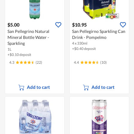
$5.00
$10.95
San Pellegrino Natural
San Pellegirno Sparkling Can
Mineral Bottle Water -
Drink - Pompelmo
Sparkling
4 x 330ml
+$0.40 deposit
1L
+$0.10 deposit
4.3
(22)
4.4
(10)
Add to cart
Add to cart