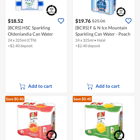
$18.52
$19.76
$25.06
[BCRS] HSC Sparkling
[BCRS] F & N Ice Mountain
Oldenlandia Can Water
Sparkling Can Water - Peach
24 x 325ml (CTN)
24 x 325ml
•
Halal
+$2.40 deposit
+$2.40 deposit
Add to cart
Add to cart
Save $0.40
Save $0.40