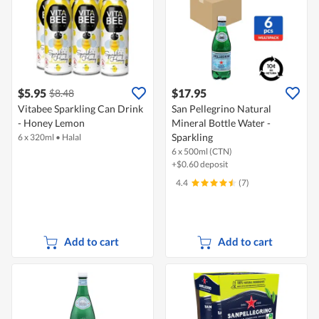
$5.95
$17.95
$8.48
Vitabee Sparkling Can Drink
San Pellegrino Natural
- Honey Lemon
Mineral Bottle Water -
Sparkling
6 x 320ml
•
Halal
6 x 500ml (CTN)
+$0.60 deposit
4.4
(7)
Add to cart
Add to cart