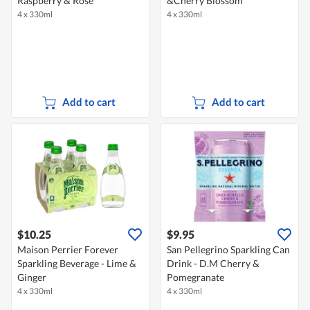
Raspberry & Rose
&Cherry Blossom
4 x 330ml
4 x 330ml
Add to cart
Add to cart
$10.25
$9.95
Maison Perrier Forever
San Pellegrino Sparkling Can
Sparkling Beverage - Lime &
Drink - D.M Cherry &
Ginger
Pomegranate
4 x 330ml
4 x 330ml