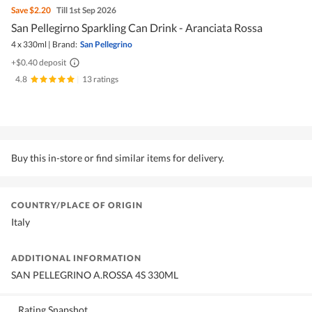
Save
$2.20
Till 1st Sep 2026
San Pellegirno Sparkling Can Drink - Aranciata Rossa
4 x 330ml
|
Brand:
San Pellegrino
+$0.40 deposit
4.8
|
13 ratings
Buy this in-store or find similar items for delivery.
COUNTRY/PLACE OF ORIGIN
Italy
ADDITIONAL INFORMATION
SAN PELLEGRINO A.ROSSA 4S 330ML
Rating Snapshot