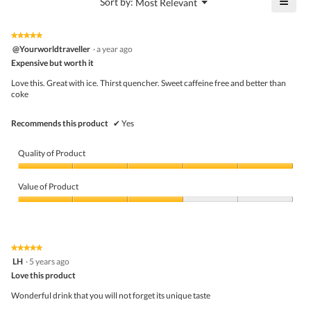
≡
?
Menu
Sort by:
Most Relevant
of
▼
4
Click
5.
of
on
the
5.
★★★★★
★★★★★
follo
5
@Yourworldtraveller
·
a year ago
butto
out
Expensive but worth it
will
of
upda
5
the
Love this. Great with ice. Thirst quencher. Sweet caffeine free and better than
stars.
conte
coke
belo
Recommends this product
✔
Yes
Quality of Product
Quality
of
Value of Product
Product,
5
Value
out
of
of
Product,
5
3
★★★★★
★★★★★
out
5
LH
·
5 years ago
of
out
5
Love this product
of
5
Wonderful drink that you will not forget its unique taste
stars.