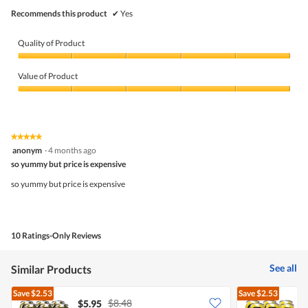
Recommends this product
✔
Yes
Quality of Product
Quality
of
Value of Product
Product,
5
Value
out
of
of
Product,
5
5
★★★★★
★★★★★
out
5
anonym
·
4 months ago
of
out
5
so yummy but price is expensive
of
5
so yummy but price is expensive
stars.
10 Ratings-Only Reviews
See all
Similar Products
Save
$2.53
Save
$2.53
$8.48
$5.95
$