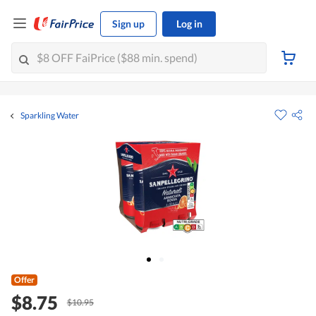
Sign up
Log in
Sparkling Water
Offer
$8.75
$10.95