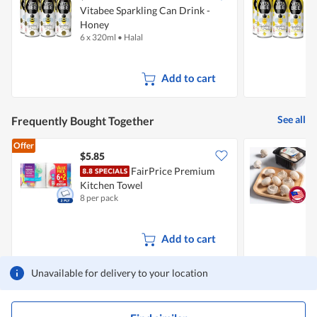
Vitabee Sparkling Can Drink -
V
Honey
6 x 320ml
•
Halal
6
Add to cart
See all
Frequently Bought Together
Offer
$5.85
$
FairPrice Premium
Kitchen Towel
8 per pack
2
Add to cart
Unavailable for delivery to your location