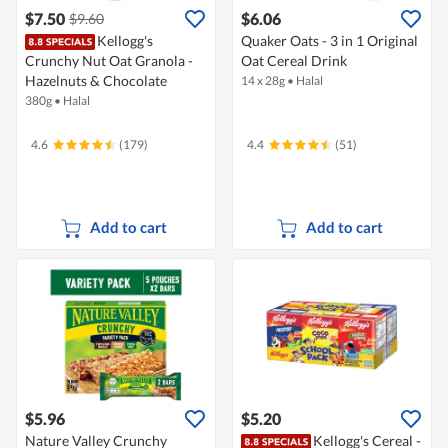
$7.50
$6.06
$9.60
Kellogg's
Quaker Oats - 3 in 1 Original
Crunchy Nut Oat Granola -
Oat Cereal Drink
Hazelnuts & Chocolate
14 x 28g
•
Halal
380g
•
Halal
4.6
(179)
4.4
(51)
Add to cart
Add to cart
$5.96
$5.20
Nature Valley Crunchy
Kellogg's Cereal -