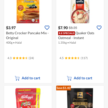
$3.97
$7.90
$8.35
Betty Crocker Pancake Mix -
Quaker Oats
Original
Oatmeal - Instant
400g
•
Halal
1.35kg
•
Halal
4.3
(24)
4.5
(117)
Add to cart
Add to cart
Save $1.40