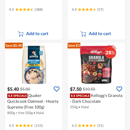
4.5
(388)
4.4
(57)
Add to cart
Add to cart
Save $0.40
Save $3
$5.40
$7.50
$5.80
$10.50
Quaker
Kellogg's Granola
Quickcook Oatmeal - Hearty
- Dark Chocolate
Supreme (Free 100g)
350g
•
Halal
800g + free 100g
•
Halal
4.5
(115)
4.3
(51)