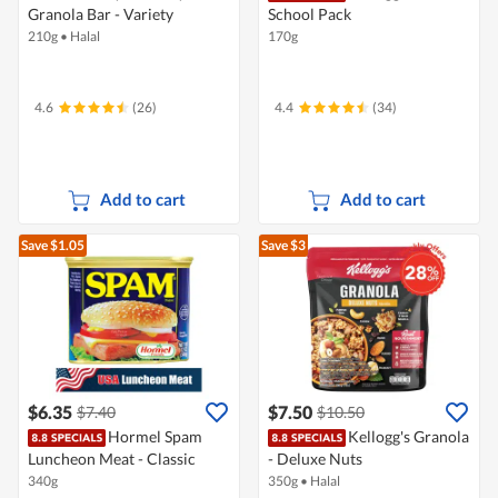
Granola Bar - Variety
School Pack
210g
•
Halal
170g
4.6
(26)
4.4
(34)
Add to cart
Add to cart
Save $1.05
Save $3
$6.35
$7.50
$7.40
$10.50
Hormel Spam
Kellogg's Granola
Luncheon Meat - Classic
- Deluxe Nuts
340g
350g
•
Halal