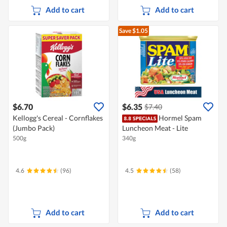
Add to cart
Add to cart
Save $1.05
$6.70
$6.35
$7.40
Kellogg's Cereal - Cornflakes
Hormel Spam
(Jumbo Pack)
Luncheon Meat - Lite
500g
340g
4.6
(96)
4.5
(58)
Add to cart
Add to cart