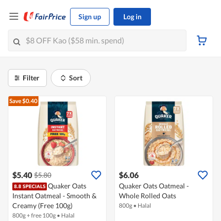
Sign up
Log in
Filter
Sort
Save $0.40
$5.40
$6.06
$5.80
Quaker Oats
Quaker Oats Oatmeal -
Instant Oatmeal - Smooth &
Whole Rolled Oats
Creamy (Free 100g)
800g
•
Halal
800g + free 100g
•
Halal