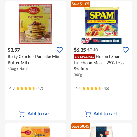
Save $1.05
$3.97
$6.35
$7.40
Betty Crocker Pancake Mix -
Hormel Spam
Butter Milk
Luncheon Meat - 25% Less
Sodium
400g
•
Halal
340g
4.3
(47)
4.4
(46)
Add to cart
Add to cart
Save $0.45