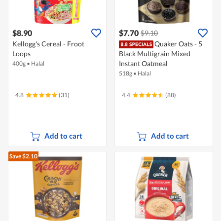
$8.90
$7.70
$9.10
Kellogg's Cereal - Froot
Quaker Oats - 5
Loops
Black Multigrain Mixed
Instant Oatmeal
400g
•
Halal
518g
•
Halal
4.8
(31)
4.4
(88)
Add to cart
Add to cart
Save $2.10