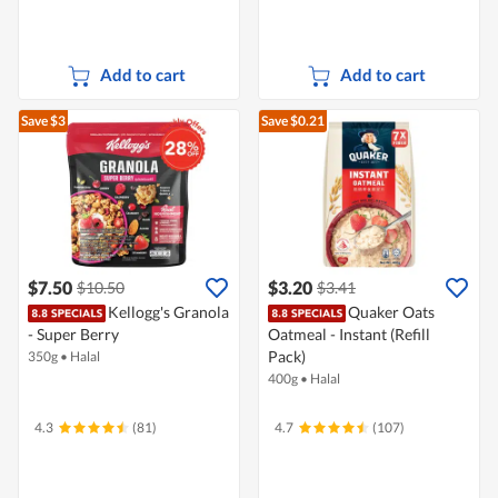
Add to cart
Add to cart
Save $3
Save $0.21
$7.50
$3.20
$10.50
$3.41
Kellogg's Granola
Quaker Oats
- Super Berry
Oatmeal - Instant (Refill
Pack)
350g
•
Halal
400g
•
Halal
4.3
(81)
4.7
(107)