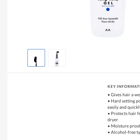
KEY INFORMAT
• Gives hair a we
• Hard setting p
easily and quickl
• Protects hair 
dryer
• Moisture proof
• Alcohol-free ty