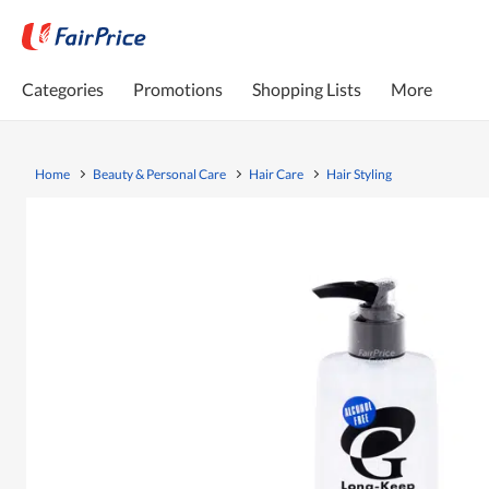
Categories
Promotions
Shopping Lists
More
Home
Beauty & Personal Care
Hair Care
Hair Styling