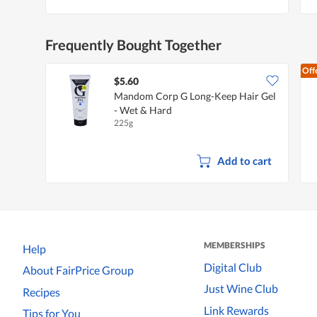
Frequently Bought Together
Off
$5.60
Mandom Corp G Long-Keep Hair Gel
- Wet & Hard
225g
Add to cart
MEMBERSHIPS
Help
Digital Club
About FairPrice Group
Just Wine Club
Recipes
Link Rewards
Tips for You