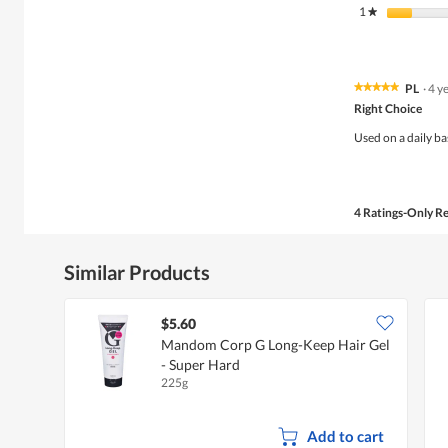
1
stars
★
PL
·
4 y
★★★★★
★★★★★
5
Right Choice
out
of
Used on a daily ba
5
stars.
4 Ratings-Only R
Similar Products
$5.60
Mandom Corp G Long-Keep Hair Gel
- Super Hard
225g
Add to cart