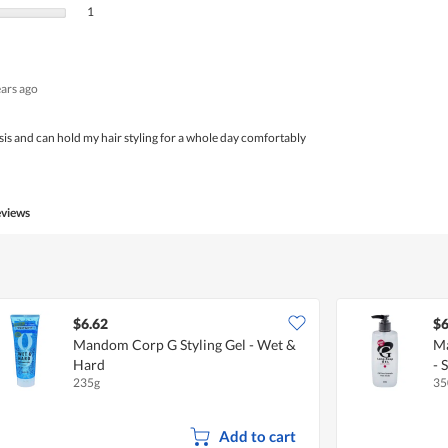
1 review with 1 star.
Select to filter reviews with 1 star.
1
ears ago
sis and can hold my hair styling for a whole day comfortably
eviews
$6.62
$6
Mandom Corp G Styling Gel - Wet &
Ma
Hard
- 
235g
35
Add to cart