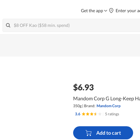
Get the app
Enter your a
$6.93
Mandom Corp G Long-Keep Hai
350g
|
Brand:
Mandom Corp
3.6
|
5 ratings
Add to cart