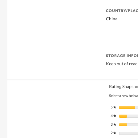
COUNTRY/PLAC
China
STORAGE INF
Keep out of reac
Rating Snapsho
Select a row below 
5
stars
★
4
stars
★
3
stars
★
2
stars
★