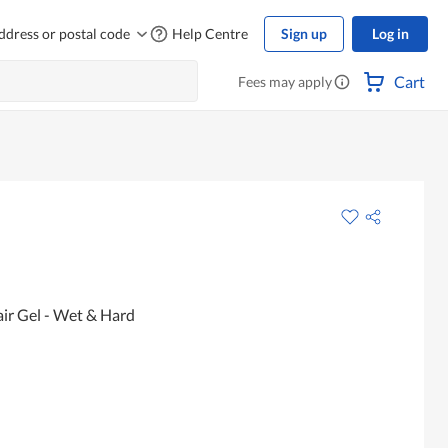
ddress or postal code
Help Centre
Sign up
Log in
Cart
Fees may apply
r Gel - Wet & Hard