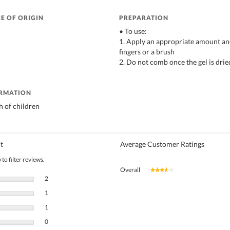
E OF ORIGIN
PREPARATION
• To use:
1. Apply an appropriate amount and
fingers or a brush
2. Do not comb once the gel is drie
ORMATION
h of children
t
Average Customer Ratings
to filter reviews.
Overall
★★★★★
★★★★★
2 reviews with 5 stars.
Select to filter reviews with 5 stars.
2
1 review with 4 stars.
Select to filter reviews with 4 stars.
1
1 review with 3 stars.
Select to filter reviews with 3 stars.
1
0 reviews with 2 stars.
Select to filter reviews with 2 stars.
0