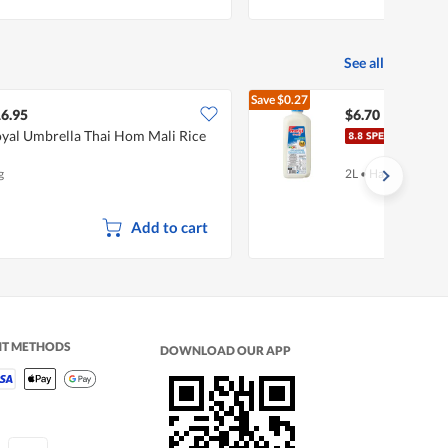
See all
Save
$0.27
$6.97
6.95
$6.70
yal Umbrella Thai Hom Mali Rice
Meiji
g
2L
•
Halal
Add to cart
NT METHODS
DOWNLOAD OUR APP