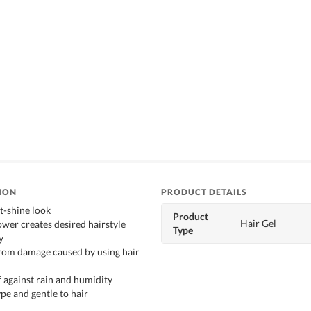
ION
PRODUCT DETAILS
t-shine look
Product
Hair Gel
ower creates desired hairstyle
Type
y
from damage caused by using hair
 against rain and humidity
pe and gentle to hair