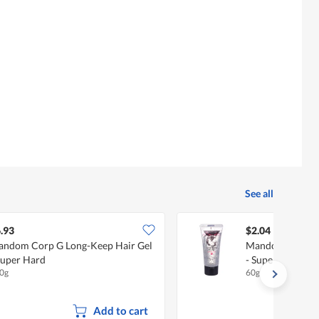
5.
See all
.93
$2.04
ndom Corp G Long-Keep Hair Gel
Mandom Corp G 
Super Hard
- Super Hard
0g
60g
Add to cart