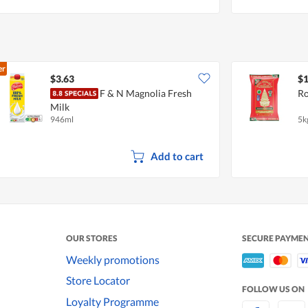
er
$3.63
$1
F & N Magnolia Fresh
Ro
Milk
946ml
5k
Add to cart
OUR STORES
SECURE PAYME
Weekly promotions
Store Locator
FOLLOW US ON
Loyalty Programme