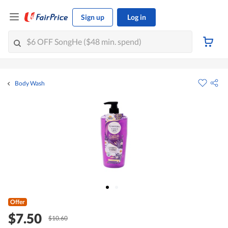
Sign up
Log in
Body Wash
Offer
$7.50
$10.60