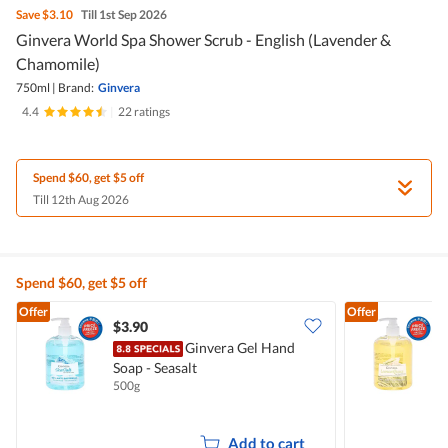
Save
$3.10
Till 1st Sep 2026
Ginvera World Spa Shower Scrub - English (Lavender &
Chamomile)
750ml
|
Brand:
Ginvera
4.4
|
22 ratings
Spend $60, get $5 off
Till 12th Aug 2026
Spend $60, get $5 off
Offer
Offer
$3.90
$
Ginvera Gel Hand
Soap - Seasalt
S
500g
5
Add to cart