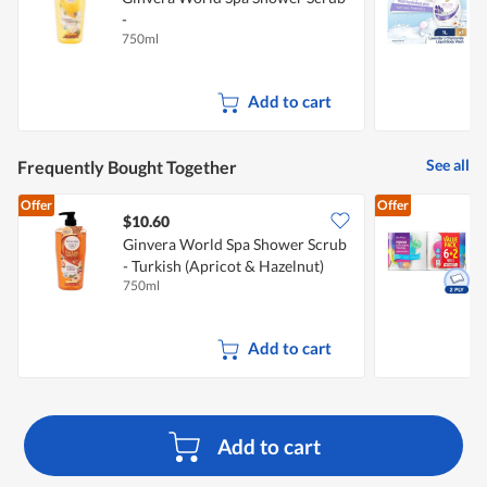
-
W
750ml
1
Balinese(Lemongrass&Frangipani)
Add to cart
See all
Frequently Bought Together
Offer
Offer
$10.60
$
Ginvera World Spa Shower Scrub
- Turkish (Apricot & Hazelnut)
K
750ml
8
Add to cart
Add to cart