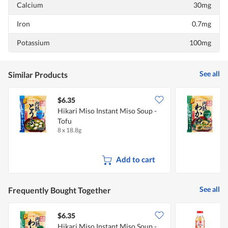
Calcium
30mg
Iron
0.7mg
Potassium
100mg
See all
Similar Products
$6.35
$
Hikari Miso Instant Miso Soup -
H
Tofu
8 x 18.8g
8
Add to cart
See all
Frequently Bought Together
$6.35
$
Hikari Miso Instant Miso Soup -
H