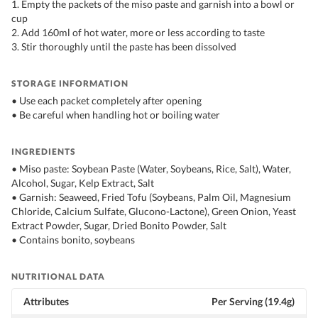
1. Empty the packets of the miso paste and garnish into a bowl or
cup
2. Add 160ml of hot water, more or less according to taste
3. Stir thoroughly until the paste has been dissolved
STORAGE INFORMATION
• Use each packet completely after opening
• Be careful when handling hot or boiling water
INGREDIENTS
• Miso paste: Soybean Paste (Water, Soybeans, Rice, Salt), Water,
Alcohol, Sugar, Kelp Extract, Salt
• Garnish: Seaweed, Fried Tofu (Soybeans, Palm Oil, Magnesium
Chloride, Calcium Sulfate, Glucono-Lactone), Green Onion, Yeast
Extract Powder, Sugar, Dried Bonito Powder, Salt
• Contains bonito, soybeans
NUTRITIONAL DATA
Attributes
Per Serving (19.4g)