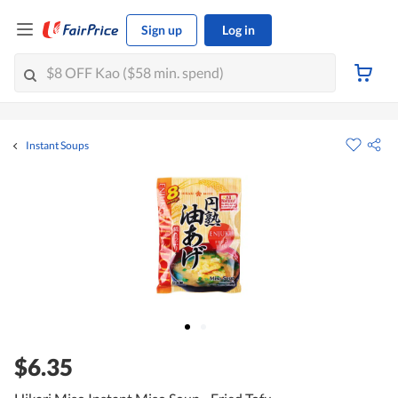
Sign up
Log in
Instant Soups
$6.35