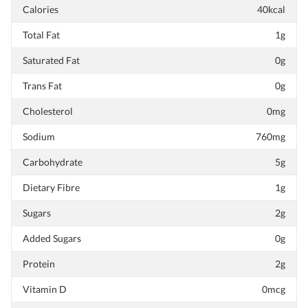
Calories
40kcal
Total Fat
1g
Saturated Fat
0g
Trans Fat
0g
Cholesterol
0mg
Sodium
760mg
Carbohydrate
5g
Dietary Fibre
1g
Sugars
2g
Added Sugars
0g
Protein
2g
Vitamin D
0mcg