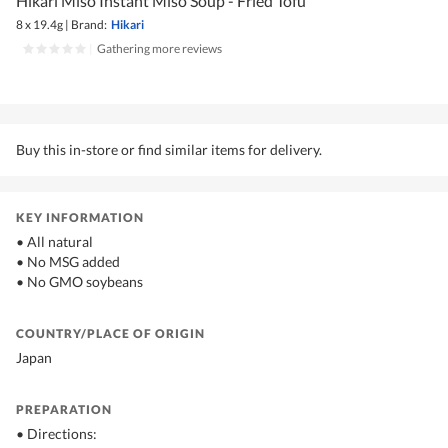
Hikari Miso Instant Miso Soup - Fried Tofu
8 x 19.4g
|
Brand:
Hikari
|
Gathering more reviews
Buy this in-store or find similar items for delivery.
KEY INFORMATION
• All natural
• No MSG added
• No GMO soybeans
COUNTRY/PLACE OF ORIGIN
Japan
PREPARATION
• Directions: