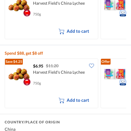
Harvest Field's China Lychee
K
750g
8
Add to cart
Spend $88, get $8 off
Save
$4.25
Offer
$11.20
$6.95
$
Harvest Field's China Lychee
K
750g
8
Add to cart
COUNTRY/PLACE OF ORIGIN
China