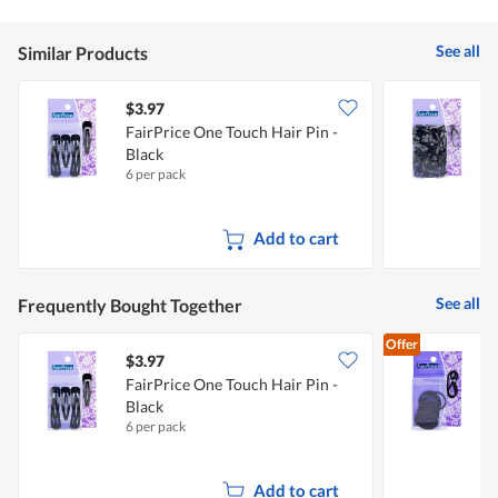
See all
Similar Products
$3.97
$
FairPrice One Touch Hair Pin -
F
Black
6 per pack
7
Add to cart
See all
Frequently Bought Together
Offer
$3.97
$
FairPrice One Touch Hair Pin -
F
Black
&
6 per pack
2
Add to cart