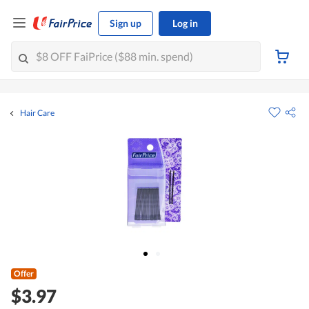
Sign up
Log in
Hair Care
Offer
$3.97