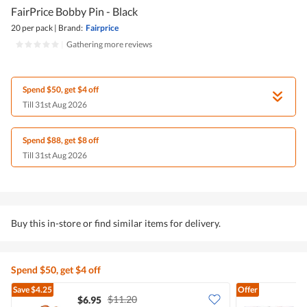
FairPrice Bobby Pin - Black
20 per pack
|
Brand:
Fairprice
|
Gathering more reviews
Spend $50, get $4 off
Till 31st Aug 2026
Spend $88, get $8 off
Till 31st Aug 2026
Buy this in-store or find similar items for delivery.
Spend $50, get $4 off
Save
$4.25
Offer
$11.20
$6.95
$