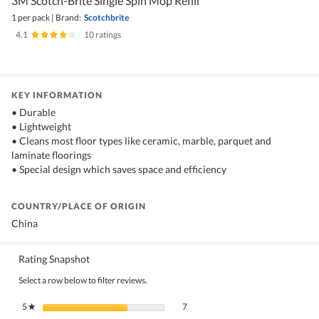
3M Scotch-Brite Single Spin Mop Refill
1 per pack
|
Brand:
Scotchbrite
4.1
|
10 ratings
KEY INFORMATION
• Durable
• Lightweight
• Cleans most floor types like ceramic, marble, parquet and
laminate floorings
• Special design which saves space and efficiency
COUNTRY/PLACE OF ORIGIN
China
Rating Snapshot
Select a row below to filter reviews.
7 reviews with 5 stars.
Select to filter reviews with 5 stars.
5
stars
7
★