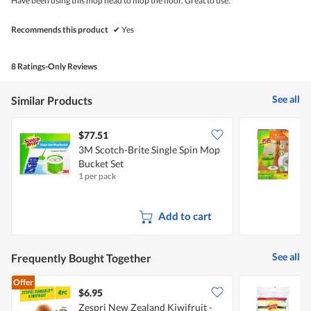
Have been using this mop head to mop the floor. Great to use.
stars.
Recommends this product
✔
Yes
8 Ratings-Only Reviews
See all
Similar Products
$77.51
3M Scotch-Brite Single Spin Mop
3
Bucket Set
M
1 per pack
1
Add to cart
See all
Frequently Bought Together
Offer
$6.95
$
Zespri New Zealand Kiwifruit -
3