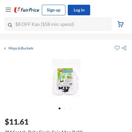
Sign up
Log in
Mops & Buckets
$11.61