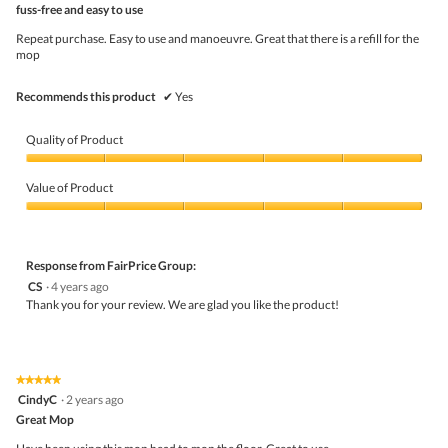
fuss-free and easy to use
will
of
upda
5
the
Repeat purchase. Easy to use and manoeuvre. Great that there is a refill for the
stars.
conte
mop
belo
Recommends this product
✔
Yes
Quality of Product
Quality
of
Value of Product
Product,
5
Value
out
of
of
Product,
5
5
Response from FairPrice Group:
out
CS
·
4 years ago
of
Thank you for your review. We are glad you like the product!
5
★★★★★
★★★★★
5
CindyC
·
2 years ago
out
Great Mop
of
5