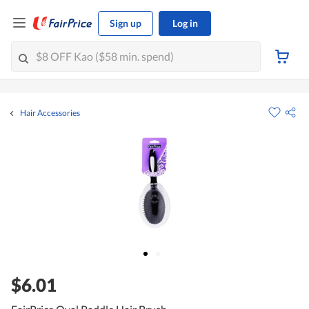
Sign up
Log in
Hair Accessories
$6.01