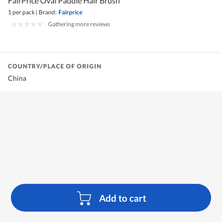
FairPrice Oval Paddle Hair Brush
1 per pack
|
Brand:
Fairprice
|
Gathering more reviews
COUNTRY/PLACE OF ORIGIN
China
Add to cart