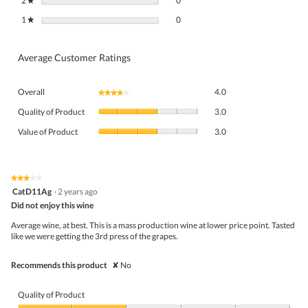
2
stars
0
★
0 reviews with 1 star.
Select to filter reviews with 1 star.
1
stars
0
★
Average Customer Ratings
Overall,
Overall
4.0
★★★★★
★★★★★
average
Quality
rating
Quality of Product
3.0
of
value
Value
Product,
Value of Product
3.0
is
of
average
4
Product,
rating
of
average
value
5.
rating
★★★★★
★★★★★
is
3
value
CatD11Ag
·
2 years ago
3
out
is
Did not enjoy this wine
of
of
3
5
5.
Average wine, at best. This is a mass production wine at lower price point. Tasted
of
stars.
like we were getting the 3rd press of the grapes.
5.
Recommends this product
✘
No
Quality of Product