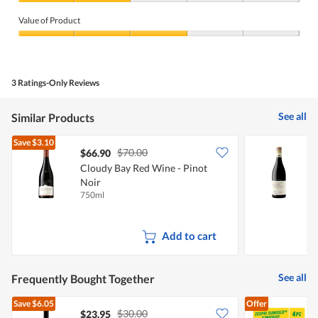
Quality
of
Value of Product
Product,
2
Value
out
of
of
Product,
5
3
3 Ratings-Only Reviews
out
of
5
See all
Similar Products
Save
$3.10
$70.00
$66.90
Cloudy Bay Red Wine - Pinot
S
Noir
750ml
7
Add to cart
See all
Frequently Bought Together
Save
$6.05
Offer
$30.00
$23.95
$