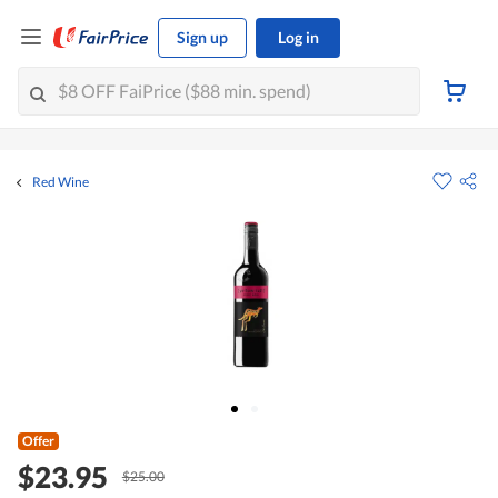
Sign up
Log in
Red Wine
Offer
$23.95
$25.00