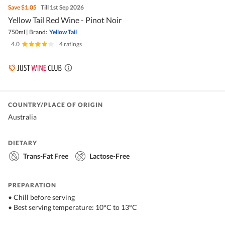
Save
$1.05
Till 1st Sep 2026
Yellow Tail Red Wine - Pinot Noir
750ml
|
Brand:
Yellow Tail
4.0
|
4 ratings
COUNTRY/PLACE OF ORIGIN
Australia
DIETARY
Trans-Fat Free
Lactose-Free
PREPARATION
• Chill before serving
• Best serving temperature: 10°C to 13°C