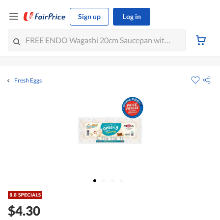
Sign up
Log in
Fresh Eggs
$4.30