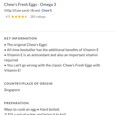
Chew's Fresh Eggs - Omega 3
550g (10 per pack)
|
Brand:
Chew'S
4.5
|
281 ratings
KEY INFORMATION
• The original Chew's Eggs!
• All time bestseller has the additional benefits of Vitamin E
• Vitamin E is an antioxidant and also an important vitamin
required
• You can't go wrong with the classic Chew's Fresh Eggs with
Vitamin E!
COUNTRY/PLACE OF ORIGIN
Singapore
PREPARATION
Ways to cook an egg:• Hard boiled:
1) Fill a pot of water and bring it to boil