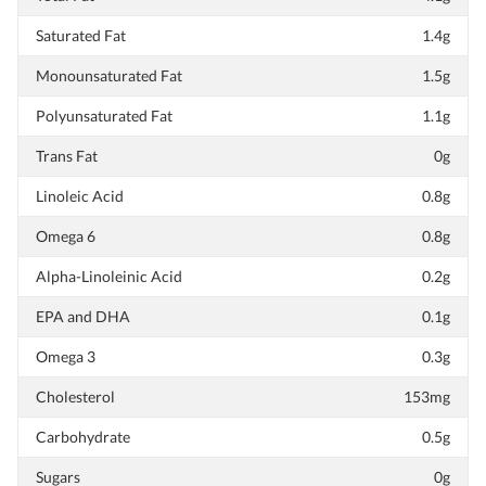
Saturated Fat
1.4g
Monounsaturated Fat
1.5g
Polyunsaturated Fat
1.1g
Trans Fat
0g
Linoleic Acid
0.8g
Omega 6
0.8g
Alpha-Linoleinic Acid
0.2g
EPA and DHA
0.1g
Omega 3
0.3g
Cholesterol
153mg
Carbohydrate
0.5g
Sugars
0g