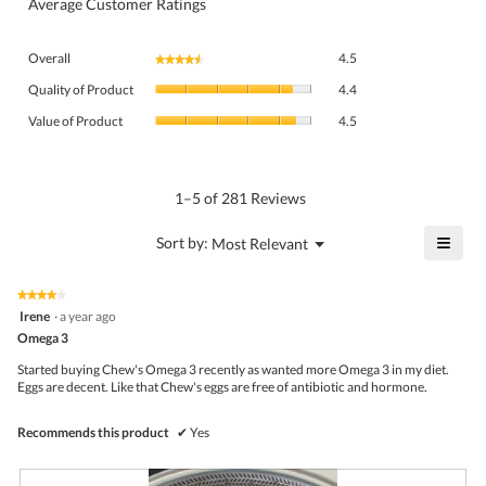
Average Customer Ratings
Overall,
Overall
4.5
★★★★★
★★★★★
average
Quality
rating
Quality of Product
4.4
of
value
Value
Product,
Value of Product
4.5
is
of
average
4.5
Product,
rating
of
average
value
5.
rating
1–5 of 281 Reviews
is
value
4.4
is
≡
?
Menu
Sort by:
Most Relevant
of
▼
4.5
Click
5.
of
on
the
5.
★★★★★
★★★★★
follo
4
Irene
·
a year ago
butto
out
Omega 3
will
of
upda
5
the
Started buying Chew's Omega 3 recently as wanted more Omega 3 in my diet.
stars.
conte
Eggs are decent. Like that Chew's eggs are free of antibiotic and hormone.
belo
Recommends this product
✔
Yes