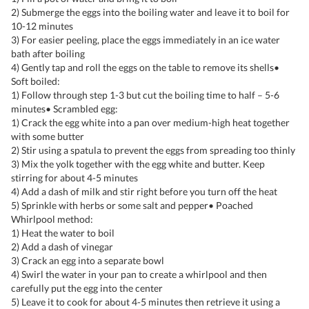
2) Submerge the eggs into the boiling water and leave it to boil for
10-12 minutes
3) For easier peeling, place the eggs immediately in an ice water
bath after boiling
4) Gently tap and roll the eggs on the table to remove its shells•
Soft boiled:
1) Follow through step 1-3 but cut the boiling time to half – 5-6
minutes• Scrambled egg:
1) Crack the egg white into a pan over medium-high heat together
with some butter
2) Stir using a spatula to prevent the eggs from spreading too thinly
3) Mix the yolk together with the egg white and butter. Keep
stirring for about 4-5 minutes
4) Add a dash of milk and stir right before you turn off the heat
5) Sprinkle with herbs or some salt and pepper• Poached
Whirlpool method:
1) Heat the water to boil
2) Add a dash of vinegar
3) Crack an egg into a separate bowl
4) Swirl the water in your pan to create a whirlpool and then
carefully put the egg into the center
5) Leave it to cook for about 4-5 minutes then retrieve it using a