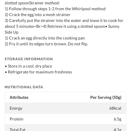
slotted spoonStrainer method:
1) Follow through steps 1-2 from the Whirlpool method
2) Crack the egg into a mesh strainer
3) Carefully put the strainer into the water and leave it to cook for
about 5 minutes<Br>4) Retrieve it using a slotted spoon• Sunny
Side Up
1) Crack an egg directly into the cooking pan
2) Fry it until its edges turn brown. Do not flip.
STORAGE INFORMATION
• Store in a cool, dry place
• Refrigerate for maximum freshness
NUTRITIONAL DATA
Attributes
Per Serving (50g)
Energy
68kcal
Protein
6.5g
Total Fat
4.1g