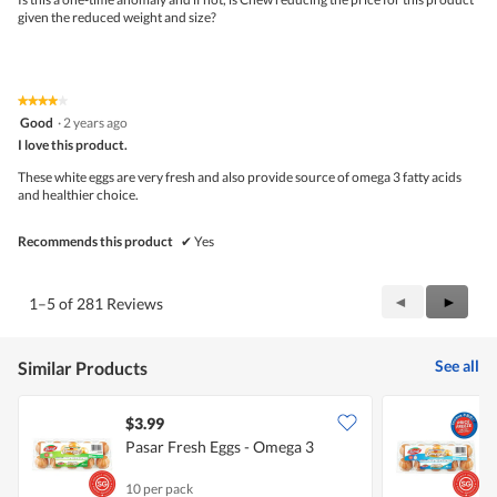
o
given the reduced weight and size?
p
e
n
a
m
★★★★★
★★★★★
o
4
Good
·
2 years ago
d
out
I love this product.
a
of
l
5
These white eggs are very fresh and also provide source of omega 3 fatty acids
d
stars.
and healthier choice.
i
a
Recommends this product
✔
Yes
l
o
g
.
Previous
◄
Next
►
1–5 of 281 Reviews
Reviews
Review
See all
Similar Products
$3.99
$
Pasar Fresh Eggs - Omega 3
P
10 per pack
1