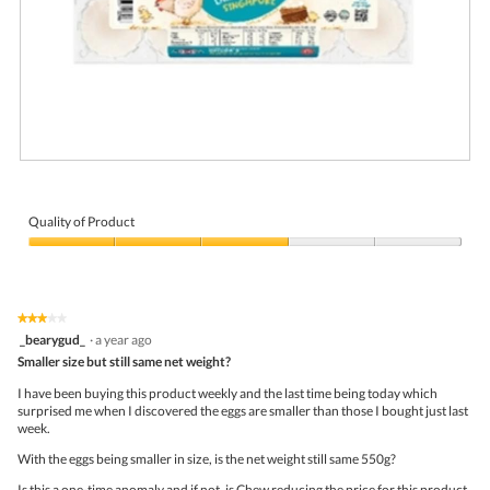
a
l
o
g
.
R
P
e
h
v
o
i
t
Quality of Product
e
o
Quality
w
T
of
p
h
Product,
h
i
3
o
s
★★★★★
★★★★★
out
t
a
3
_bearygud_
·
a year ago
of
o
c
out
5
Smaller size but still same net weight?
1
t
of
.
i
5
I have been buying this product weekly and the last time being today which
o
stars.
surprised me when I discovered the eggs are smaller than those I bought just last
n
week.
w
i
With the eggs being smaller in size, is the net weight still same 550g?
l
l
Is this a one-time anomaly and if not, is Chew reducing the price for this product