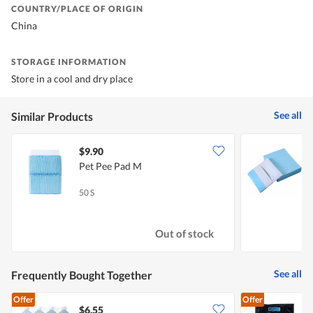
COUNTRY/PLACE OF ORIGIN
China
STORAGE INFORMATION
Store in a cool and dry place
See all
Similar Products
$9.90
$
Pet Pee Pad M
M
L
50 S
4
Out of stock
See all
Frequently Bought Together
Offer
Offer
$6.55
$