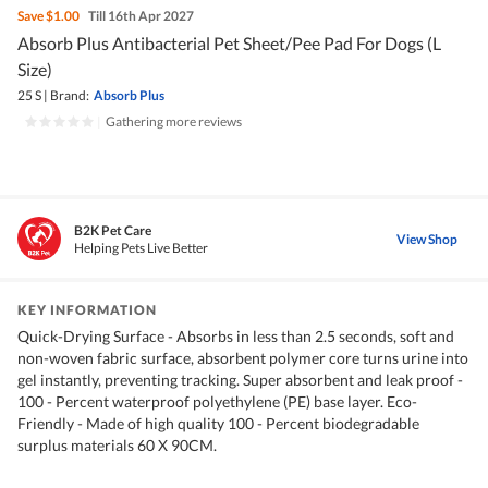
Save
$1.00
Till 16th Apr 2027
Absorb Plus Antibacterial Pet Sheet/Pee Pad For Dogs (L
Size)
25 S
|
Brand:
Absorb Plus
|
Gathering more reviews
B2K Pet Care
View Shop
Helping Pets Live Better
KEY INFORMATION
Quick-Drying Surface - Absorbs in less than 2.5 seconds, soft and
non-woven fabric surface, absorbent polymer core turns urine into
gel instantly, preventing tracking. Super absorbent and leak proof -
100 - Percent waterproof polyethylene (PE) base layer. Eco-
Friendly - Made of high quality 100 - Percent biodegradable
surplus materials 60 X 90CM.