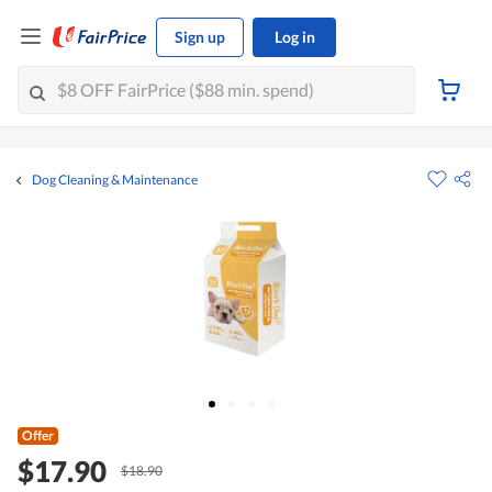
Sign up
Log in
Dog Cleaning & Maintenance
Offer
$17.90
$18.90