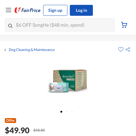
Sign up
Log in
Dog Cleaning & Maintenance
Offer
$49.90
$58.80