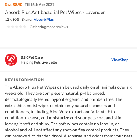
Save
$8.90
Till 16th Apr 2027
Absorb Plus Antibacterial Pet Wipes - Lavender
12 x 80 S
|
Brand:
Absorb Plus
|
Gathering more reviews
B2K Pet Care
View Shop
Helping Pets Live Better
KEY INFORMATION
The Absorb Plus Pet Wipes can be used daily on all animals over six
weeks old. They are completely natural, pH balanced,
dermatologically tested, hypoallergenic, and paraben free. The
extra-thick moist wipes contain only natural cleansers and
conditioners, including Aloe Vera extract and Vitamin E to
condition, cleanse, and moisturize and your pets coat and skin,
leaving it soft and shiny. The soft wipes contain no lanolin, or
alcohol and will not affect any spot-on flea control products. They
can remove dirt, dander, drool, discharge, and odors from your pets