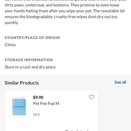
dirty paws, undercoat, and bottoms. They promise to even leave
your hands feeling fresh after you wipe your pet. The resealable lid
ensures the biodegradable, cruelty-free wipes dont dry out too
quickly.
COUNTRY/PLACE OF ORIGIN
China
STORAGE INFORMATION
Store in a cool and dry place
See all
Similar Products
$9.90
Pet Pee Pad M
50 S