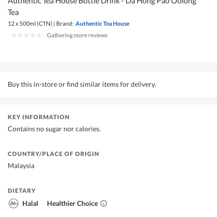
Authentic Tea House Bottle Drink - Da Hong Pao Oolong
Tea
12 x 500ml (CTN)
|
Brand:
Authentic Tea House
|
Gathering more reviews
Buy this in-store or find similar items for delivery.
KEY INFORMATION
Contains no sugar nor calories.
COUNTRY/PLACE OF ORIGIN
Malaysia
DIETARY
Halal
Healthier Choice