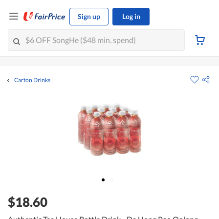
Sign up
Log in
Carton Drinks
$18.60