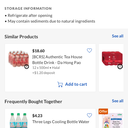
STORAGE INFORMATION
• Refrigerate after opening
• May contain sediments due to natural ingredients
See all
Similar Products
$18.60
$
[BCRS] Authentic Tea House
[
Bottle Drink - Da Hong Pao
H
12 x 500ml
•
Halal
1
Oolong Tea
+$1.20 deposit
+
Add to cart
See all
Frequently Bought Together
Offer
$4.23
$
Three Legs Cooling Bottle Water
K
M