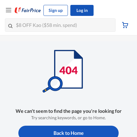
Sign up
Log in
We can't seem to find the page you're looking for
Try searching keywords, or go to Home.
Back to Home