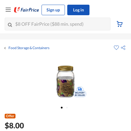
Sign up
Log in
Food Storage & Containers
Offer
$8.00