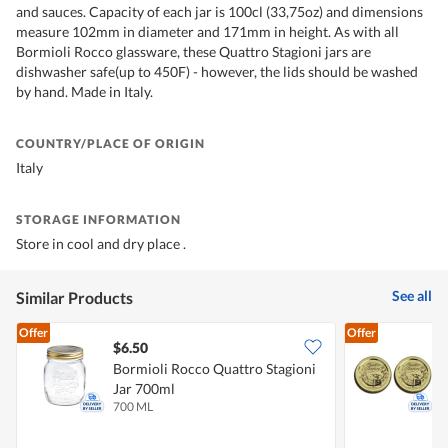
and sauces. Capacity of each jar is 100cl (33,75oz) and dimensions
measure 102mm in diameter and 171mm in height. As with all
Bormioli Rocco glassware, these Quattro Stagioni jars are
dishwasher safe(up to 450F) - however, the lids should be washed
by hand. Made in Italy.
COUNTRY/PLACE OF ORIGIN
Italy
STORAGE INFORMATION
Store in cool and dry place .
See all
Similar Products
Offer
Offer
$6.50
$
Bormioli Rocco Quattro Stagioni
B
Jar 700ml
L
700 ML
2