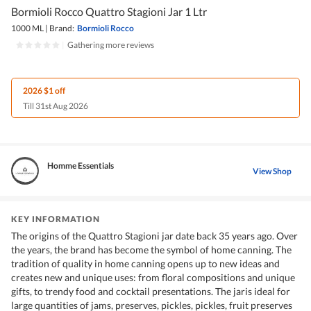
Bormioli Rocco Quattro Stagioni Jar 1 Ltr
1000 ML
|
Brand:
Bormioli Rocco
|
Gathering more reviews
2026 $1 off
Till 31st Aug 2026
Homme Essentials
View Shop
KEY INFORMATION
The origins of the Quattro Stagioni jar date back 35 years ago. Over
the years, the brand has become the symbol of home canning. The
tradition of quality in home canning opens up to new ideas and
creates new and unique uses: from floral compositions and unique
gifts, to trendy food and cocktail presentations. The jaris ideal for
large quantities of jams, preserves, pickles, pickles, fruit preserves