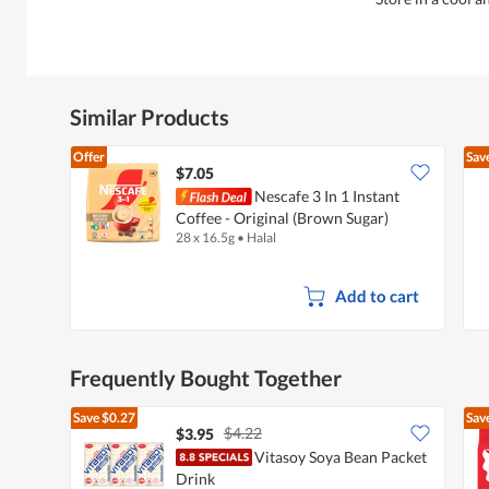
Similar Products
Offer
Sav
$7.05
Nescafe 3 In 1 Instant
Coffee - Original (Brown Sugar)
28 x 16.5g
•
Halal
Add to cart
Frequently Bought Together
Save
$0.27
Sav
$4.22
$3.95
Vitasoy Soya Bean Packet
Drink