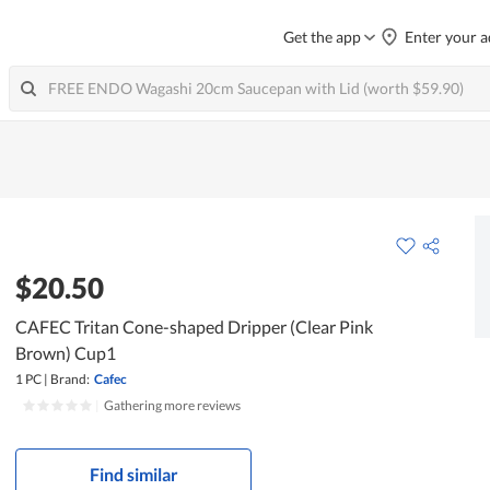
Get the app
Enter your a
$20.50
CAFEC Tritan Cone-shaped Dripper (Clear Pink
Brown) Cup1
1 PC
|
Brand:
Cafec
|
Gathering more reviews
Find similar