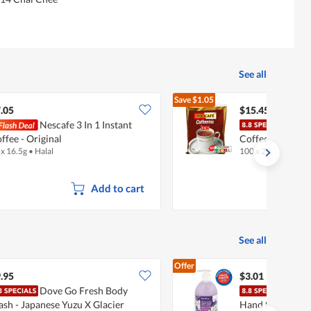
See all
Save
$1.05
$16.50
.05
$15.45
Nescafe 3 In 1 Instant
Indoc
ffee - Original
Coffee Mix
 x 16.5g
•
Halal
100 x 20g
•
Halal
Add to cart
See all
Offer
.95
$3.01
Dove Go Fresh Body
Fair
sh - Japanese Yuzu X Glacier
Hand Soap - Vio