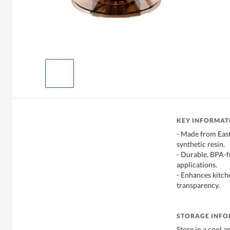
KEY INFORMAT
- Made from East
synthetic resin.
- Durable, BPA-fr
applications.
- Enhances kitche
transparency.
STORAGE INF
Store in a cool a