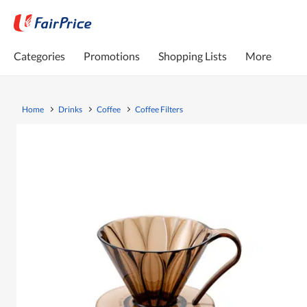
Categories
Promotions
Shopping Lists
More
Home
Drinks
Coffee
Coffee Filters