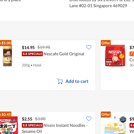
Lane #02-01 Singapore 469029
e
$5.00
Offer
$19.95
$14.95
$7
Nescafe Gold Original
Co
200g
•
Halal
30
Add to cart
e
$0.45
Offer
$3.00
$2.55
$9
Nissin Instant Noodles -
Sesame Oil
Wa