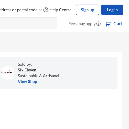
ddress or postal code
Help Centre
Sign up
Log in
Cart
Fees may apply
Sold by:
Six Eleven
Sustainable & Artisanal
View Shop