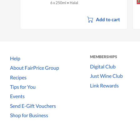
6 x 250ml
•
Halal
Add to cart
MEMBERSHIPS
Help
Digital Club
About FairPrice Group
Just Wine Club
Recipes
Link Rewards
Tips for You
Events
Send E-Gift Vouchers
Shop for Business