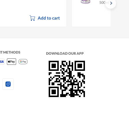
500ml
ater
Add to cart
NT METHODS
DOWNLOAD OUR APP