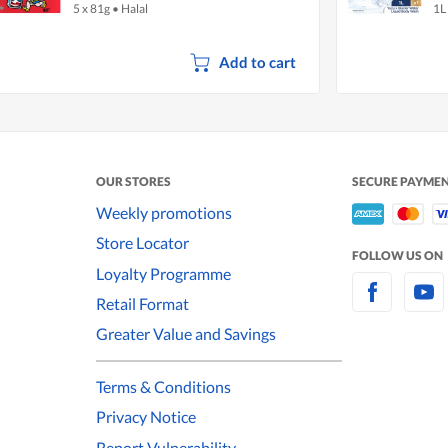
5 x 81g
•
Halal
1L
W
Add to cart
OUR STORES
SECURE PAYME
Weekly promotions
Store Locator
FOLLOW US ON
Loyalty Programme
Retail Format
Greater Value and Savings
Terms & Conditions
Privacy Notice
Report Vulnerability