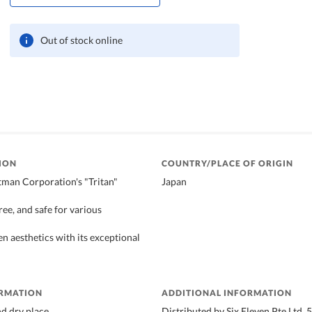
Out of stock online
ION
COUNTRY/PLACE OF ORIGIN
man Corporation's "Tritan"
Japan
ee, and safe for various
n aesthetics with its exceptional
ORMATION
ADDITIONAL INFORMATION
nd dry place
Distributed by Six Eleven Pte Ltd,