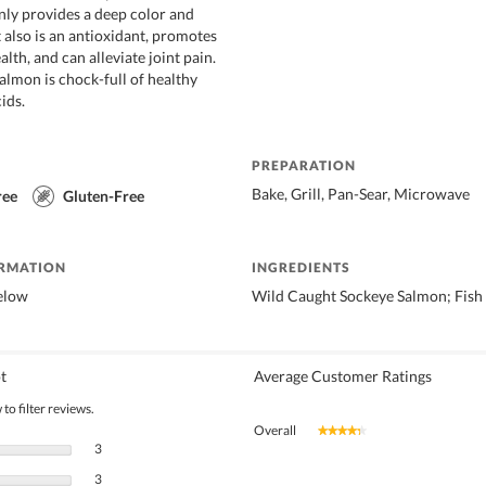
ly provides a deep color and
t also is an antioxidant, promotes
alth, and can alleviate joint pain.
almon is chock-full of healthy
ids.
PREPARATION
Bake, Grill, Pan-Sear, Microwave
ree
Gluten-Free
ORMATION
INGREDIENTS
below
Wild Caught Sockeye Salmon; Fish
t
Average Customer Ratings
to filter reviews.
Overall
★★★★★
★★★★★
3 reviews with 5 stars.
Select to filter reviews with 5 stars.
3
3 reviews with 4 stars.
Select to filter reviews with 4 stars.
3