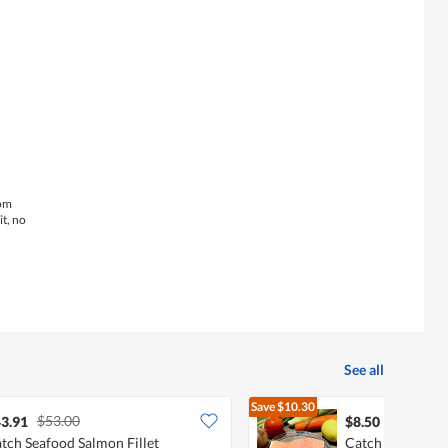
is
4.3
of
5.
rom
it, no
See all
Save
$10.30
$53.00
$18.80
3.91
$8.50
tch Seafood Salmon Fillet
Catch Seafood A