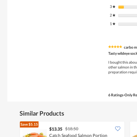
3
stars
★
2
stars
★
1
stars
★
carbo m
★★★★★
★★★★★
5
Tasty wildeye so
out
of
I bought this about
5
other salmon in that
stars.
preparation requir
6 Ratings-Only R
Similar Products
Save
$5.15
$18.50
$13.35
Catch Seafood Salmon Portion