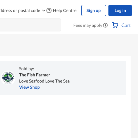
ddress or postal code
Help Centre
Sign up
Log in
Cart
Fees may apply
Sold by:
The Fish Farmer
Love Seafood Love The Sea
View Shop