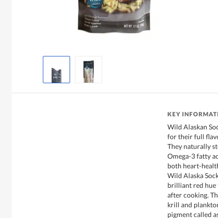
KEY INFORMAT
Wild Alaskan So
for their full fla
They naturally s
Omega-3 fatty ac
both heart-health
Wild Alaska Sock
brilliant red hue
after cooking. Thi
krill and plankt
pigment called a