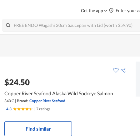
Get the app
Enter your a
$24.50
Copper River Seafood Alaska Wild Sockeye Salmon
340 G
|
Brand:
Copper River Seafood
4.3
|
7 ratings
Find similar