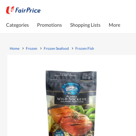
Categories
Promotions
Shopping Lists
More
Home
Frozen
Frozen Seafood
Frozen Fish