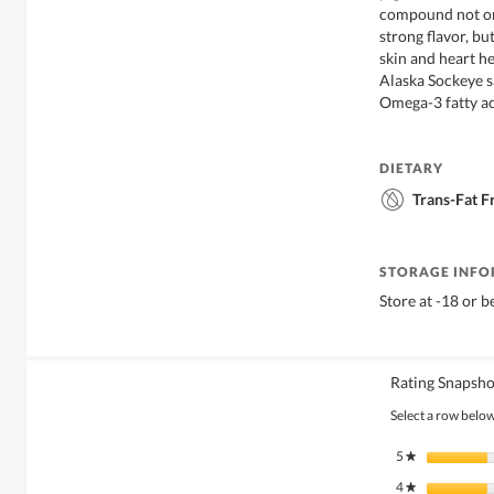
compound not on
strong flavor, bu
skin and heart he
Alaska Sockeye s
Omega-3 fatty ac
DIETARY
Trans-Fat F
STORAGE INF
Store at -18 or 
Rating Snapsho
Select a row below 
5
stars
★
4
stars
★