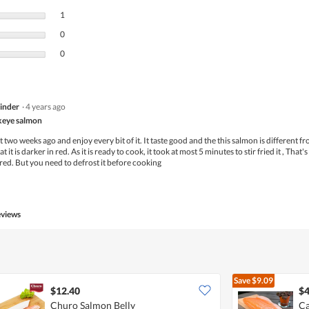
1 review with 3 stars.
Select to filter reviews with 3 stars.
1
0 reviews with 2 stars.
Select to filter reviews with 2 stars.
0
0 reviews with 1 star.
Select to filter reviews with 1 star.
0
inder
·
4 years ago
ckeye salmon
 two weeks ago and enjoy every bit of it. It taste good and the this salmon is different f
 it is darker in red. As it is ready to cook, it took at most 5 minutes to stir fried it , That's 
ed. But you need to defrost it before cooking
eviews
Save
$9.09
$12.40
$4
Churo Salmon Belly
Ca