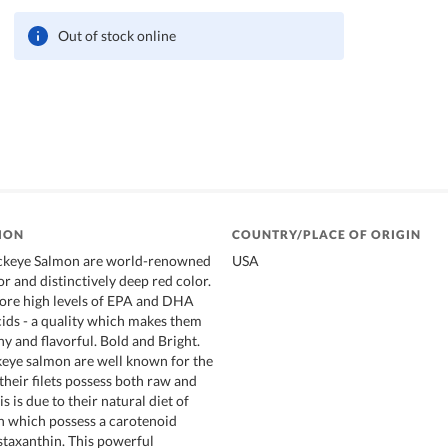
Out of stock online
ION
COUNTRY/PLACE OF ORIGIN
ckeye Salmon are world-renowned
USA
vor and distinctively deep red color.
tore high levels of EPA and DHA
ids - a quality which makes them
y and flavorful. Bold and Bright.
eye salmon are well known for the
 their filets possess both raw and
s is due to their natural diet of
on which possess a carotenoid
staxanthin. This powerful