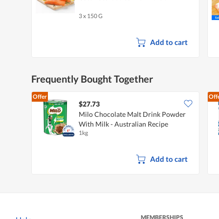
3 x 150 G
Add to cart
Frequently Bought Together
Offer
Off
$27.73
Milo Chocolate Malt Drink Powder
With Milk - Australian Recipe
1kg
Add to cart
MEMBERSHIPS