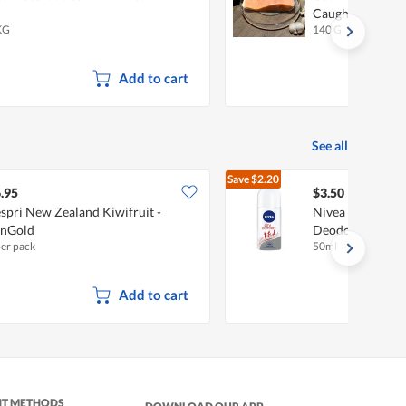
Caught
KG
140 G
Add to cart
See all
Save
$2.20
$5.70
.95
$3.50
spri New Zealand Kiwifruit -
Nivea Anti-Pers
unGold
Deodorant - Dry
per pack
50ml
Add to cart
NT METHODS