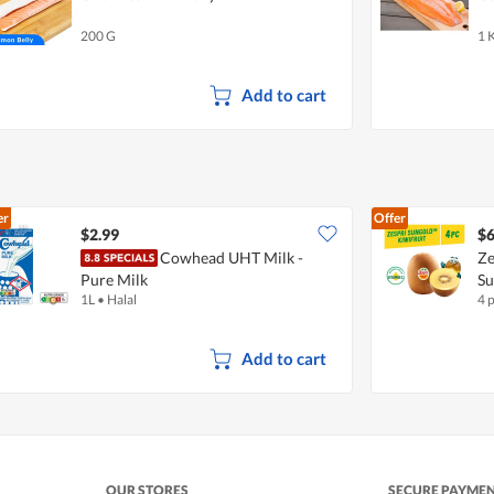
200 G
1 
Add to cart
er
Offer
$2.99
$6
Cowhead UHT Milk -
Ze
Pure Milk
S
1L
•
Halal
4 
Add to cart
OUR STORES
SECURE PAYME