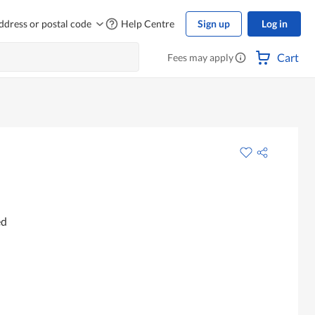
ddress or postal code
Help Centre
Sign up
Log in
Cart
Fees may apply
ed