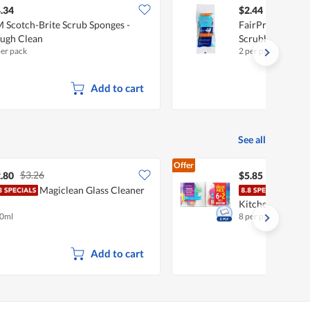
.34
$2.44
 Scotch-Brite Scrub Sponges -
FairPrice Multi-
ugh Clean
Scrubbers
per pack
2 per pack
Add to cart
See all
Offer
$3.26
.80
$5.85
Magiclean Glass Cleaner
Fair
Kitchen Towel
0ml
8 per pack
Add to cart