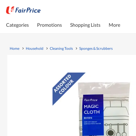
Categories
Promotions
Shopping Lists
More
Home
Household
Cleaning Tools
Sponges & Scrubbers