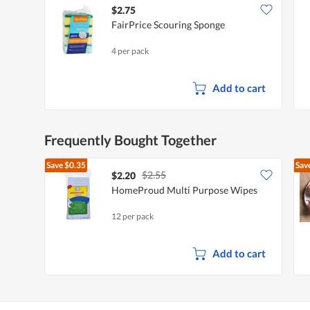
$2.75
FairPrice Scouring Sponge
4 per pack
Add to cart
Frequently Bought Together
Save
$0.35
Sav
$2.55
$2.20
HomeProud Multi Purpose Wipes
12 per pack
Add to cart