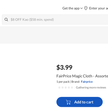
Get the app
Enter your a
$3.99
FairPrice Magic Cloth - Assort
1 per pack
|
Brand:
Fairprice
|
Gathering more reviews
Add to cart