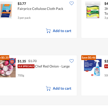
$3.77
$4
Fairprice Cellulose Cloth Pack
3M
To
3 per pack
3 
Add to cart
e
$0.35
Save
$0.46
$1.70
$1.35
$2
Chef Red Onion - Large
700g
50
Add to cart