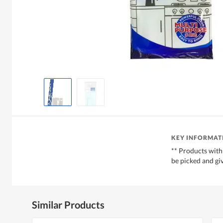
KEY INFORMAT
** Products with
be picked and gi
Similar Products