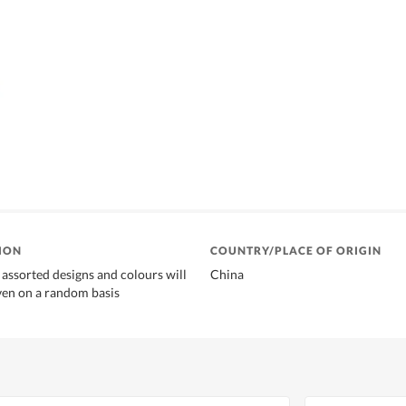
ION
COUNTRY/PLACE OF ORIGIN
 assorted designs and colours will
China
ven on a random basis