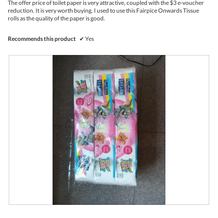
The offer price of toilet paper is very attractive, coupled with the $3 e-voucher
i
stars.
reduction. It is very worth buying. I used to use this Fairpice Onwards Tissue
l
rolls as the quality of the paper is good.
l
o
p
Recommends this product
✔
Yes
e
n
a
m
o
d
a
l
d
i
a
l
o
g
.
F
P
a
h