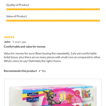
i
o
n
r
t
Quality of Product
a
P
o
m
Quality
r
T
o
of
i
h
Value of Product
d
Product,
c
i
a
5
Value
e
s
l
out
of
p
a
d
of
Product,
r
c
i
5
5
o
t
a
★★★★★
★★★★★
out
d
i
l
5
John
·
5 years ago
of
u
o
o
out
5
Comfortable and value for money
c
n
g
of
t
w
.
5
Value for money for sure! Been buying this repeatedly. 3 ply yet comfortable
s
i
stars.
toilet tissue, plus there are so many pieces with small core as compared to other.
.
l
What’s more to say? Definitely the right choice.
l
o
p
Recommends this product
✔
Yes
e
n
a
m
o
d
a
l
d