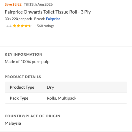
Save
$3.82
Till 13th Aug 2026
Fairprice Onwards Toilet Tissue Roll - 3 Ply
30 x 220 per pack
|
Brand:
Fairprice
4.4
|
1568 ratings
KEY INFORMATION
Made of 100% pure pulp
PRODUCT DETAILS
Product Type
Dry
Pack Type
Rolls, Multipack
COUNTRY/PLACE OF ORIGIN
Malaysia