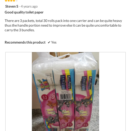
★★★★★
★★★★★
out
.
i
l
4
Steven S
·
4 years ago
of
o
o
out
5
Good quality toilet paper
n
g
of
w
.
5
There are 3 packets, total 30 rolls pack into one carrier and can be quite heavy
i
stars.
thus the handle portion need to improve else it can be quite uncomfortable to
l
carry the 3 bundles.
l
o
p
Recommends this product
✔
Yes
e
n
a
m
o
d
a
l
d
i
a
l
o
g
.