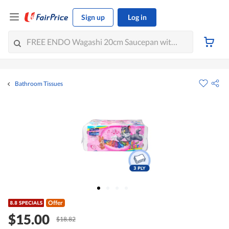
Sign up
Log in
Bathroom Tissues
Offer
$15.00
$18.82