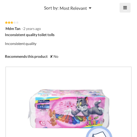
4.4
is
≡
?
Menu
Sort by:
Most Relevant
of
▼
4.4
Click
5.
of
on
the
5.
★★★★★
★★★★★
follo
3
Mdm Tan
·
2 years ago
butto
out
Inconsistent quality toilet tolls
will
of
upda
5
the
Inconsistent quality
stars.
conte
belo
Recommends this product
✘
No