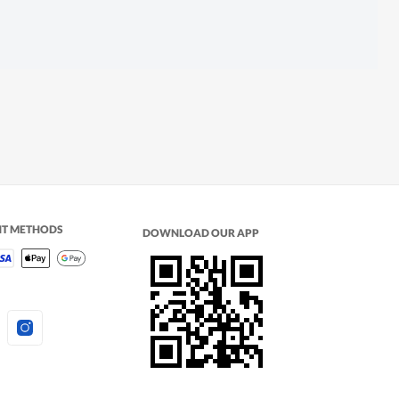
NT METHODS
DOWNLOAD OUR APP