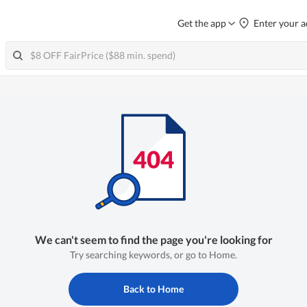
Get the app
Enter your a
We can't seem to find the page you're looking for
Try searching keywords, or go to Home.
Back to Home