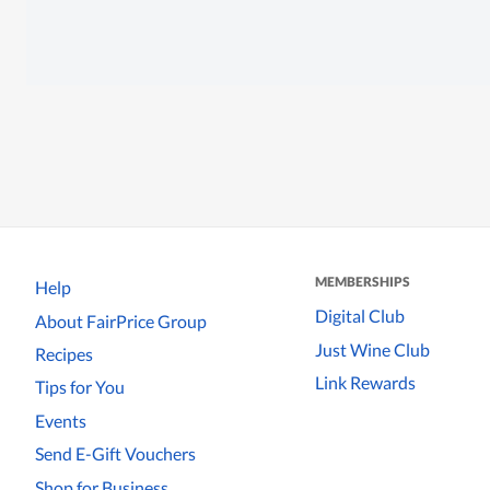
MEMBERSHIPS
Help
Digital Club
About FairPrice Group
Just Wine Club
Recipes
Link Rewards
Tips for You
Events
Send E-Gift Vouchers
Shop for Business