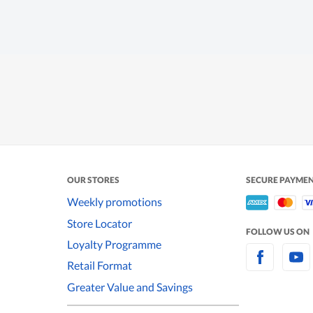
OUR STORES
SECURE PAYME
Weekly promotions
Store Locator
FOLLOW US ON
Loyalty Programme
Retail Format
Greater Value and Savings