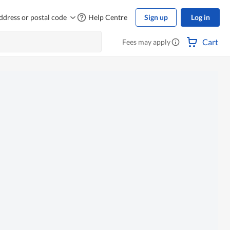
ddress or postal code
Help Centre
Sign up
Log in
Cart
Fees may apply