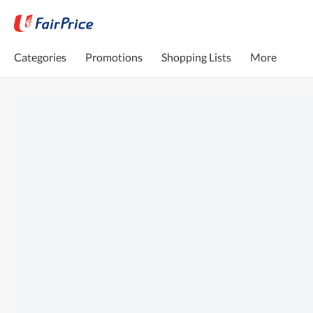
Categories
Promotions
Shopping Lists
More