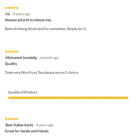
5
4
★★★★★
★★★★★
out
5
Liz
·
4 years ago
of
out
5
Heaven &Earth ice lemon tea
of
5
Been drinking this brand for sometime. Simply luv it.
stars.
★★★★★
★★★★★
5
Mohamed Jumaidig
·
a month ago
out
Quality
of
5
Taste very Nice Fuze Tea always my no1 choice
stars.
Quality of Product
Quality
of
Product,
5
★★★★★
★★★★★
out
5
Best Italian herbs
·
4 years ago
of
out
5
Great for family and friends
of