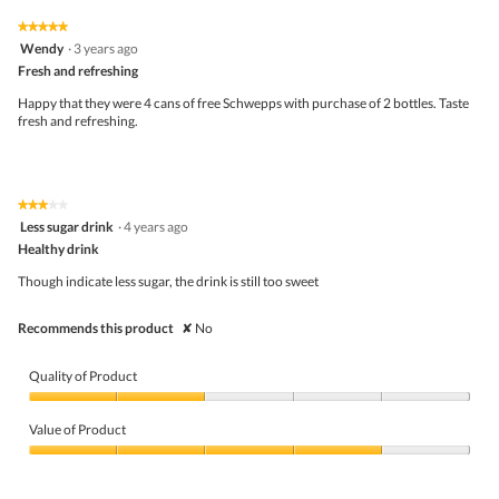
of
on
the
5.
★★★★★
★★★★★
follo
5
Wendy
·
3 years ago
butto
out
Fresh and refreshing
will
of
upda
5
the
Happy that they were 4 cans of free Schwepps with purchase of 2 bottles. Taste
stars.
conte
fresh and refreshing.
belo
★★★★★
★★★★★
3
Less sugar drink
·
4 years ago
out
Healthy drink
of
5
Though indicate less sugar, the drink is still too sweet
stars.
Recommends this product
✘
No
Quality of Product
Quality
of
Value of Product
Product,
2
Value
out
of
of
Product,