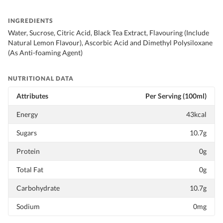
INGREDIENTS
Water, Sucrose, Citric Acid, Black Tea Extract, Flavouring (Include
Natural Lemon Flavour), Ascorbic Acid and Dimethyl Polysiloxane
(As Anti-foaming Agent)
NUTRITIONAL DATA
Attributes
Per Serving (100ml)
Energy
43kcal
Sugars
10.7g
Protein
0g
Total Fat
0g
Carbohydrate
10.7g
Sodium
0mg