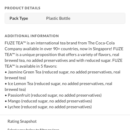
PRODUCT DETAILS
Pack Type
Plastic Bottle
ADDITIONAL INFORMATION
FUZE TEA™ is an international tea brand from The Coca-Cola
Company available in over 90+ countries, now in Singapore! FUZE
TEA™ is a unique proposition that offers a variety of flavors, real
brewed tea, no added preservatives and with reduced sugar. FUZE
TEA™ is available in 5 flavors:
• Jasmine Green Tea (reduced sugar, no added preservatives, real
brewed tea)
• Ice Lemon Tea (reduced sugar, no added preservatives, real
brewed tea)
• Passionfruit (reduced sugar, no added preservatives)
• Mango (reduced sugar, no added preservatives)
• Lychee (reduced sugar, no added preservatives)
Rating Snapshot
Select a row below to filter reviews.