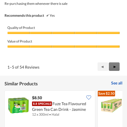
5
Re-purchasing them whenever there is sale
stars.
Recommends this product
✔
Yes
Quality of Product
Quality
of
Value of Product
Product,
5
Value
out
of
of
Product,
5
5
Previous
◄
Next
►
1–5 of 54 Reviews
out
Reviews
Review
of
5
See all
Similar Products
Save
$2.50
$8.50
Fuze Tea Flavoured
Green Tea Can Drink - Jasmine
G
12 x 300ml
•
Halal
2