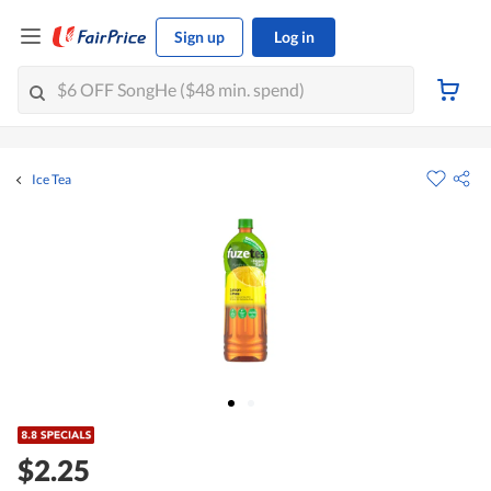
Sign up
Log in
Ice Tea
$2.25