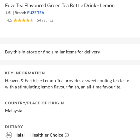
Fuze Tea Flavoured Green Tea Bottle Drink - Lemon
1.5L
|
Brand:
FUZE TEA
4.5
|
54 ratings
Buy this in-store or find similar items for delivery.
KEY INFORMATION
Heaven & Earth Ice Lemon Tea provides a sweet cooling tea taste
with a stimulating lemon flavour finish, an all-time favourite.
COUNTRY/PLACE OF ORIGIN
Malaysia
DIETARY
Halal
Healthier Choice