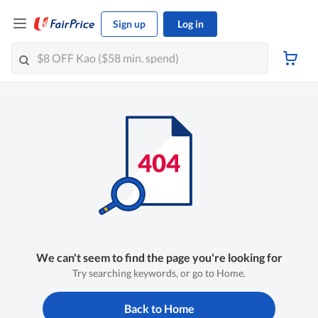
Sign up
Log in
We can't seem to find the page you're looking for
Try searching keywords, or go to Home.
Back to Home