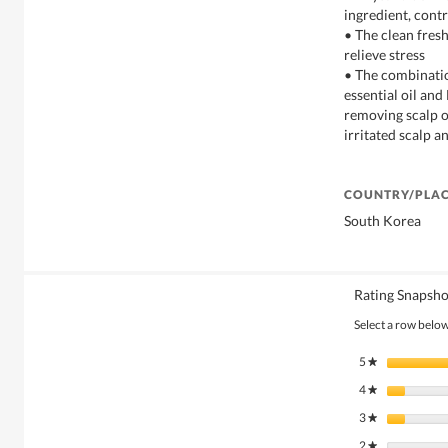
ingredient, contr
• The clean fres
relieve stress
• The combinatio
essential oil an
removing scalp o
irritated scalp a
COUNTRY/PLAC
South Korea
Rating Snapsho
Select a row below 
5
stars
★
4
stars
★
3
stars
★
2
stars
★