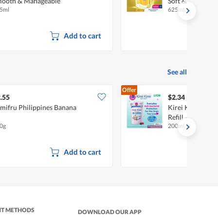
ooth & Manageable
Soft & Smooth
5ml
625ml
Add to cart
See all
Offer
.55
$2.34
mifru Philippines Banana
Kirei Kirei Anti
Refill - Nourishi
0g
200ml
Add to cart
NT METHODS
DOWNLOAD OUR APP