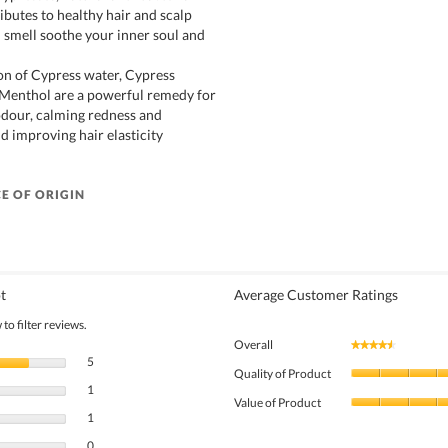
ibutes to healthy hair and scalp
h smell soothe your inner soul and
n of Cypress water, Cypress
d Menthol are a powerful remedy for
dour, calming redness and
nd improving hair elasticity
E OF ORIGIN
t
Average Customer Ratings
to filter reviews.
Overall
★★★★★
★★★★★
5 reviews with 5 stars.
Select to filter reviews with 5 stars.
5
Quality of Product
1 review with 4 stars.
Select to filter reviews with 4 stars.
1
Value of Product
1 review with 3 stars.
Select to filter reviews with 3 stars.
1
0 reviews with 2 stars.
Select to filter reviews with 2 stars.
0