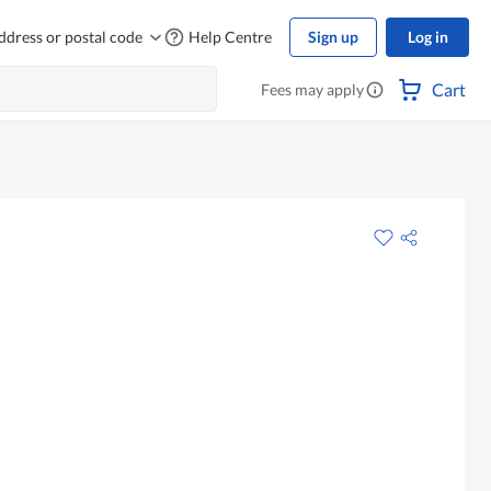
ddress or postal code
Help Centre
Sign up
Log in
Cart
Fees may apply