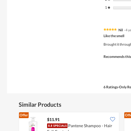
1
stars
★
Nil
·
4 y
★★★★★
★★★★★
5
Like the smell
out
of
Brought it throug
5
stars.
Recommends this
6 Ratings-Only R
Similar Products
Offer
Off
$11.91
Pantene Shampoo - Hair