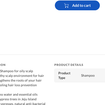
Add to cart
ION
PRODUCT DETAILS
 Shampoo for oily scalp
Product
Shampoo
lthy scalp environment for hair
Type
gthens the roots of your hair
oling hair loss prevention
ss water and essential oils
press trees in Jeju Island
ypresses, natural anti-bacterial