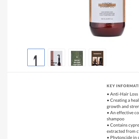
KEY INFORMAT
• Anti-Hair Loss
• Creating a hea
growth and stren
• An effective co
shampoo
• Contains cypre
extracted from cy
• Phytoncide in c