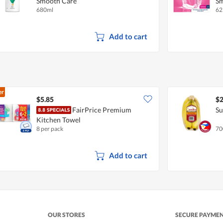
Smooth Care
Sm
680ml
62
Add to cart
er
$5.85
$2
FairPrice Premium
Su
Kitchen Towel
8 per pack
70
Add to cart
OUR STORES
SECURE PAYME