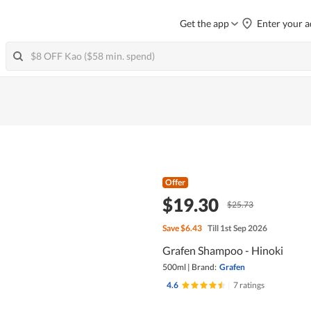
Get the app
Enter your a
Offer
$19.30
$25.73
Save
$6.43
Till 1st Sep 2026
Grafen Shampoo - Hinoki
500ml
|
Brand:
Grafen
4.6
|
7 ratings