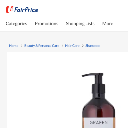
Categories
Promotions
Shopping Lists
More
Home
Beauty & Personal Care
Hair Care
Shampoo