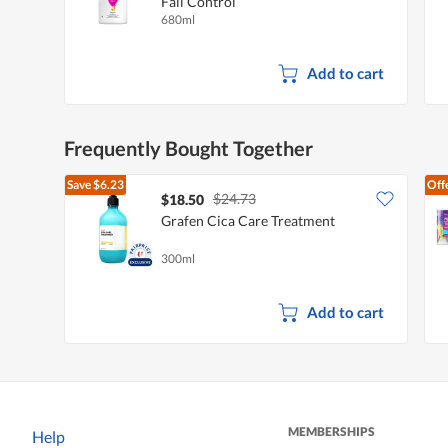
Fall Control
680ml
Add to cart
Frequently Bought Together
Save
$6.23
Off
$24.73
$18.50
Grafen Cica Care Treatment
300ml
Add to cart
MEMBERSHIPS
Help