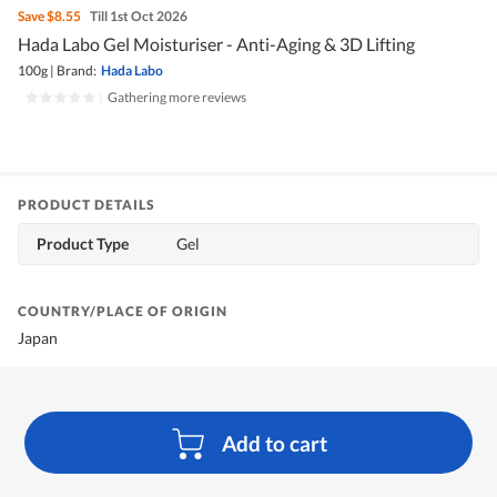
Save
$8.55
Till 1st Oct 2026
Hada Labo Gel Moisturiser - Anti-Aging & 3D Lifting
100g
|
Brand:
Hada Labo
|
Gathering more reviews
PRODUCT DETAILS
Product Type
Gel
COUNTRY/PLACE OF ORIGIN
Japan
Add to cart