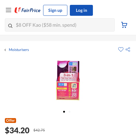
Sign up
Log in
Moisturisers
Offer
$34.20
$42.75