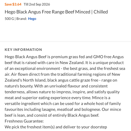
Save
$3.64
Till 2nd Sep 2026
Hego Black Angus Free Range Beef Minced | Chilled
500 G
|
Brand:
Hego
KEY INFORMATION
Hego Black Angus Beef is premium grass fed and GMO free Angus
beef that is raised with care in New Zealand. It is a unique product
of an exceptional environment - the best grass, and the freshest sea
air. Air flown direct from the traditional farming regions of New
Zealand's North Island, black angus cattle graze free - range on
nature's bounty. With an unrivaled flavour and consistent
tenderness, allows nature to impress, inspire, and satisfy quality
meat and superior eating experience every time. Mince is a
versatile ingredient which can be used for a whole host of family
favourites including lasagne, meatloaf and bolognese. Our mince
beef is lean, and consist of entirely Black Angus beef.
Freshness Guarantee:
We pick the freshest item(s) and deliver to your doorstep