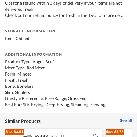
Opt for a refund within 3 days of delivery if your items are not
delivered fresh
Check out our refund policy for fresh in the T&C for more deta
STORAGE INFORMATION
Keep Chilled
ADDITIONAL INFORMATION
Product Type: Angus Beef
Meat Type: Red Meat
Form: Minced
Fresh: Fresh
Bone: Boneless
Skin: Skinless
Lifestyle Preference: Free Range, Grass Fed
Best For: Stir-Frying, Deep-Frying, Steaming, Stewing
See all
Similar Products
Save
$3.51
Save
$3.75
$27.00
$23.49