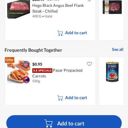
Hego Black Angus Beef Flank
H
Steak - Chilled
C
400 G
•
Halal
3
Add to cart
See all
Frequently Bought Together
Offer
$0.95
$
Pasar Prepacked
Carrots
500g
4
Add to cart
Add to cart