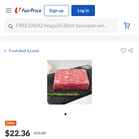
Sign up
Log in
Fresh Beef & Lamb
Offer
$22.36
$26.00