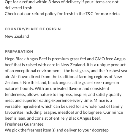
Opt for a refund within 3 days of delivery if your items are not
delivered fresh
Check out our refund policy for fresh in the T&C for more deta
COUNTRY/PLACE OF ORIGIN
New Zealand
PREPARATION
Hego Black Angus Beef is premium grass fed and GMO free Angus
beef that is raised with care in New Zealand. It is a unique product
of an exceptional environment - the best grass, and the freshest sea
air. Air flown direct from the traditional farming regions of New
Zealand's North Island, black angus cattle graze free - range on
nature's bounty. With an unrivaled flavour and consistent
tenderness, allows nature to impress, inspire, and satisfy quality
meat and superior eating experience every time. Mince is a
versatile ingredient which can be used for a whole host of family
favourites including lasagne, meatloaf and bolognese. Our mince
beef is lean, and consist of entirely Black Angus beef.
Freshness Guarantee:
We pick the freshest item(s) and deliver to your doorstep