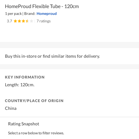
HomeProud Flexible Tube - 120cm
1 per pack
|
Brand:
Homeproud
3.7
|
7 ratings
Buy this in-store or find similar items for delivery.
KEY INFORMATION
Length: 120cm.
COUNTRY/PLACE OF ORIGIN
China
Rating Snapshot
Select a row below to filter reviews.