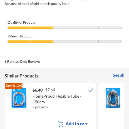
5.
Because of that I afraid there is quality issue
Quality of Product
Quality
of
Value of Product
Product,
2
Value
out
of
of
Product,
5
2
6 Ratings-Only Reviews
out
of
5
See all
Similar Products
Save
$1.24
$7.64
$6.40
$
HomeProud Flexible Tube -
H
150cm
1 per pack
1
Add to cart