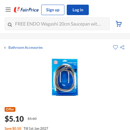
Sign up
Log in
Bathroom Accessories
Offer
$5.10
$5.60
Save
$0.50
Till 1st Jan 2027