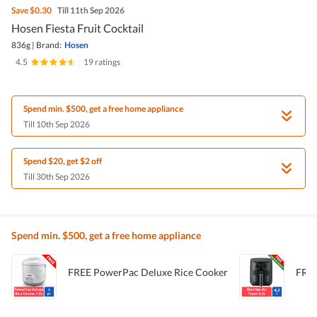
Save
$0.30
Till 11th Sep 2026
Hosen Fiesta Fruit Cocktail
836g
|
Brand:
Hosen
4.5
|
19 ratings
Spend min. $500, get a free home appliance
Till 10th Sep 2026
Spend $20, get $2 off
Till 30th Sep 2026
Spend min. $500, get a free home appliance
FREE PowerPac Deluxe Rice Cooker
FREE