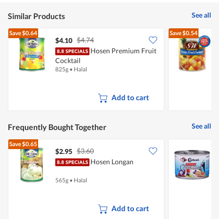
of
5
See all
Similar Products
Save
$0.64
Save
$0.54
$4.74
$4.10
$
Hosen Premium Fruit
S
Cocktail
F
825g
•
Halal
8
Add to cart
See all
Frequently Bought Together
Save
$0.65
$3.60
$2.95
$
Hosen Longan
565g
•
Halal
1
Add to cart