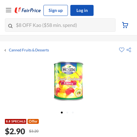
Sign up
Log in
Canned Fruits & Desserts
Offer
$2.90
$3.20