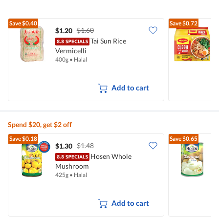
Save
$0.40
Save
$0.72
$1.60
$1.20
$
Tai Sun Rice
Vermicelli
I
400g
•
Halal
5
Add to cart
Spend $20, get $2 off
Save
$0.18
Save
$0.65
$1.48
$1.30
$
Hosen Whole
Mushroom
425g
•
Halal
5
Add to cart