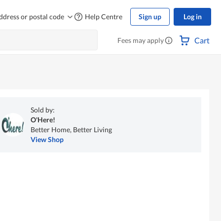
ddress or postal code
Help Centre
Sign up
Log in
Cart
Fees may apply
Sold by:
O'Here!
Better Home, Better Living
View Shop