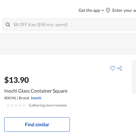
Get the app
Enter your a
$13.90
Inochi Glass Container Square
800 ML
|
Brand:
Inochi
|
Gathering more reviews
Find similar