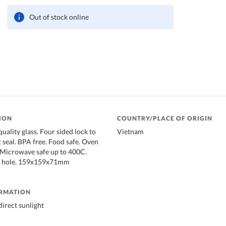
Out of stock online
ION
COUNTRY/PLACE OF ORIGIN
uality glass. Four sided lock to
Vietnam
t seal. BPA free. Food safe. Oven
 Microwave safe up to 400C.
m hole. 159x159x71mm
ORMATION
irect sunlight