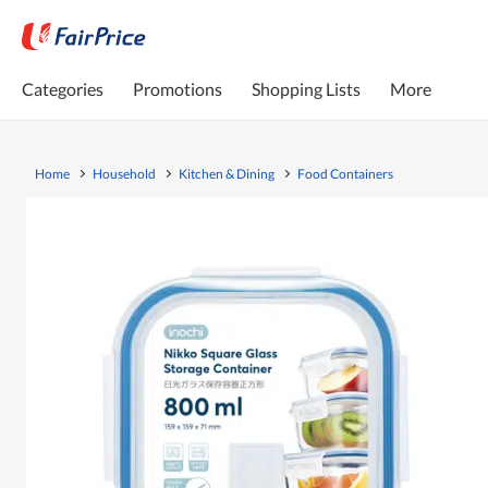
Categories
Promotions
Shopping Lists
More
Home
Household
Kitchen & Dining
Food Containers