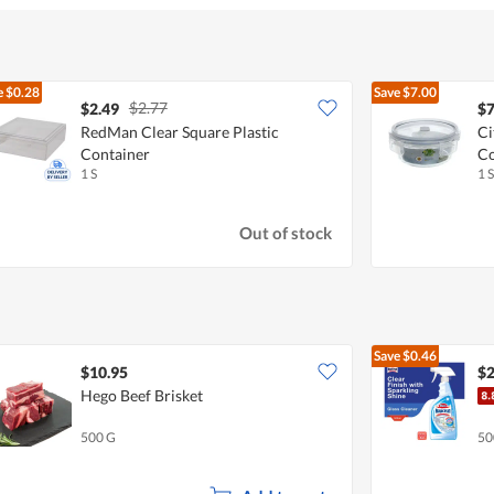
e
$0.28
Save
$7.00
$2.77
$2.49
$7
RedMan Clear Square Plastic
Ci
Container
Co
1 S
1 S
Out of stock
Save
$0.46
$10.95
$2
Hego Beef Brisket
500 G
50