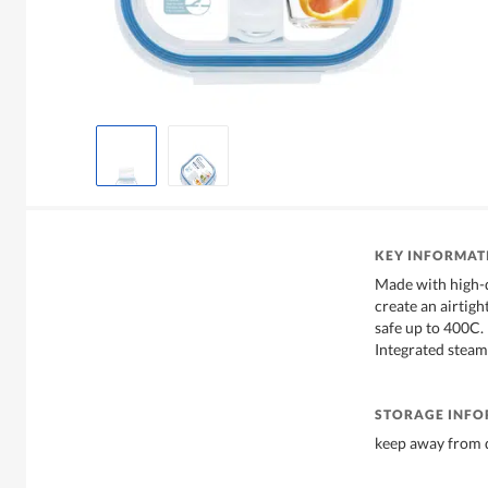
KEY INFORMAT
Made with high-q
create an airtigh
safe up to 400C.
Integrated stea
STORAGE INF
keep away from d