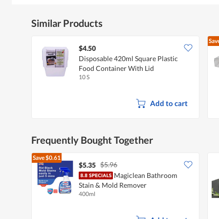
Similar Products
Sav
$4.50
Disposable 420ml Square Plastic
Food Container With Lid
10 S
Add to cart
Frequently Bought Together
Save
$0.61
$5.96
$5.35
Magiclean Bathroom
Stain & Mold Remover
400ml