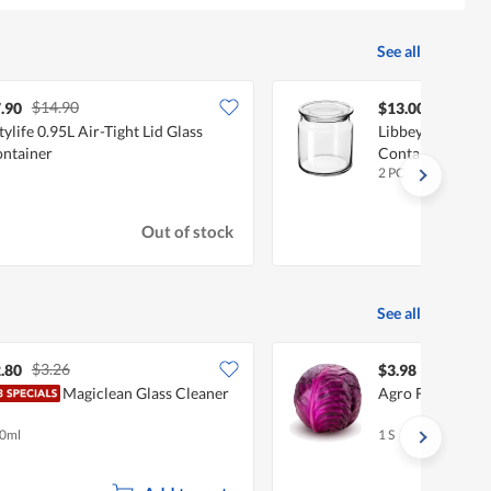
See all
$14.90
.90
$13.00
tylife 0.95L Air-Tight Lid Glass
Libbey Classic G
ntainer
Container Jar 5
2 PC
Out of stock
See all
$3.26
.80
$3.98
Magiclean Glass Cleaner
Agro Fresh Purp
0ml
1 S