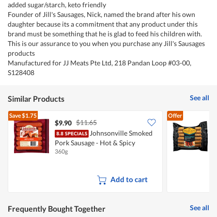
added sugar/starch, keto friendly
Founder of Jill's Sausages, Nick, named the brand after his own
daughter because its a commitment that any product under this
brand must be something that he is glad to feed his children with.
This is our assurance to you when you purchase any Jill's Sausages
products
Manufactured for JJ Meats Pte Ltd, 218 Pandan Loop #03-00,
S128408
See all
Similar Products
Save
$1.75
Offer
$11.65
$9.90
$
Johnsonville Smoked
D
Pork Sausage - Hot & Spicy
S
360g
3
Add to cart
See all
Frequently Bought Together