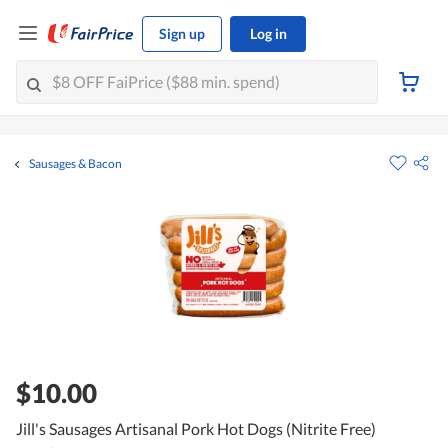
Sign up
Log in
Sausages & Bacon
$10.00
Jill's Sausages Artisanal Pork Hot Dogs (Nitrite Free)