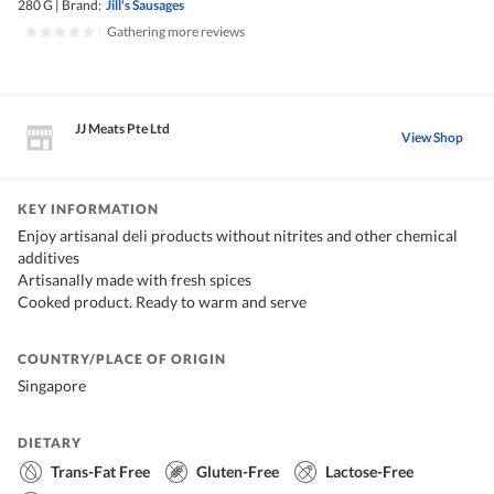
280 G
|
Brand:
Jill's Sausages
|
Gathering more reviews
JJ Meats Pte Ltd
View Shop
KEY INFORMATION
Enjoy artisanal deli products without nitrites and other chemical
additives
Artisanally made with fresh spices
Cooked product. Ready to warm and serve
COUNTRY/PLACE OF ORIGIN
Singapore
DIETARY
Trans-Fat Free
Gluten-Free
Lactose-Free