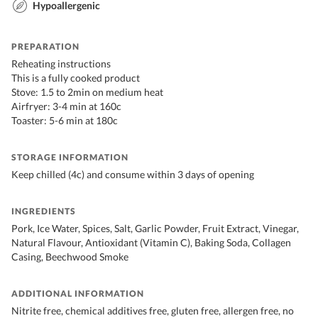
Hypoallergenic
PREPARATION
Reheating instructions
This is a fully cooked product
Stove: 1.5 to 2min on medium heat
Airfryer: 3-4 min at 160c
Toaster: 5-6 min at 180c
STORAGE INFORMATION
Keep chilled (4c) and consume within 3 days of opening
INGREDIENTS
Pork, Ice Water, Spices, Salt, Garlic Powder, Fruit Extract, Vinegar,
Natural Flavour, Antioxidant (Vitamin C), Baking Soda, Collagen
Casing, Beechwood Smoke
ADDITIONAL INFORMATION
Nitrite free, chemical additives free, gluten free, allergen free, no