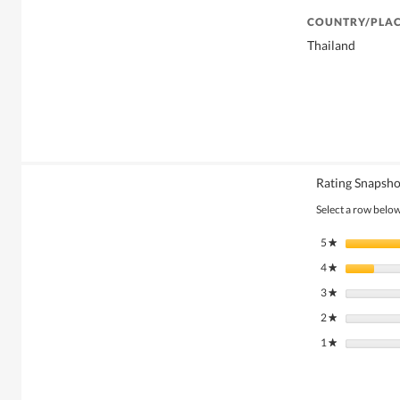
COUNTRY/PLAC
Thailand
Rating Snapsho
Select a row below 
5
stars
★
4
stars
★
3
stars
★
2
stars
★
1
stars
★