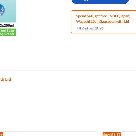
Spend $60, get free ENDO (Japan)
Wagashi 20cm Saucepan with Lid
Till 2nd Sep 2026
th Lid
er
Save
$1.17