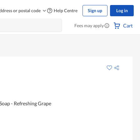
ddress or postal code
Help Centre
Sign up
Log in
Cart
Fees may apply
 Soap - Refreshing Grape