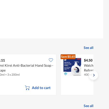
See all
Save
$0.65
$5.15
.11
$4.50
rei Kirei Anti-Bacterial Hand Soap -
Walch Anti-Bact
rape
Refreshing
0ml + 3 x 200ml
400ml
Add to cart
See all