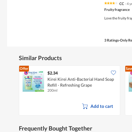
CC
·
4 y
★★★★★
★★★★★
4
Fruity fragrance
out
of
Love the fruity fr
5
stars.
3 Ratings-Only R
Similar Products
Offer
Sav
$2.34
Kirei Kirei Anti-Bacterial Hand Soap
Refill - Refreshing Grape
200ml
Add to cart
Frequently Bought Together