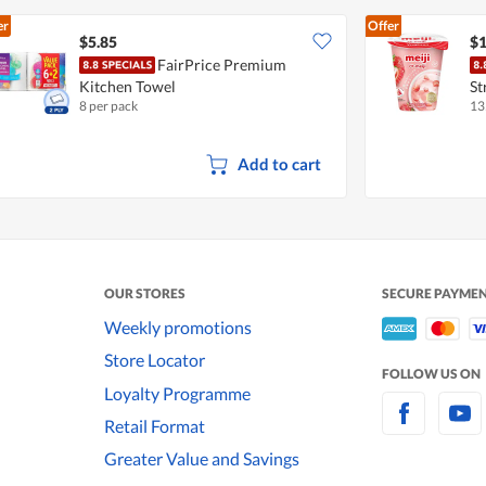
er
Offer
$5.85
$1
FairPrice Premium
Kitchen Towel
St
8 per pack
13
Add to cart
OUR STORES
SECURE PAYME
Weekly promotions
Store Locator
FOLLOW US ON
Loyalty Programme
Retail Format
Greater Value and Savings