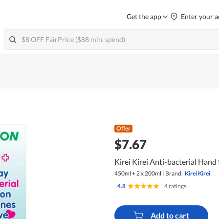
Get the app
Enter your a
Offer
$7.67
Kirei Kirei Anti-bacterial Hand
450ml + 2 x 200ml
|
Brand:
Kirei Kirei
4.8
|
4 ratings
Add to cart