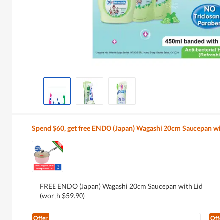
Spend $60, get free ENDO (Japan) Wagashi 20cm Saucepan wi
FREE ENDO (Japan) Wagashi 20cm Saucepan with Lid
(worth $59.90)
Offer
Off