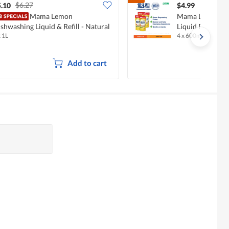
$6.27
.10
$4.99
Mama Lemon
Mama Lemon Go
shwashing Liquid & Refill - Natural
Liquid Refill - 
x 1L
4 x 600ml
emon
Add to cart