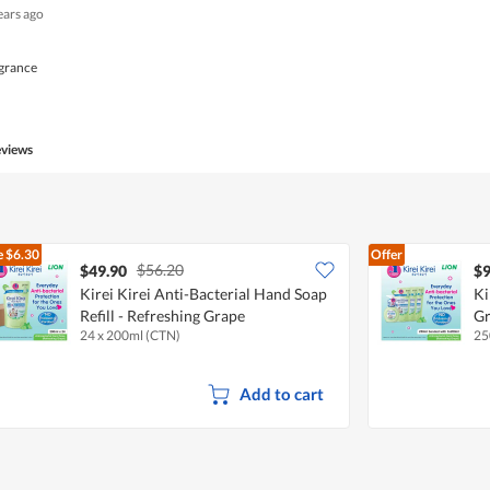
ears ago
agrance
eviews
e
$6.30
Offer
$56.20
$49.90
$9
Kirei Kirei Anti-Bacterial Hand Soap
Ki
Refill - Refreshing Grape
G
24 x 200ml (CTN)
25
Add to cart