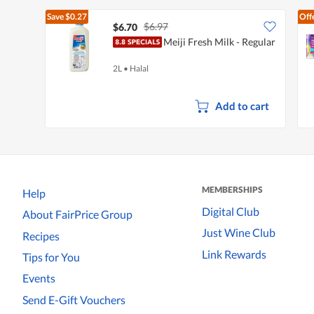
Save
$0.27
Off
$6.97
$6.70
Meiji Fresh Milk - Regular
2L
•
Halal
Add to cart
MEMBERSHIPS
Help
Digital Club
About FairPrice Group
Just Wine Club
Recipes
Link Rewards
Tips for You
Events
Send E-Gift Vouchers