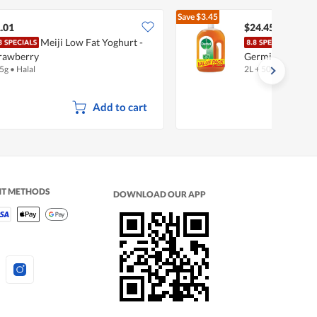
Save
$3.45
$27.90
.01
$24.45
Meiji Low Fat Yoghurt -
Dett
rawberry
Germicide Liqui
5g
•
Halal
2L + 500ml
Add to cart
NT METHODS
DOWNLOAD OUR APP