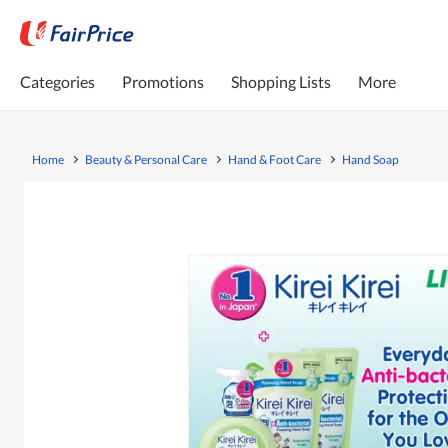
Categories
Promotions
Shopping Lists
More
Home
Beauty & Personal Care
Hand & Foot Care
Hand Soap