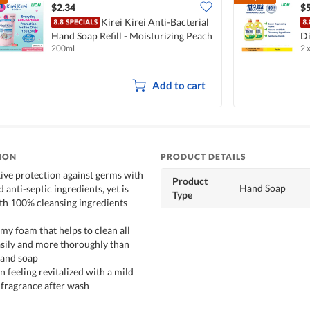
$2.34
$5
Kirei Kirei Anti-Bacterial
Hand Soap Refill - Moisturizing Peach
Di
200ml
2 
L
Add to cart
ION
PRODUCT DETAILS
tive protection against germs with
Product
Hand Soap
d anti-septic ingredients, yet is
Type
ith 100% cleansing ingredients
my foam that helps to clean all
asily and more thoroughly than
hand soap
n feeling revitalized with a mild
 fragrance after wash