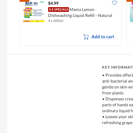
$4.99
Mama Lemon
Dishwashing Liquid Refill - Natural
4 x 600ml
Lemon
Add to cart
KEY INFORMAT
• Provides effec
anti-bacterial an
gentle on skin w
from plants
• Dispenses crea
parts of hands e
ordinary liquid 
• Leaves your ski
refreshing grape