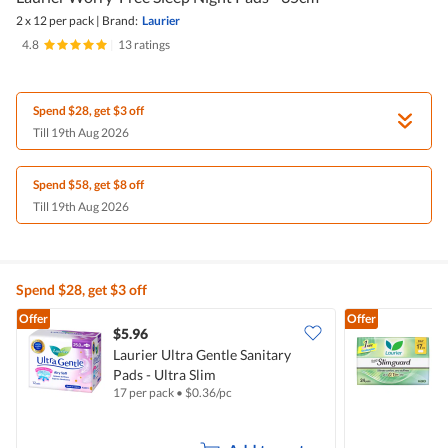
2 x 12 per pack
|
Brand:
Laurier
4.8
|
13 ratings
Spend $28, get $3 off
Till 19th Aug 2026
Spend $58, get $8 off
Till 19th Aug 2026
Spend $28, get $3 off
Offer
Offer
$5.96
$
Laurier Ultra Gentle Sanitary
Pads - Ultra Slim
S
17 per pack
•
$
0.36/pc
2