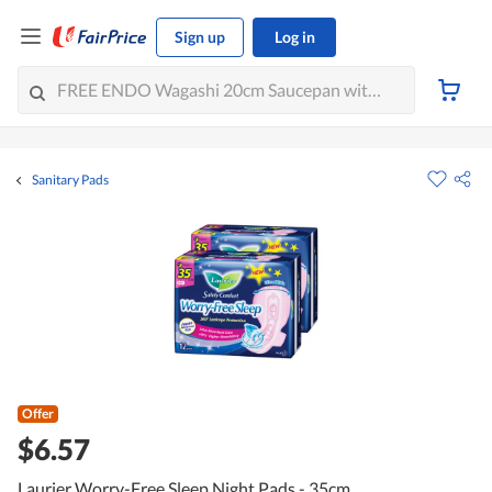
Sign up
Log in
Sanitary Pads
Offer
$6.57
Laurier Worry-Free Sleep Night Pads - 35cm