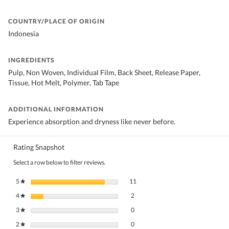
COUNTRY/PLACE OF ORIGIN
Indonesia
INGREDIENTS
Pulp, Non Woven, Individual Film, Back Sheet, Release Paper,
Tissue, Hot Melt, Polymer, Tab Tape
ADDITIONAL INFORMATION
Experience absorption and dryness like never before.
Rating Snapshot
Select a row below to filter reviews.
11 reviews with 5 stars.
Select to filter reviews with 5 stars.
5
stars
11
★
2 reviews with 4 stars.
Select to filter reviews with 4 stars.
4
stars
2
★
0 reviews with 3 stars.
Select to filter reviews with 3 stars.
3
stars
0
★
0 reviews with 2 stars.
Select to filter reviews with 2 stars.
2
stars
0
★