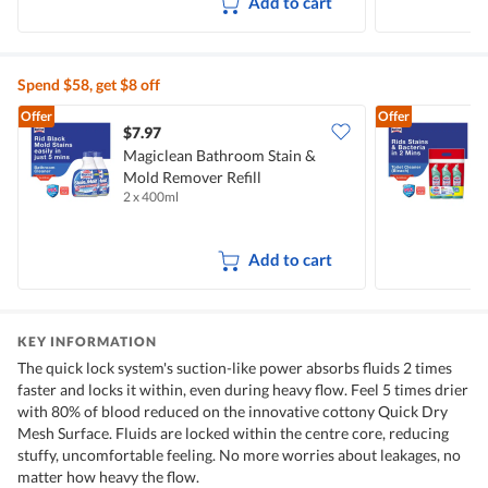
Add to cart
Spend $58, get $8 off
Offer
Offer
$7.97
$
Magiclean Bathroom Stain &
M
Mold Remover Refill
C
2 x 400ml
3
Add to cart
KEY INFORMATION
The quick lock system's suction-like power absorbs fluids 2 times
faster and locks it within, even during heavy flow. Feel 5 times drier
with 80% of blood reduced on the innovative cottony Quick Dry
Mesh Surface. Fluids are locked within the centre core, reducing
stuffy, uncomfortable feeling. No more worries about leakages, no
matter how heavy the flow.