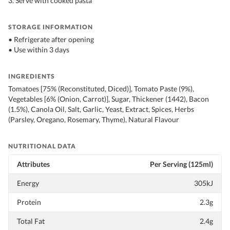
3. Serve with cooked pasta
STORAGE INFORMATION
• Refrigerate after opening
• Use within 3 days
INGREDIENTS
Tomatoes [75% (Reconstituted, Diced)], Tomato Paste (9%),
Vegetables [6% (Onion, Carrot)], Sugar, Thickener (1442), Bacon
(1.5%), Canola Oil, Salt, Garlic, Yeast, Extract, Spices, Herbs
(Parsley, Oregano, Rosemary, Thyme), Natural Flavour
NUTRITIONAL DATA
Attributes
Per Serving (125ml)
Energy
305kJ
Protein
2.3g
Total Fat
2.4g