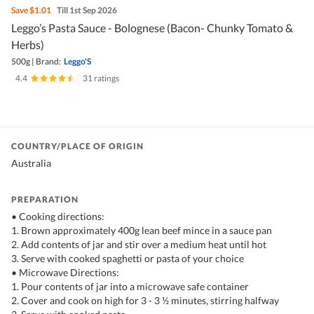
Save
$1.01
Till 1st Sep 2026
Leggo’s Pasta Sauce - Bolognese (Bacon- Chunky Tomato &
Herbs)
500g
|
Brand:
Leggo'S
4.4
|
31 ratings
COUNTRY/PLACE OF ORIGIN
Australia
PREPARATION
• Cooking directions:
1. Brown approximately 400g lean beef mince in a sauce pan
2. Add contents of jar and stir over a medium heat until hot
3. Serve with cooked spaghetti or pasta of your choice
• Microwave Directions:
1. Pour contents of jar into a microwave safe container
2. Cover and cook on high for 3 - 3 ½ minutes, stirring halfway