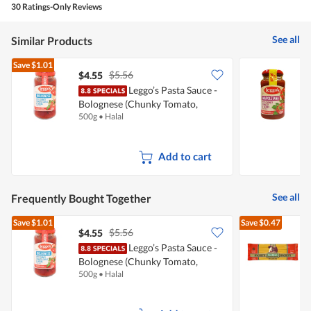
30 Ratings-Only Reviews
out
of
5
See all
Similar Products
Save
$1.01
$5.56
$4.55
$
Leggo’s Pasta Sauce -
L
Bolognese (Chunky Tomato,
(
500g
•
Halal
5
Garlic & Herbs)
Add to cart
See all
Frequently Bought Together
Save
$1.01
Save
$0.47
$5.56
$4.55
$
Leggo’s Pasta Sauce -
Bolognese (Chunky Tomato,
S
500g
•
Halal
5
Garlic & Herbs)