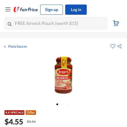
Sign up
Log in
Pasta Sauces
Offer
$4.55
$5.56