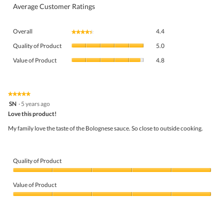
Average Customer Ratings
Overall,
Overall
4.4
★★★★★
★★★★★
average
Quality
rating
Quality of Product
5.0
of
value
Value
Product,
Value of Product
4.8
is
of
average
4.4
Product,
rating
of
average
value
5.
rating
★★★★★
★★★★★
is
5
value
SN
·
5 years ago
5
out
is
Love this product!
of
of
4.8
5
5.
My family love the taste of the Bolognese sauce. So close to outside cooking.
of
stars.
5.
Quality of Product
Quality
of
Value of Product
Product,
5
Value
out
of
of
Product,
5
5