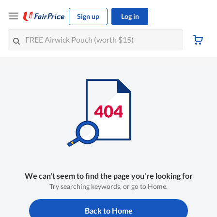
Sign up
Log in
We can't seem to find the page you're looking for
Try searching keywords, or go to Home.
Back to Home