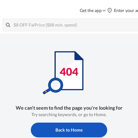
Get the app
Enter your a
We can't seem to find the page you're looking for
Try searching keywords, or go to Home.
Back to Home