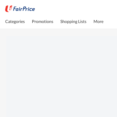
Categories
Promotions
Shopping Lists
More