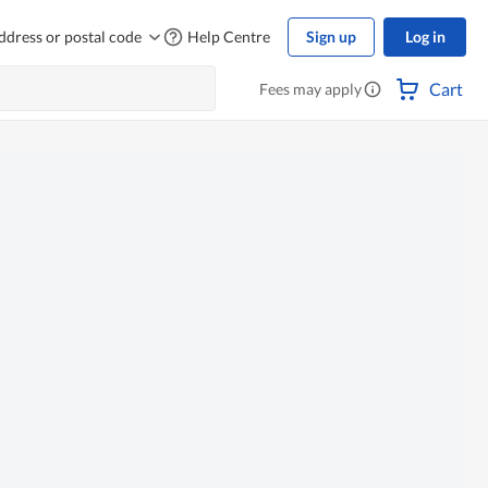
ddress or postal code
Help Centre
Sign up
Log in
Cart
Fees may apply