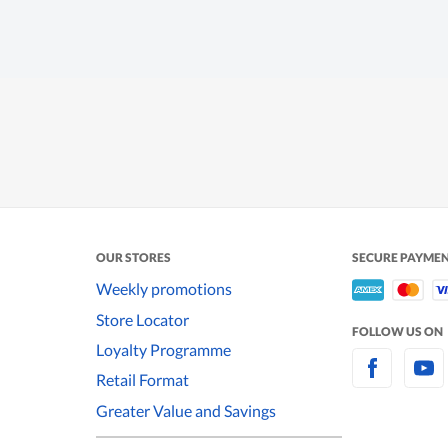
OUR STORES
SECURE PAYME
Weekly promotions
Store Locator
FOLLOW US ON
Loyalty Programme
Retail Format
Greater Value and Savings