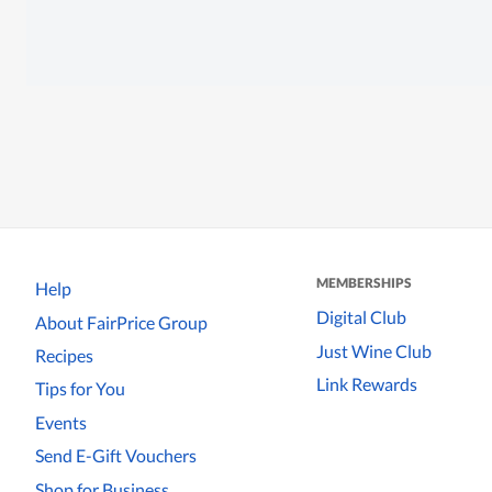
MEMBERSHIPS
Help
Digital Club
About FairPrice Group
Just Wine Club
Recipes
Link Rewards
Tips for You
Events
Send E-Gift Vouchers
Shop for Business