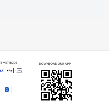
NT METHODS
DOWNLOAD OUR APP