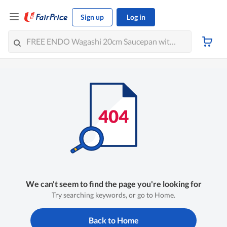
Sign up
Log in
We can't seem to find the page you're looking for
Try searching keywords, or go to Home.
Back to Home